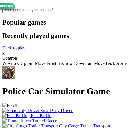
Popular games
Recently played games
Click to play
x
Controls
W Arrow Up rarr Move Front S Arrow Down rarr Move Back A Arrow 
Police Car Simulator Game
Smart City Driver
Fish Parking
Tunnel Racer
City Cargo Trailer Transport