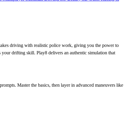
akes driving with realistic police work, giving you the power to
your drifting skill. Play8 delivers an authentic simulation that
n prompts. Master the basics, then layer in advanced maneuvers like