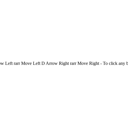
Left rarr Move Left D Arrow Right rarr Move Right - To click any 