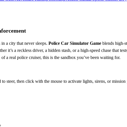
nforcement
 in a city that never sleeps.
Police Car Simulator Game
blends high‑st
it’s a reckless driver, a hidden stash, or a high‑speed chase that tests 
 of a real police cruiser, this is the sandbox you’ve been waiting for.
o steer, then click with the mouse to activate lights, sirens, or missio
e