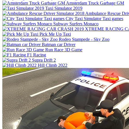
Amsterdam Truck Garbage GM
Taxi Simulator 2019
Ambulance Rescue Driv
City Taxi Simulator Taxi games
Subway Surfers Monaco
XTREME RACING CA
Pick Me Up Taxi
Rodeo Stampede - Sky Zoo
Batman car Driver
Run Race 3D Game
F1 Racing
Supra Drift 2
Hill Climb 2022