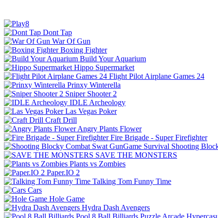
Dont Tap
War Of Gun
Boxing Fighter
Build Your Aquarium
Hippo Supermarket
Flight Pilot Airplane Games 24
Prinxy Winterella
Sniper Shooter 2
IDLE Archeology
Las Vegas Poker
Craft Drill
Angry Plants Flower
Fire Brigade - Super Firefighter
Shooting Bloc
SAVE THE MONSTERS
Plants vs Zombies
Paper.IO 2
Talking Tom Funny Time
Cars
Hole Game
Hydra Dash Avengers
Pool 8 Ball Billiards
Puzzle
Arcade
Hypercasu