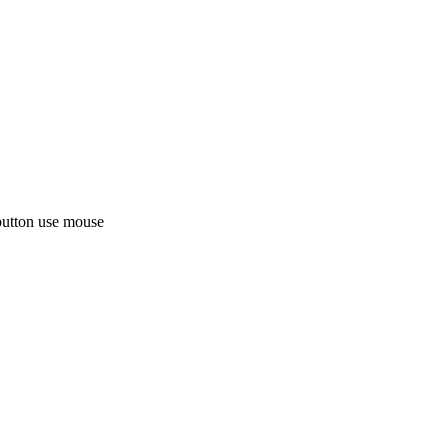
button use mouse