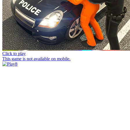
Click to play
This game is not available on mobile.