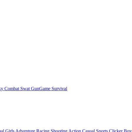
ky Combat Swat GunGame Survival
al
Girls
Adventure
Racing
Shooting
Action
Casual
Sports
Clicker
Boy