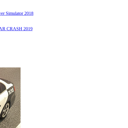
er Simulator 2018
R CRASH 2019