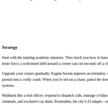
Strategy
Start with the training academy missions. They teach you how to handle
brute force; a well‑timed drift around a corner can cut seconds off a
Upgrade your cruiser gradually. Engine boosts improve acceleration, w
pursuit into a costly crash. When you’re not on a chase, patrol the do
systems.
Multitask like a real officer: respond to dispatch calls, manage civili
criminals, and exclusive car skins. Remember, the city’s AI adapts—rep