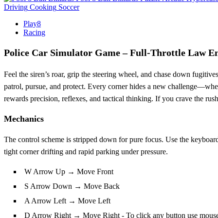
Driving
Cooking
Soccer
Play8
Racing
Police Car Simulator Game – Full‑Throttle Law E
Feel the siren’s roar, grip the steering wheel, and chase down fugitives
patrol, pursue, and protect. Every corner hides a new challenge—whether 
rewards precision, reflexes, and tactical thinking. If you crave the rush
Mechanics
The control scheme is stripped down for pure focus. Use the keyboard t
tight corner drifting and rapid parking under pressure.
W Arrow Up → Move Front
S Arrow Down → Move Back
A Arrow Left → Move Left
D Arrow Right → Move Right - To click any button use mous