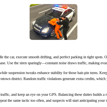
 the car, execute smooth drifting, and perfect parking in tight spots. 
 chase. Use the siren sparingly—constant noise draws traffic, making ev
hile suspension tweaks enhance stability for those hair‑pin turns. Kee
wntown district. Random traffic violations generate extra credits, which 
an traffic, and keep an eye on your GPS. Balancing these duties builds a 
eat the same tactic too often, and suspects will start anticipating your