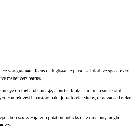
Once you graduate, focus on high‑value pursuits. Prioritize speed over
asive maneuvers harder.
p an eye on fuel and damage; a busted brake can turn a successful
you can reinvest in custom paint jobs, louder sirens, or advanced radar
reputation score. Higher reputation unlocks elite missions, tougher
 moves.