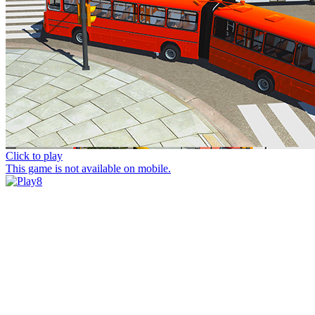
Click to play
This game is not available on mobile.