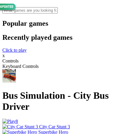
Popular games
Recently played games
Click to play
x
Controls
Keyboard Controls
Bus Simulation - City Bus
Driver
City Car Stunt 3
Superbike Hero