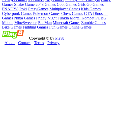
Games
Snake Game
2048 Games
Cool Games
Girls Go Games
FNAF
Y8
Poki
CrazyGames
Multiplayer Games
Kids Games
Cyberpunk Games
Pokemon Games
Chess Games
GTA
Dinosaur
Games
Ninja Games
Friday Night Funkin
Mortal Kombat
PUBG
Mobile
MineSweeper
Pac Man
Minecraft Games
Zombie Games
Bike Games
Fighting Games
Fun Games
Online Games
Copyright © by
Play8
About
Contact
Terms
Privacy