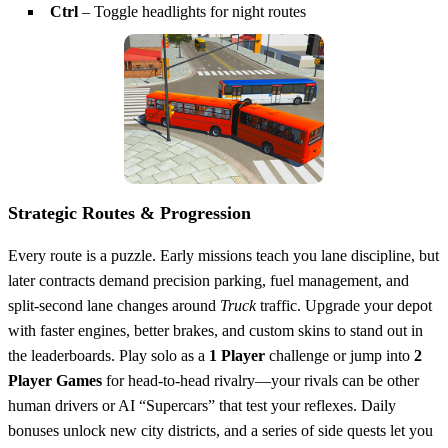
Ctrl
– Toggle headlights for night routes
Strategic Routes & Progression
Every route is a puzzle. Early missions teach you lane discipline, but
later contracts demand precision parking, fuel management, and
split‑second lane changes around
Truck
traffic. Upgrade your depot
with faster engines, better brakes, and custom skins to stand out in
the leaderboards. Play solo as a
1 Player
challenge or jump into
2
Player Games
for head‑to‑head rivalry—your rivals can be other
human drivers or AI “Supercars” that test your reflexes. Daily
bonuses unlock new city districts, and a series of side quests let you