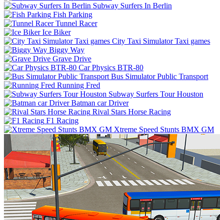
Subway Surfers In Berlin
Fish Parking
Tunnel Racer
Ice Biker
City Taxi Simulator Taxi games
Biggy Way
Grave Drive
Car Physics BTR-80
Bus Simulator Public Transport
Running Fred
Subway Surfers Tour Houston
Batman car Driver
Rival Stars Horse Racing
F1 Racing
Xtreme Speed Stunts BMX GM