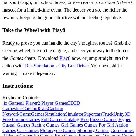
transport cargo, run school buses, or even escort a
Cartoon Network
mascot for a limited‑time event. The deeper you go, the richer the
rewards, keeping the grind addictive without feeling repetitive.
Take the Wheel with Play8
Ready to prove you can handle the city’s toughest routes? Grab the
steering wheel, fire up the engine, and steer your way to the top of
the
Games
charts. Download
Play8
now, or jump straight into the
action with
Bus Simulation - City Bus Driver
. Your next shift is
waiting—make it legendary.
Instructions:
Keyboard Controls
.io Games
1 Player
2 Player Games
3D
3D
Games
bus
Car
Card
Cars
Cartoon
Network
Game
Games
Simulation
Simulator
Supercars
Truck
Unity3D
Free Online Games
Full Games Catalog
Kizi
Puzzle Games
Hyper
Casual Games
Racing Games
Girl Games
Games For Girl
Action
Games
Car Games
Motorcycle Games
Shooting Games
Gun Games
2 Player Games
iO Games
Boy Games
Fireboy and Watergirl
Crazy