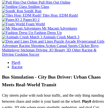
Pull Him Out Online
Smiling Glass
SoniK Run
Tiles Hop: EDM Rush!
Paper.IO 2
Foam World
Mr Macagi Adventures
Fashion Dress Up
Animals Crush Match 3
Dots and Lines
Puzzle
Arcade
Hypercasual
Girls
Adventure
Racing
Shooting
Action
Casual
Sports
Clicker
Boys
Multiplayer
Stickman
Driving
.IO
Beauty
3D
Other
Racing &
Driving
Cooking
Soccer
Play8
Racing
Bus Simulation - City Bus Driver: Urban Chaos
Meets Real‑World Transit
City streets pulse with rush hour traffic, and the only thing standing
between chaos and order is your hand on the wheel.
Play8
delivers
a gritty,
3D
ride where every stoplight, pedestrian, and rival
Car