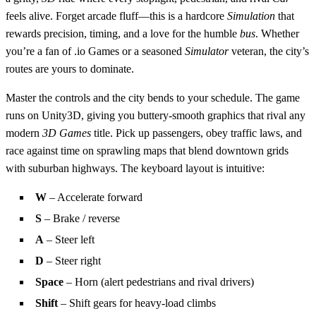
feels alive. Forget arcade fluff—this is a hardcore
Simulation
that
rewards precision, timing, and a love for the humble
bus
. Whether
you’re a fan of .io Games or a seasoned
Simulator
veteran, the city’s
routes are yours to dominate.
Master the controls and the city bends to your schedule. The game
runs on Unity3D, giving you buttery‑smooth graphics that rival any
modern
3D Games
title. Pick up passengers, obey traffic laws, and
race against time on sprawling maps that blend downtown grids
with suburban highways. The keyboard layout is intuitive:
W
– Accelerate forward
S
– Brake / reverse
A
– Steer left
D
– Steer right
Space
– Horn (alert pedestrians and rival drivers)
Shift
– Shift gears for heavy‑load climbs