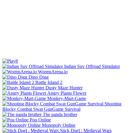
Indian Suv Offroad Simulator
WormsArena.io
Dino Digg
Battle Island 2
Dusty Maze Hunter
Angry Plants Flower
Monkey-Mart-Game
Shooting
Blocky Combat Swat GunGame Survival
The panda brother
Pou Online
Monopoly Online
Stick Duel : Medieval Wars