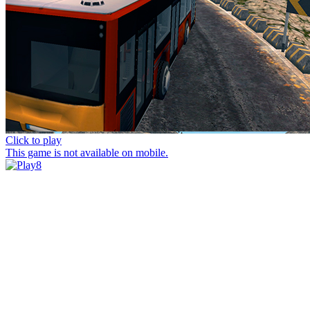
Click to play
This game is not available on mobile.