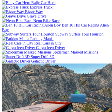
Rally Car Hero
Express Truck
Biggy Way
Grave Drive
Neon Bike Race
Ben 10 Hill Car Racing Alien
Boy
Subway Surfers Tour Houston
Parking Mania
Real Cars in City
Cargo Jeep Driver
Spiderman Masked Missions
Super Drift 3D
Galactic Driver