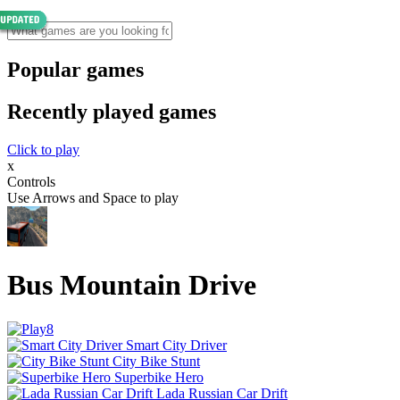
Popular games
Recently played games
Click to play
x
Controls
Use Arrows and Space to play
Bus Mountain Drive
Smart City Driver
City Bike Stunt
Superbike Hero
Lada Russian Car Drift