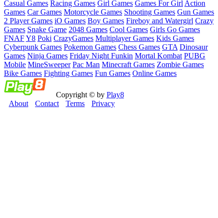
Casual Games
Racing Games
Girl Games
Games For Girl
Action
Games
Car Games
Motorcycle Games
Shooting Games
Gun Games
2 Player Games
iO Games
Boy Games
Fireboy and Watergirl
Crazy
Games
Snake Game
2048 Games
Cool Games
Girls Go Games
FNAF
Y8
Poki
CrazyGames
Multiplayer Games
Kids Games
Cyberpunk Games
Pokemon Games
Chess Games
GTA
Dinosaur
Games
Ninja Games
Friday Night Funkin
Mortal Kombat
PUBG
Mobile
MineSweeper
Pac Man
Minecraft Games
Zombie Games
Bike Games
Fighting Games
Fun Games
Online Games
Copyright © by
Play8
About
Contact
Terms
Privacy