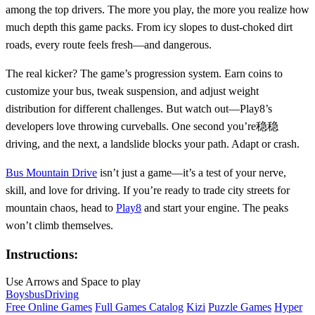
among the top drivers. The more you play, the more you realize how
much depth this game packs. From icy slopes to dust-choked dirt
roads, every route feels fresh—and dangerous.
The real kicker? The game’s progression system. Earn coins to
customize your bus, tweak suspension, and adjust weight
distribution for different challenges. But watch out—Play8’s
developers love throwing curveballs. One second you’re稳稳
driving, and the next, a landslide blocks your path. Adapt or crash.
Bus Mountain Drive
isn’t just a game—it’s a test of your nerve,
skill, and love for driving. If you’re ready to trade city streets for
mountain chaos, head to
Play8
and start your engine. The peaks
won’t climb themselves.
Instructions:
Use Arrows and Space to play
Boys
bus
Driving
Free Online Games
Full Games Catalog
Kizi
Puzzle Games
Hyper