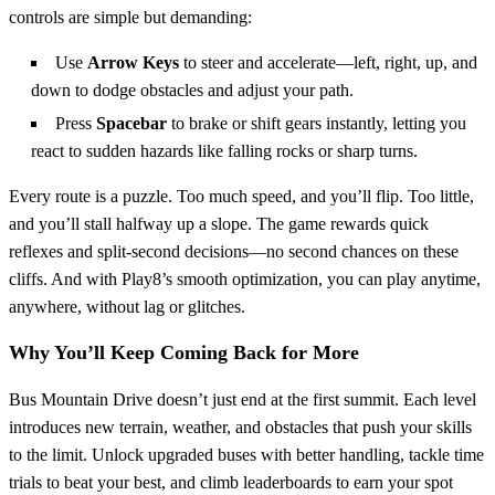
controls are simple but demanding:
Use
Arrow Keys
to steer and accelerate—left, right, up, and
down to dodge obstacles and adjust your path.
Press
Spacebar
to brake or shift gears instantly, letting you
react to sudden hazards like falling rocks or sharp turns.
Every route is a puzzle. Too much speed, and you’ll flip. Too little,
and you’ll stall halfway up a slope. The game rewards quick
reflexes and split-second decisions—no second chances on these
cliffs. And with Play8’s smooth optimization, you can play anytime,
anywhere, without lag or glitches.
Why You’ll Keep Coming Back for More
Bus Mountain Drive doesn’t just end at the first summit. Each level
introduces new terrain, weather, and obstacles that push your skills
to the limit. Unlock upgraded buses with better handling, tackle time
trials to beat your best, and climb leaderboards to earn your spot