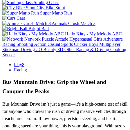
Smiling Glass
City Bike Stunt
Super Mario Run
Cars
Animals Crush Match 3
Bright Ball
Hello Kitty - My Melody ABC
Network
Puzzle
Arcade
Hypercasual
Girls
Adventure
Racing
Shooting
Action
Casual
Sports
Clicker
Boys
Multiplayer
Stickman
Driving
.IO
Beauty
3D
Other
Racing & Driving
Cooking
Soccer
Play8
Racing
Bus Mountain Drive: Grip the Wheel and
Conquer the Peaks
Bus Mountain Drive isn’t just a game—it’s a high-octane test of skill
for anyone who craves the rush of driving massive vehicles through
treacherous terrain. If raw power, precision steering, and heart-
pounding speed are your thing, this is your playground. With razor-