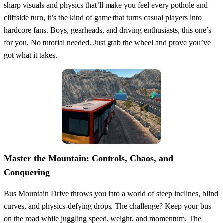
sharp visuals and physics that’ll make you feel every pothole and
cliffside turn, it’s the kind of game that turns casual players into
hardcore fans. Boys, gearheads, and driving enthusiasts, this one’s
for you. No tutorial needed. Just grab the wheel and prove you’ve
got what it takes.
Master the Mountain: Controls, Chaos, and
Conquering
Bus Mountain Drive throws you into a world of steep inclines, blind
curves, and physics-defying drops. The challenge? Keep your bus
on the road while juggling speed, weight, and momentum. The