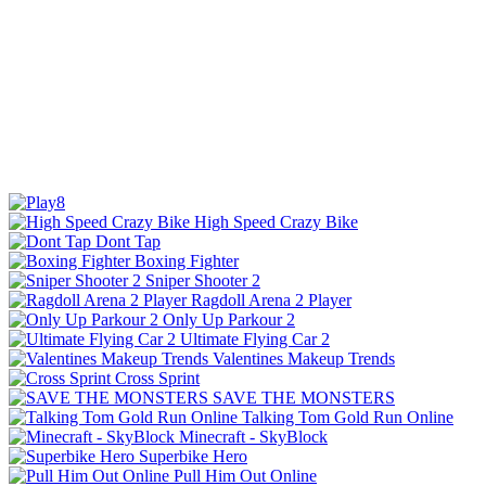
High Speed Crazy Bike
Dont Tap
Boxing Fighter
Sniper Shooter 2
Ragdoll Arena 2 Player
Only Up Parkour 2
Ultimate Flying Car 2
Valentines Makeup Trends
Cross Sprint
SAVE THE MONSTERS
Talking Tom Gold Run Online
Minecraft - SkyBlock
Superbike Hero
Pull Him Out Online