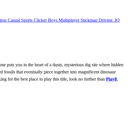
tion
Casual
Sports
Clicker
Boys
Multiplayer
Stickman
Driving
.IO
ame puts you in the heart of a dusty, mysterious dig site where hidden
d fossils that eventually piece together into magnificent dinosaur
ng for the best place to play this title, look no further than
Play8
,