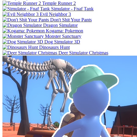
Temple Runner 2
Simulator - Fnaf Tank
Evil Neighbor 3
Don't Shit Your Pants
Dragon Simulator
Kogama: Pokemon
Monster Sanctuary
Dog Simulator 3D
Dinosaurs Hunt
Deer Simulator Christmas