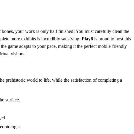
 bones, your work is only half finished! You must carefully clean the
ete more exhibits is incredibly satisfying.
Play8
is proud to host this
the game adapts to your pace, making it the perfect mobile-friendly
tual visitors.
e prehistoric world to life, while the satisfaction of completing a
the surface.
ged.
eontologist.