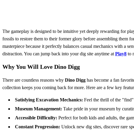
The gameplay is designed to be intuitive yet deeply rewarding for play
fossils to restore them to their former glory before assembling them
masterpiece because it perfectly balances casual mechanics with a sen
distraction. You can jump back into your dig site anytime at
Play8
to 
Why You Will Love Dino Digg
There are countless reasons why
Dino Digg
has become a fan favorite 
collection keeps you coming back for more. Here are a few key featur
Satisfying Excavation Mechanics:
Feel the thrill of the "find
Museum Management:
Take pride in your museum by curating
Accessible Difficulty:
Perfect for both kids and adults, the ga
Constant Progression:
Unlock new dig sites, discover rare sp