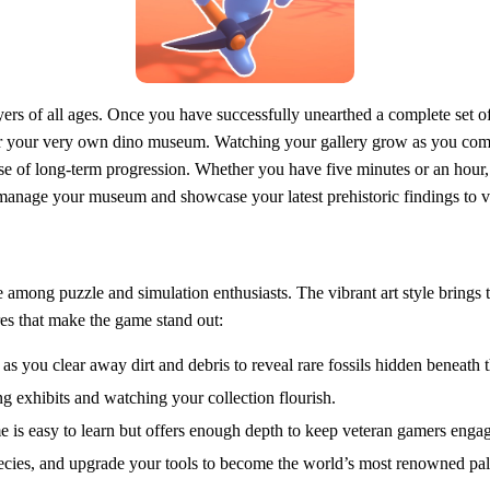
ers of all ages. Once you have successfully unearthed a complete set of
 for your very own dino museum. Watching your gallery grow as you compl
se of long-term progression. Whether you have five minutes or an hour, 
manage your museum and showcase your latest prehistoric findings to vir
among puzzle and simulation enthusiasts. The vibrant art style brings th
es that make the game stand out:
" as you clear away dirt and debris to reveal rare fossils hidden beneath 
 exhibits and watching your collection flourish.
me is easy to learn but offers enough depth to keep veteran gamers enga
ecies, and upgrade your tools to become the world’s most renowned pal