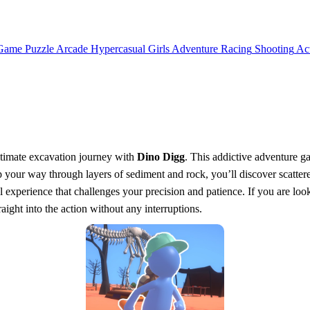
 Game
Puzzle
Arcade
Hypercasual
Girls
Adventure
Racing
Shooting
Ac
ultimate excavation journey with
Dino Digg
. This addictive adventure g
p your way through layers of sediment and rock, you’ll discover scattere
l experience that challenges your precision and patience. If you are looki
aight into the action without any interruptions.