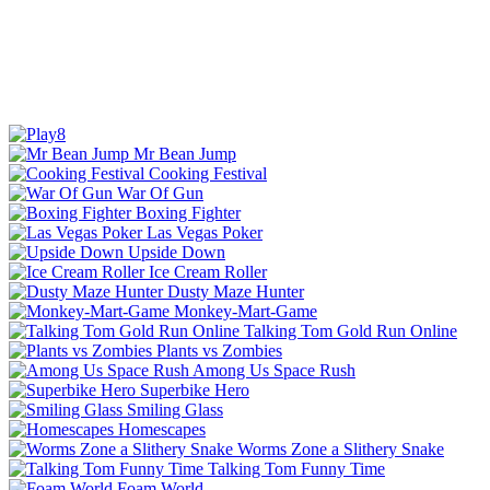
Mr Bean Jump
Cooking Festival
War Of Gun
Boxing Fighter
Las Vegas Poker
Upside Down
Ice Cream Roller
Dusty Maze Hunter
Monkey-Mart-Game
Talking Tom Gold Run Online
Plants vs Zombies
Among Us Space Rush
Superbike Hero
Smiling Glass
Homescapes
Worms Zone a Slithery Snake
Talking Tom Funny Time
Foam World