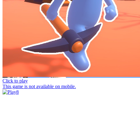
Click to play
This game is not available on mobile.