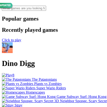
Popular games
Recently played games
Click to play
Dino Digg
The Patagonians
Plants vs Zombies
Super Wario Riders
Homescapes
Game Subway Surf: Hong Kong
Neighbor Sponge. Scary Secre
Stray