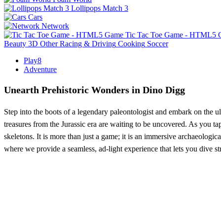
Lollipops Match 3
Cars
Network
Tic Tac Toe Game - HTML5
Beauty
3D
Other
Racing & Driving
Cooking
Soccer
Play8
Adventure
Unearth Prehistoric Wonders in Dino Digg
Step into the boots of a legendary paleontologist and embark on the 
treasures from the Jurassic era are waiting to be uncovered. As you ta
skeletons. It is more than just a game; it is an immersive archaeologica
where we provide a seamless, ad-light experience that lets you dive str