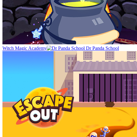
Witch Magic Academy
Dr Panda School