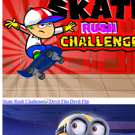
Skate Rush Challenge
Devil Flip