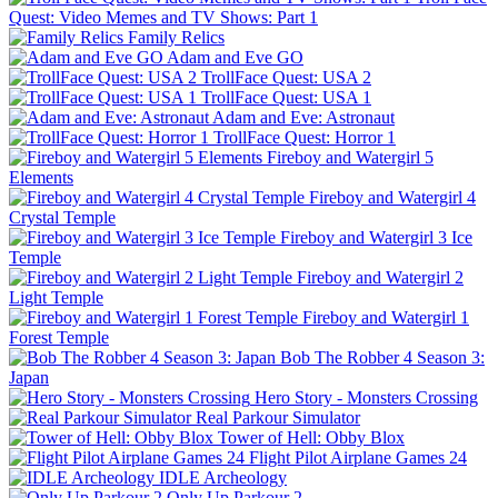
Quest: Video Memes and TV Shows: Part 1
Family Relics
Adam and Eve GO
TrollFace Quest: USA 2
TrollFace Quest: USA 1
Adam and Eve: Astronaut
TrollFace Quest: Horror 1
Fireboy and Watergirl 5
Elements
Fireboy and Watergirl 4
Crystal Temple
Fireboy and Watergirl 3 Ice
Temple
Fireboy and Watergirl 2
Light Temple
Fireboy and Watergirl 1
Forest Temple
Bob The Robber 4 Season 3:
Japan
Hero Story - Monsters Crossing
Real Parkour Simulator
Tower of Hell: Obby Blox
Flight Pilot Airplane Games 24
IDLE Archeology
Only Up Parkour 2