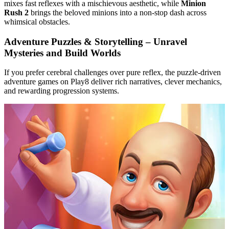
mixes fast reflexes with a mischievous aesthetic, while
Minion
Rush 2
brings the beloved minions into a non‑stop dash across
whimsical obstacles.
Adventure Puzzles & Storytelling – Unravel
Mysteries and Build Worlds
If you prefer cerebral challenges over pure reflex, the puzzle‑driven
adventure games on Play8 deliver rich narratives, clever mechanics,
and rewarding progression systems.