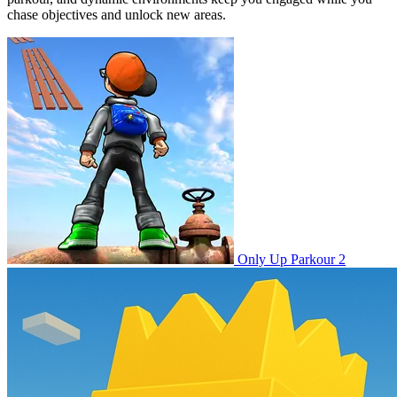
chase objectives and unlock new areas.
Only Up Parkour 2