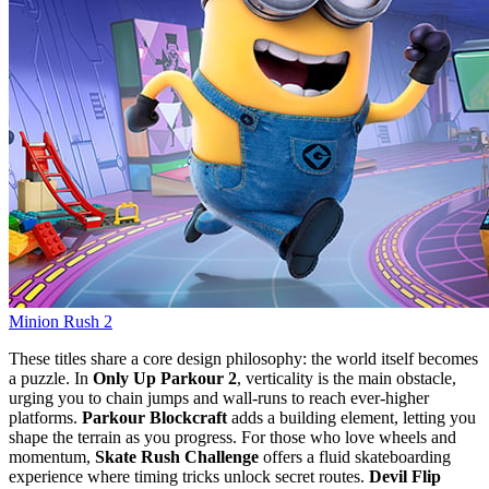
Minion Rush 2
These titles share a core design philosophy: the world itself becomes
a puzzle. In
Only Up Parkour 2
, verticality is the main obstacle,
urging you to chain jumps and wall‑runs to reach ever‑higher
platforms.
Parkour Blockcraft
adds a building element, letting you
shape the terrain as you progress. For those who love wheels and
momentum,
Skate Rush Challenge
offers a fluid skateboarding
experience where timing tricks unlock secret routes.
Devil Flip