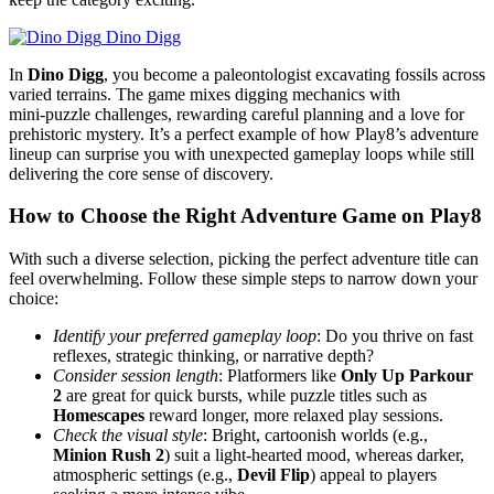
Dino Digg
In
Dino Digg
, you become a paleontologist excavating fossils across
varied terrains. The game mixes digging mechanics with
mini‑puzzle challenges, rewarding careful planning and a love for
prehistoric mystery. It’s a perfect example of how Play8’s adventure
lineup can surprise you with unexpected gameplay loops while still
delivering the core sense of discovery.
How to Choose the Right Adventure Game on Play8
With such a diverse selection, picking the perfect adventure title can
feel overwhelming. Follow these simple steps to narrow down your
choice:
Identify your preferred gameplay loop
: Do you thrive on fast
reflexes, strategic thinking, or narrative depth?
Consider session length
: Platformers like
Only Up Parkour
2
are great for quick bursts, while puzzle titles such as
Homescapes
reward longer, more relaxed play sessions.
Check the visual style
: Bright, cartoonish worlds (e.g.,
Minion Rush 2
) suit a light‑hearted mood, whereas darker,
atmospheric settings (e.g.,
Devil Flip
) appeal to players