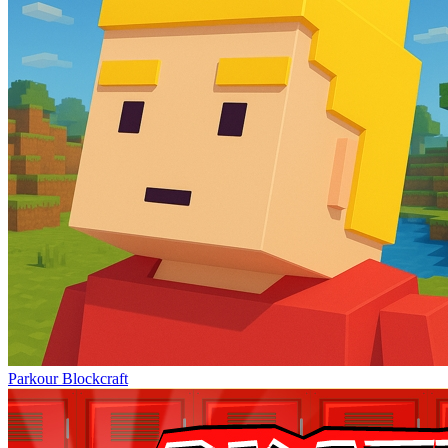
Parkour Blockcraft