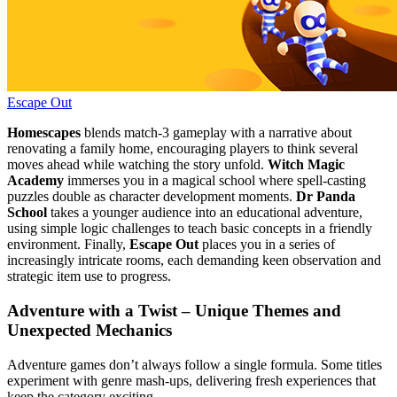
Escape Out
Homescapes
blends match‑3 gameplay with a narrative about
renovating a family home, encouraging players to think several
moves ahead while watching the story unfold.
Witch Magic
Academy
immerses you in a magical school where spell‑casting
puzzles double as character development moments.
Dr Panda
School
takes a younger audience into an educational adventure,
using simple logic challenges to teach basic concepts in a friendly
environment. Finally,
Escape Out
places you in a series of
increasingly intricate rooms, each demanding keen observation and
strategic item use to progress.
Adventure with a Twist – Unique Themes and
Unexpected Mechanics
Adventure games don’t always follow a single formula. Some titles
experiment with genre mash‑ups, delivering fresh experiences that
keep the category exciting.