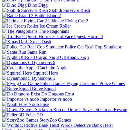
Dino Digg
Skibidi Survivor Rush
Battle Island 2
Ultimate Flying Car 2
Ice Cream Roller
The Patagonians
TrollFace Quest: Horror 3
Xmas Dash
Police Car Real Cop Simulator
Santa Run
Night OffRoad Cargo
Dynamons 6
Catch the Apple
Squirrel Hero
Dynamons 5
Flying Car Game Police Games
Brave Squad
Do Dragons Exist
Impostor vs noob
Noob Fuse
Draw 2 Save - Stickman Rescue
Feller 3D
StoryZoo Games
Words Detective Bank Heist