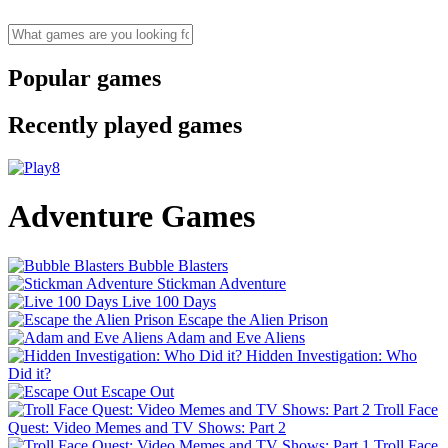
Popular games
Recently played games
Adventure Games
Bubble Blasters
Stickman Adventure
Live 100 Days
Escape the Alien Prison
Adam and Eve Aliens
Hidden Investigation: Who
Did it?
Escape Out
Troll Face
Quest: Video Memes and TV Shows: Part 2
Troll Face