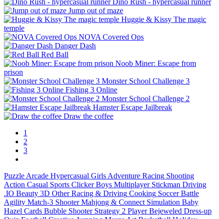
Dino Rush - hypercasual runner
Jump out of maze
Huggie & Kissy The magic
temple
NOVA Covered Ops
Danger Dash
Red Ball
Noob Miner: Escape from
prison
Monster School Challenge 3
Fishing 3 Online
Monster School Challenge 2
Hamster Escape Jailbreak
Draw the coffee
1
2
3
Puzzle
Arcade
Hypercasual
Girls
Adventure
Racing
Shooting
Action
Casual
Sports
Clicker
Boys
Multiplayer
Stickman
Driving
.IO
Beauty
3D
Other
Racing & Driving
Cooking
Soccer
Battle
Agility
Match-3
Shooter
Mahjong & Connect
Simulation
Baby
Hazel
Cards
Bubble Shooter
Strategy
2 Player
Bejeweled
Dress-up