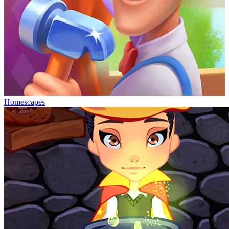
Homescapes