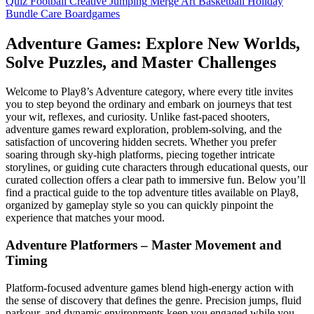
Quiz
Football
Creative
Jumping
Merge
Art
Basketball
Holiday
Bundle
Care
Boardgames
Adventure Games: Explore New Worlds,
Solve Puzzles, and Master Challenges
Welcome to Play8’s Adventure category, where every title invites
you to step beyond the ordinary and embark on journeys that test
your wit, reflexes, and curiosity. Unlike fast‑paced shooters,
adventure games reward exploration, problem‑solving, and the
satisfaction of uncovering hidden secrets. Whether you prefer
soaring through sky‑high platforms, piecing together intricate
storylines, or guiding cute characters through educational quests, our
curated collection offers a clear path to immersive fun. Below you’ll
find a practical guide to the top adventure titles available on Play8,
organized by gameplay style so you can quickly pinpoint the
experience that matches your mood.
Adventure Platformers – Master Movement and
Timing
Platform‑focused adventure games blend high‑energy action with
the sense of discovery that defines the genre. Precision jumps, fluid
parkour, and dynamic environments keep you engaged while you