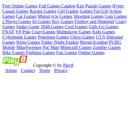
Free Online Games
Full Games Catalog
Kizi
Puzzle Games
Hyper
Casual Games
Racing Games
Girl Games
Games For Girl
Action
Games
Car Games
Motorcycle Games
Shooting Games
Gun Games
2 Player Games
iO Games
Boy Games
Fireboy and Watergirl
Crazy
Games
Snake Game
2048 Games
Cool Games
Girls Go Games
FNAF
Y8
Poki
CrazyGames
Multiplayer Games
Kids Games
Cyberpunk Games
Pokemon Games
Chess Games
GTA
Dinosaur
Games
Ninja Games
Friday Night Funkin
Mortal Kombat
PUBG
Mobile
MineSweeper
Pac Man
Minecraft Games
Zombie Games
Bike Games
Fighting Games
Fun Games
Online Games
Copyright © by
Play8
About
Contact
Terms
Privacy