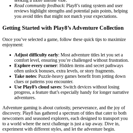
seeking a more intense vibe.
Read community feedback
: Play8’s rating system and user
reviews highlight strengths and potential pain points, helping
you avoid titles that might not match your expectations.
Getting Started with Play8’s Adventure Collection
Once you’ve selected a game, follow these quick tips to maximize
enjoyment:
Adjust difficulty early
: Most adventure titles let you set a
comfort level, ensuring you’re challenged without frustration.
Explore every corner
: Hidden items and secret pathways
often unlock bonuses, extra levels, or story fragments.
Take notes
: Puzzle‑heavy games benefit from jotting down
clues or patterns you encounter.
Use Play8’s cloud saves
: Switch devices without losing
progress, a feature that’s especially handy for longer narrative
adventures.
Adventure gaming is about curiosity, perseverance, and the joy of
discovery. Play8 has gathered a spectrum of titles that cater to both
newcomers and seasoned explorers, each designed to transport you
to a world where the next challenge is just a tap away. Dive in,
experiment with different styles, and let the adventure begin.