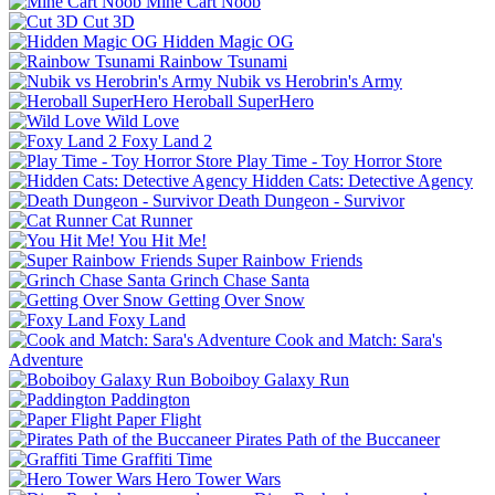
Mine Cart Noob
Cut 3D
Hidden Magic OG
Rainbow Tsunami
Nubik vs Herobrin's Army
Heroball SuperHero
Wild Love
Foxy Land 2
Play Time - Toy Horror Store
Hidden Cats: Detective Agency
Death Dungeon - Survivor
Cat Runner
You Hit Me!
Super Rainbow Friends
Grinch Chase Santa
Getting Over Snow
Foxy Land
Cook and Match: Sara's
Adventure
Boboiboy Galaxy Run
Paddington
Paper Flight
Pirates Path of the Buccaneer
Graffiti Time
Hero Tower Wars