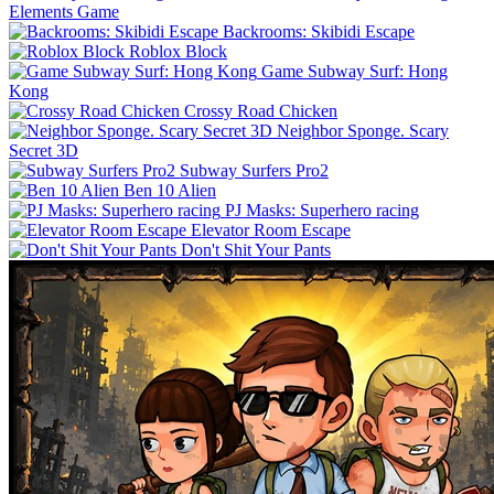
Elements Game
Backrooms: Skibidi Escape
Roblox Block
Game Subway Surf: Hong
Kong
Crossy Road Chicken
Neighbor Sponge. Scary
Secret 3D
Subway Surfers Pro2
Ben 10 Alien
PJ Masks: Superhero racing
Elevator Room Escape
Don't Shit Your Pants