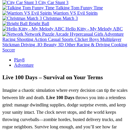
City Car Stunt 3
Talking Tom Funny Time
Warriors VS Evil Spirits
Christmas Match 3
Bright Ball
Hello Kitty - My Melody ABC
Network
Puzzle
Arcade
Hypercasual
Girls
Adventure
Racing
Shooting
Action
Casual
Sports
Clicker
Boys
Multiplayer
Stickman
Driving
.IO
Beauty
3D
Other
Racing & Driving
Cooking
Soccer
Play8
Adventure
Live 100 Days – Survival on Your Terms
Imagine a chaotic simulation where every decision can tip the scales
between life and death.
Live 100 Days
throws you into a relentless
grind: manage dwindling supplies, dodge surprise events, and keep
your sanity intact. The clock never stops, and the world keeps
throwing curveballs—zombie hordes, busted delivery trucks, and
rogue neighbors. Survive long enough, and you’ll see how far