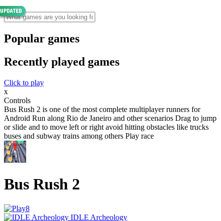
Popular games
Recently played games
Click to play
x
Controls
Bus Rush 2 is one of the most complete multiplayer runners for
Android Run along Rio de Janeiro and other scenarios Drag to jump
or slide and to move left or right avoid hitting obstacles like trucks
buses and subway trains among others Play race
Bus Rush 2
IDLE Archeology