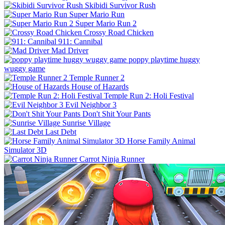
Skibidi Survivor Rush
Super Mario Run
Super Mario Run 2
Crossy Road Chicken
911: Cannibal
Mad Driver
poppy playtime huggy
wuggy game
Temple Runner 2
House of Hazards
Temple Run 2: Holi Festival
Evil Neighbor 3
Don't Shit Your Pants
Sunrise Village
Last Debt
Horse Family Animal
Simulator 3D
Carrot Ninja Runner