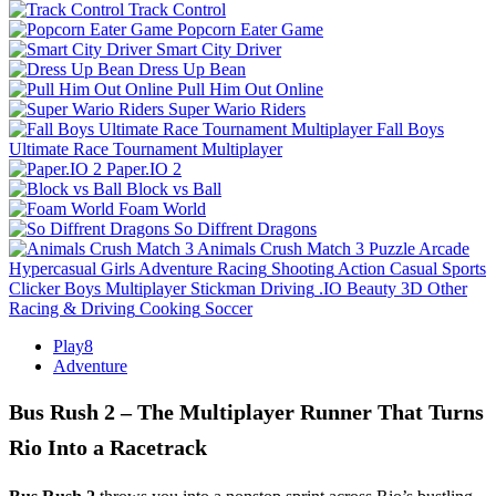
Track Control
Popcorn Eater Game
Smart City Driver
Dress Up Bean
Pull Him Out Online
Super Wario Riders
Fall Boys
Ultimate Race Tournament Multiplayer
Paper.IO 2
Block vs Ball
Foam World
So Diffrent Dragons
Animals Crush Match 3
Puzzle
Arcade
Hypercasual
Girls
Adventure
Racing
Shooting
Action
Casual
Sports
Clicker
Boys
Multiplayer
Stickman
Driving
.IO
Beauty
3D
Other
Racing & Driving
Cooking
Soccer
Play8
Adventure
Bus Rush 2 – The Multiplayer Runner That Turns
Rio Into a Racetrack