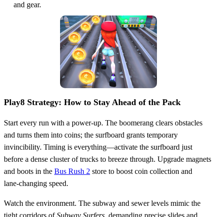
and gear.
Play8 Strategy: How to Stay Ahead of the Pack
Start every run with a power‑up. The boomerang clears obstacles
and turns them into coins; the surfboard grants temporary
invincibility. Timing is everything—activate the surfboard just
before a dense cluster of trucks to breeze through. Upgrade magnets
and boots in the
Bus Rush 2
store to boost coin collection and
lane‑changing speed.
Watch the environment. The subway and sewer levels mimic the
tight corridors of
Subway Surfers
, demanding precise slides and