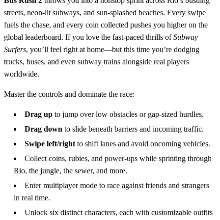
Bus Rush 2
throws you into a nonstop sprint across Rio’s bustling
streets, neon‑lit subways, and sun‑splashed beaches. Every swipe
fuels the chase, and every coin collected pushes you higher on the
global leaderboard. If you love the fast‑paced thrills of
Subway
Surfers
, you’ll feel right at home—but this time you’re dodging
trucks, buses, and even subway trains alongside real players
worldwide.
Master the controls and dominate the race:
Drag up
to jump over low obstacles or gap‑sized hurdles.
Drag down
to slide beneath barriers and incoming traffic.
Swipe left/right
to shift lanes and avoid oncoming vehicles.
Collect coins, rubies, and power‑ups while sprinting through
Rio, the jungle, the sewer, and more.
Enter multiplayer mode to race against friends and strangers
in real time.
Unlock six distinct characters, each with customizable outfits