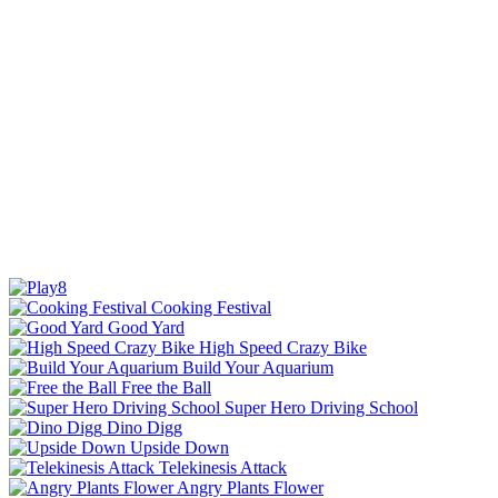
Cooking Festival
Good Yard
High Speed Crazy Bike
Build Your Aquarium
Free the Ball
Super Hero Driving School
Dino Digg
Upside Down
Telekinesis Attack
Angry Plants Flower