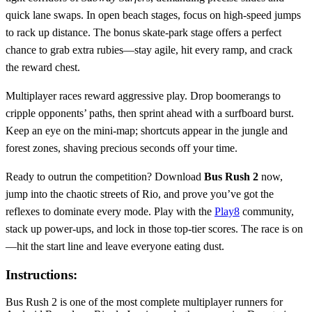
quick lane swaps. In open beach stages, focus on high‑speed jumps
to rack up distance. The bonus skate‑park stage offers a perfect
chance to grab extra rubies—stay agile, hit every ramp, and crack
the reward chest.
Multiplayer races reward aggressive play. Drop boomerangs to
cripple opponents’ paths, then sprint ahead with a surfboard burst.
Keep an eye on the mini‑map; shortcuts appear in the jungle and
forest zones, shaving precious seconds off your time.
Ready to outrun the competition? Download
Bus Rush 2
now,
jump into the chaotic streets of Rio, and prove you’ve got the
reflexes to dominate every mode. Play with the
Play8
community,
stack up power‑ups, and lock in those top‑tier scores. The race is on
—hit the start line and leave everyone eating dust.
Instructions:
Bus Rush 2 is one of the most complete multiplayer runners for