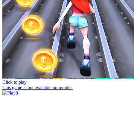
Click to play
This game is not available on mobile.