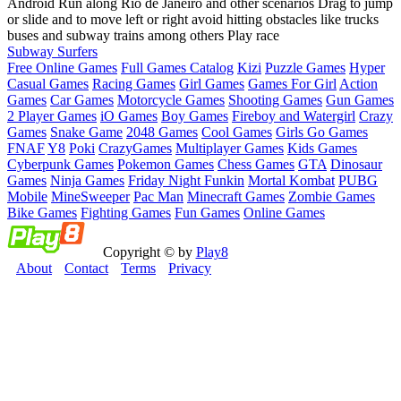
Android Run along Rio de Janeiro and other scenarios Drag to jump
or slide and to move left or right avoid hitting obstacles like trucks
buses and subway trains among others Play race
Subway Surfers
Free Online Games
Full Games Catalog
Kizi
Puzzle Games
Hyper
Casual Games
Racing Games
Girl Games
Games For Girl
Action
Games
Car Games
Motorcycle Games
Shooting Games
Gun Games
2 Player Games
iO Games
Boy Games
Fireboy and Watergirl
Crazy
Games
Snake Game
2048 Games
Cool Games
Girls Go Games
FNAF
Y8
Poki
CrazyGames
Multiplayer Games
Kids Games
Cyberpunk Games
Pokemon Games
Chess Games
GTA
Dinosaur
Games
Ninja Games
Friday Night Funkin
Mortal Kombat
PUBG
Mobile
MineSweeper
Pac Man
Minecraft Games
Zombie Games
Bike Games
Fighting Games
Fun Games
Online Games
Copyright © by
Play8
About
Contact
Terms
Privacy