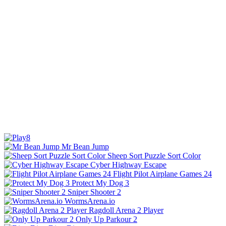
Mr Bean Jump
Sheep Sort Puzzle Sort Color
Cyber Highway Escape
Flight Pilot Airplane Games 24
Protect My Dog 3
Sniper Shooter 2
WormsArena.io
Ragdoll Arena 2 Player
Only Up Parkour 2