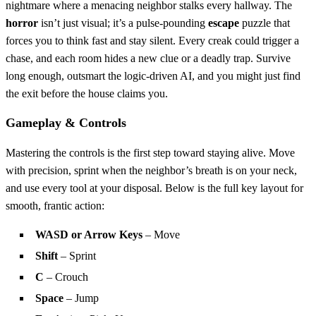
nightmare where a menacing neighbor stalks every hallway. The
horror
isn’t just visual; it’s a pulse‑pounding
escape
puzzle that
forces you to think fast and stay silent. Every creak could trigger a
chase, and each room hides a new clue or a deadly trap. Survive
long enough, outsmart the logic‑driven AI, and you might just find
the exit before the house claims you.
Gameplay & Controls
Mastering the controls is the first step toward staying alive. Move
with precision, sprint when the neighbor’s breath is on your neck,
and use every tool at your disposal. Below is the full key layout for
smooth, frantic action:
WASD or Arrow Keys
– Move
Shift
– Sprint
C
– Crouch
Space
– Jump