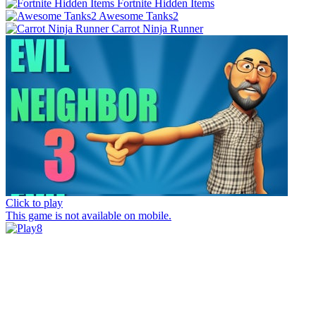
Fortnite Hidden Items
Awesome Tanks2
Carrot Ninja Runner
Click to play
This game is not available on mobile.