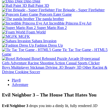
Dino Digg
Ball Paint 3D
Fire Brigade - Super Firefighter
Popcorn Eater Game
The panda brother
Incredible Princess Eye Art
Super Mario Run 2
Foam World
MGFK
Sahara Invasion
Fashion Dress Up
Tic Tac Toe Game - HTML5
Game
Boxel Rebound
Puzzle
Arcade
Hypercasual
Girls
Adventure
Racing
Shooting
Action
Casual
Sports
Clicker
Boys
Multiplayer
Stickman
Driving
.IO
Beauty
3D
Other
Racing &
Driving
Cooking
Soccer
Play8
Adventure
Evil Neighbor 3 – The House That Hates You
Evil Neighbor 3
drops you into a dimly lit, fully rendered
3D