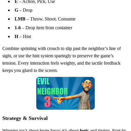
E
– Action, Pick, Use
G
– Drop
LMB
– Throw, Shoot, Consume
1‑6
– Drop item from container
H
– Hint
Combine sprinting with crouch to slip past the neighbor’s line of
sight, or use the hint system sparingly to preserve the game’s
tension. Every interaction feels weighty, and the tactile feedback
keeps you glued to the screen.
Strategy & Survival
Winning isn’t about brute force; it’s about
logic
and timing. Start by