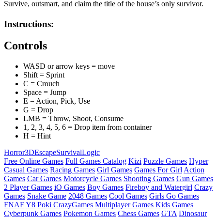
Survive, outsmart, and claim the title of the house’s only survivor.
Instructions:
Controls
WASD or arrow keys = move
Shift = Sprint
C = Crouch
Space = Jump
E = Action, Pick, Use
G = Drop
LMB = Throw, Shoot, Consume
1, 2, 3, 4, 5, 6 = Drop item from container
H = Hint
Horror
3D
Escape
Survival
Logic
Free Online Games
Full Games Catalog
Kizi
Puzzle Games
Hyper
Casual Games
Racing Games
Girl Games
Games For Girl
Action
Games
Car Games
Motorcycle Games
Shooting Games
Gun Games
2 Player Games
iO Games
Boy Games
Fireboy and Watergirl
Crazy
Games
Snake Game
2048 Games
Cool Games
Girls Go Games
FNAF
Y8
Poki
CrazyGames
Multiplayer Games
Kids Games
Cyberpunk Games
Pokemon Games
Chess Games
GTA
Dinosaur