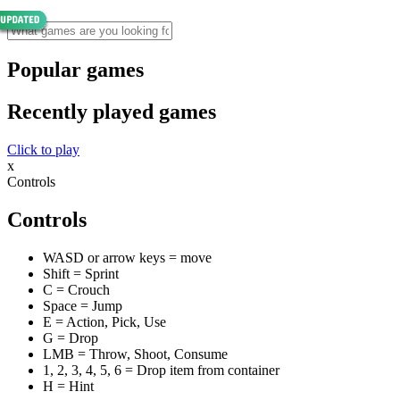
Popular games
Recently played games
Click to play
x
Controls
Controls
WASD or arrow keys = move
Shift = Sprint
C = Crouch
Space = Jump
E = Action, Pick, Use
G = Drop
LMB = Throw, Shoot, Consume
1, 2, 3, 4, 5, 6 = Drop item from container
H = Hint