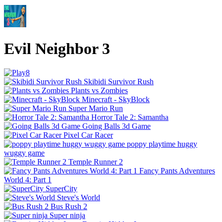
Evil Neighbor 3
Skibidi Survivor Rush
Plants vs Zombies
Minecraft - SkyBlock
Super Mario Run
Horror Tale 2: Samantha
Going Balls 3d Game
Pixel Car Racer
poppy playtime huggy
wuggy game
Temple Runner 2
Fancy Pants Adventures
World 4: Part 1
SuperCity
Steve's World
Bus Rush 2
Super ninja