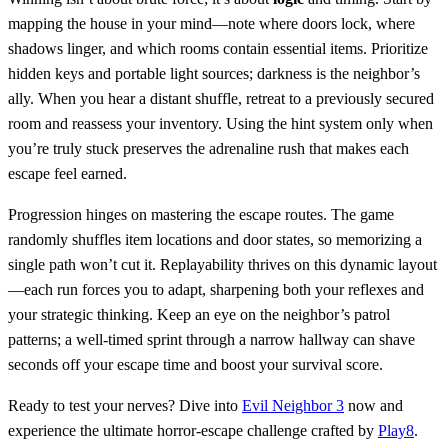
mapping the house in your mind—note where doors lock, where
shadows linger, and which rooms contain essential items. Prioritize
hidden keys and portable light sources; darkness is the neighbor’s
ally. When you hear a distant shuffle, retreat to a previously secured
room and reassess your inventory. Using the hint system only when
you’re truly stuck preserves the adrenaline rush that makes each
escape feel earned.
Progression hinges on mastering the escape routes. The game
randomly shuffles item locations and door states, so memorizing a
single path won’t cut it. Replayability thrives on this dynamic layout
—each run forces you to adapt, sharpening both your reflexes and
your strategic thinking. Keep an eye on the neighbor’s patrol
patterns; a well‑timed sprint through a narrow hallway can shave
seconds off your escape time and boost your survival score.
Ready to test your nerves? Dive into
Evil Neighbor 3
now and
experience the ultimate horror‑escape challenge crafted by
Play8
.