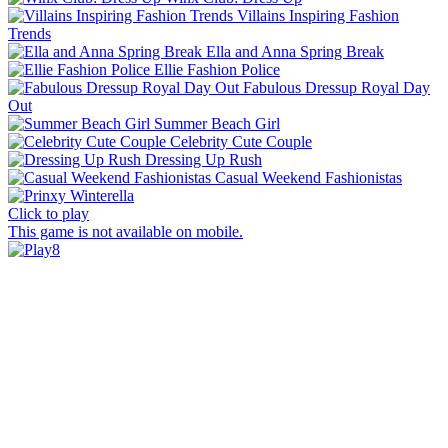
Villains Inspiring Fashion
Trends
Ella and Anna Spring Break
Ellie Fashion Police
Fabulous Dressup Royal Day
Out
Summer Beach Girl
Celebrity Cute Couple
Dressing Up Rush
Casual Weekend Fashionistas
Click to play
This game is not available on mobile.