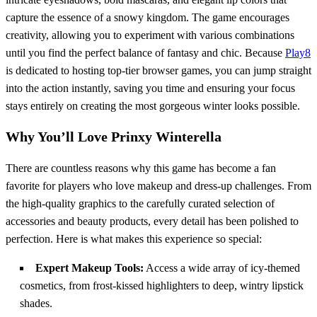
capture the essence of a snowy kingdom. The game encourages
creativity, allowing you to experiment with various combinations
until you find the perfect balance of fantasy and chic. Because
Play8
is dedicated to hosting top-tier browser games, you can jump straight
into the action instantly, saving you time and ensuring your focus
stays entirely on creating the most gorgeous winter looks possible.
Why You’ll Love Prinxy Winterella
There are countless reasons why this game has become a fan
favorite for players who love makeup and dress-up challenges. From
the high-quality graphics to the carefully curated selection of
accessories and beauty products, every detail has been polished to
perfection. Here is what makes this experience so special:
Expert Makeup Tools:
Access a wide array of icy-themed
cosmetics, from frost-kissed highlighters to deep, wintry lipstick
shades.