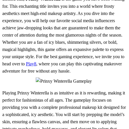
for. This enchanting title invites you into a world where frosty
aesthetics meet high-end makeup artistry. As you dive into the
experience, you will help our favorite social media influencers
achieve jaw-dropping looks that are guaranteed to make them the
center of attention during the most glamorous nights of the season.
Whether you are a fan of icy blues, shimmering silvers, or bold,
magical highlights, this game offers an expansive palette to express
your unique style. For the best gaming experience, we invite you to
head over to
Play8
, where you can play this captivating makeover
adventure for free without any hassle.
Playing Prinxy Winterella is as intuitive as it is rewarding, making it
perfect for fashionistas of all ages. The gameplay focuses on
providing you with a complete professional makeup kit designed for
a sophisticated, icy aesthetic. You will start by prepping the model’s
skin, ensuring a flawless canvas, and then move on to applying
intricate eyeshadows, bold mascaras, and elegant lip colors that