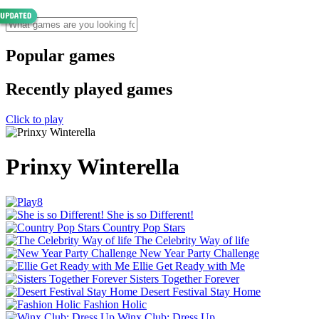
Popular games
Recently played games
Click to play
Prinxy Winterella
She is so Different!
Country Pop Stars
The Celebrity Way of life
New Year Party Challenge
Ellie Get Ready with Me
Sisters Together Forever
Desert Festival Stay Home
Fashion Holic
Winx Club: Dress Up