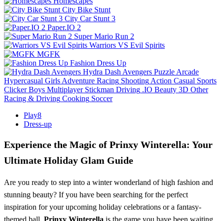
Homescapes
City Bike Stunt
City Car Stunt 3
Paper.IO 2
Super Mario Run 2
Warriors VS Evil Spirits
MGFK
Fashion Dress Up
Hydra Dash Avengers
Puzzle
Arcade
Hypercasual
Girls
Adventure
Racing
Shooting
Action
Casual
Sports
Clicker
Boys
Multiplayer
Stickman
Driving
.IO
Beauty
3D
Other
Racing & Driving
Cooking
Soccer
Play8
Dress-up
Experience the Magic of Prinxy Winterella: Your
Ultimate Holiday Glam Guide
Are you ready to step into a winter wonderland of high fashion and
stunning beauty? If you have been searching for the perfect
inspiration for your upcoming holiday celebrations or a fantasy-
themed ball,
Prinxy Winterella
is the game you have been waiting