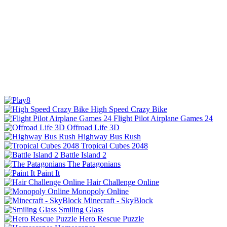
High Speed Crazy Bike
Flight Pilot Airplane Games 24
Offroad Life 3D
Highway Bus Rush
Tropical Cubes 2048
Battle Island 2
The Patagonians
Paint It
Hair Challenge Online
Monopoly Online
Minecraft - SkyBlock
Smiling Glass
Hero Rescue Puzzle