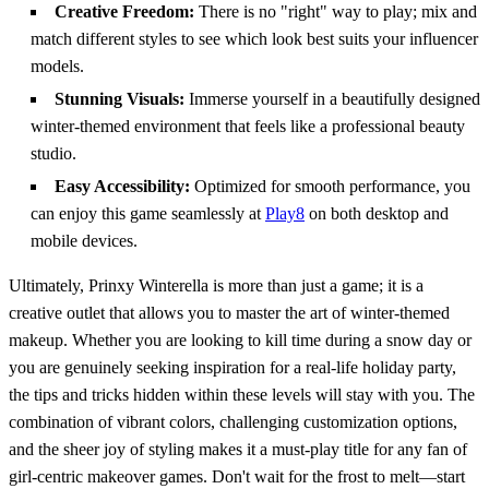
Creative Freedom:
There is no "right" way to play; mix and
match different styles to see which look best suits your influencer
models.
Stunning Visuals:
Immerse yourself in a beautifully designed
winter-themed environment that feels like a professional beauty
studio.
Easy Accessibility:
Optimized for smooth performance, you
can enjoy this game seamlessly at
Play8
on both desktop and
mobile devices.
Ultimately, Prinxy Winterella is more than just a game; it is a
creative outlet that allows you to master the art of winter-themed
makeup. Whether you are looking to kill time during a snow day or
you are genuinely seeking inspiration for a real-life holiday party,
the tips and tricks hidden within these levels will stay with you. The
combination of vibrant colors, challenging customization options,
and the sheer joy of styling makes it a must-play title for any fan of
girl-centric makeover games. Don't wait for the frost to melt—start