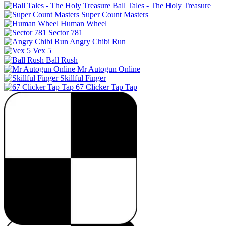
Ball Tales - The Holy Treasure
Super Count Masters
Human Wheel
Sector 781
Angry Chibi Run
Vex 5
Ball Rush
Mr Autogun Online
Skillful Finger
67 Clicker Tap Tap