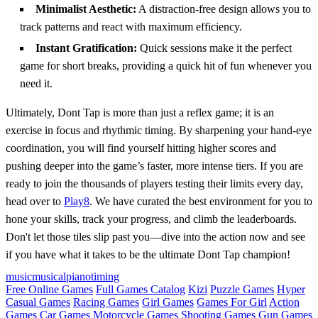
Minimalist Aesthetic:
A distraction-free design allows you to
track patterns and react with maximum efficiency.
Instant Gratification:
Quick sessions make it the perfect
game for short breaks, providing a quick hit of fun whenever you
need it.
Ultimately, Dont Tap is more than just a reflex game; it is an
exercise in focus and rhythmic timing. By sharpening your hand-eye
coordination, you will find yourself hitting higher scores and
pushing deeper into the game’s faster, more intense tiers. If you are
ready to join the thousands of players testing their limits every day,
head over to
Play8
. We have curated the best environment for you to
hone your skills, track your progress, and climb the leaderboards.
Don't let those tiles slip past you—dive into the action now and see
if you have what it takes to be the ultimate Dont Tap champion!
music
musical
piano
timing
Free Online Games
Full Games Catalog
Kizi
Puzzle Games
Hyper
Casual Games
Racing Games
Girl Games
Games For Girl
Action
Games
Car Games
Motorcycle Games
Shooting Games
Gun Games