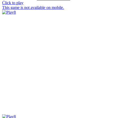
Click to play
This game is not available on mobile.