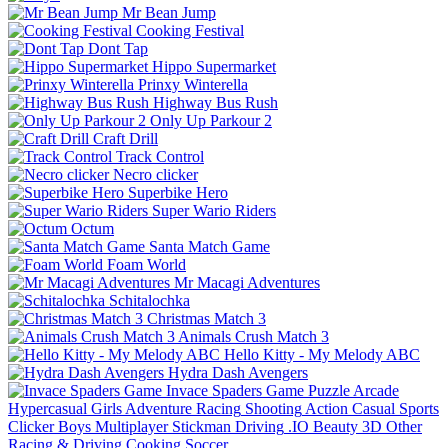
Mr Bean Jump
Cooking Festival
Dont Tap
Hippo Supermarket
Prinxy Winterella
Highway Bus Rush
Only Up Parkour 2
Craft Drill
Track Control
Necro clicker
Superbike Hero
Super Wario Riders
Octum
Santa Match Game
Foam World
Mr Macagi Adventures
Schitalochka
Christmas Match 3
Animals Crush Match 3
Hello Kitty - My Melody ABC
Hydra Dash Avengers
Invace Spaders Game
Puzzle
Arcade
Hypercasual
Girls
Adventure
Racing
Shooting
Action
Casual
Sports
Clicker
Boys
Multiplayer
Stickman
Driving
.IO
Beauty
3D
Other
Racing & Driving
Cooking
Soccer