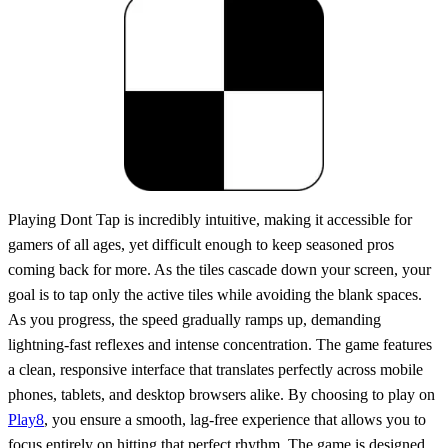
Playing Dont Tap is incredibly intuitive, making it accessible for
gamers of all ages, yet difficult enough to keep seasoned pros
coming back for more. As the tiles cascade down your screen, your
goal is to tap only the active tiles while avoiding the blank spaces.
As you progress, the speed gradually ramps up, demanding
lightning-fast reflexes and intense concentration. The game features
a clean, responsive interface that translates perfectly across mobile
phones, tablets, and desktop browsers alike. By choosing to play on
Play8
, you ensure a smooth, lag-free experience that allows you to
focus entirely on hitting that perfect rhythm. The game is designed