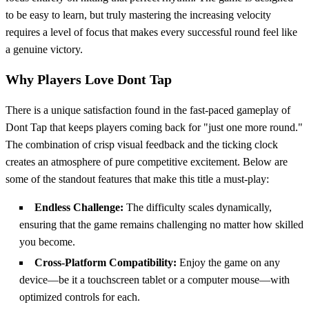
to be easy to learn, but truly mastering the increasing velocity
requires a level of focus that makes every successful round feel like
a genuine victory.
Why Players Love Dont Tap
There is a unique satisfaction found in the fast-paced gameplay of
Dont Tap that keeps players coming back for "just one more round."
The combination of crisp visual feedback and the ticking clock
creates an atmosphere of pure competitive excitement. Below are
some of the standout features that make this title a must-play:
Endless Challenge:
The difficulty scales dynamically,
ensuring that the game remains challenging no matter how skilled
you become.
Cross-Platform Compatibility:
Enjoy the game on any
device—be it a touchscreen tablet or a computer mouse—with
optimized controls for each.