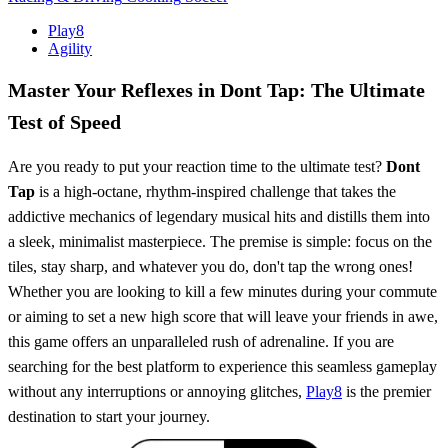
Play8
Agility
Master Your Reflexes in Dont Tap: The Ultimate
Test of Speed
Are you ready to put your reaction time to the ultimate test?
Dont
Tap
is a high-octane, rhythm-inspired challenge that takes the
addictive mechanics of legendary musical hits and distills them into
a sleek, minimalist masterpiece. The premise is simple: focus on the
tiles, stay sharp, and whatever you do, don't tap the wrong ones!
Whether you are looking to kill a few minutes during your commute
or aiming to set a new high score that will leave your friends in awe,
this game offers an unparalleled rush of adrenaline. If you are
searching for the best platform to experience this seamless gameplay
without any interruptions or annoying glitches,
Play8
is the premier
destination to start your journey.