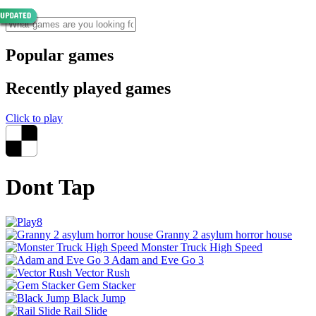
Popular games
Recently played games
Click to play
Dont Tap
Granny 2 asylum horror house
Monster Truck High Speed
Adam and Eve Go 3
Vector Rush
Gem Stacker
Black Jump
Rail Slide