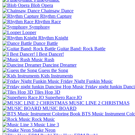
Blob Opera
Chainsaw Dance
Rhythm Capture
Rhythm Race
Symphony
Looper
Rhythm Knight
Dance Battle
Guitar Band: Rock Battle
I Best Dancer!
Music Rush
Dancing Dreamer
Guess the Song
Kids Instruments
Friday Night Funkin Music
Friday night funkin Dan
Tiles Hop 3D
Superhero Race.IO
MUSIC LINE 2 CHRISTMAS
MUSIC BOARD
BTS Music Instrument Col
Rock Music
Music Line 3
Snake Neon