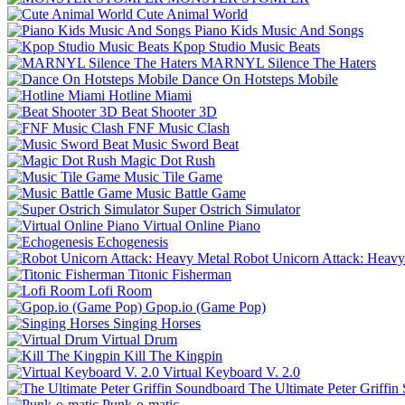
Cute Animal World
Piano Kids Music And Songs
Kpop Studio Music Beats
MARNYL Silence The Haters
Dance On Hotsteps Mobile
Hotline Miami
Beat Shooter 3D
FNF Music Clash
Music Sword Beat
Magic Dot Rush
Music Tile Game
Music Battle Game
Super Ostrich Simulator
Virtual Online Piano
Echogenesis
Robot Unicorn Attack: Heavy
Titonic Fisherman
Lofi Room
Gpop.io (Game Pop)
Singing Horses
Virtual Drum
Kill The Kingpin
Virtual Keyboard V. 2.0
The Ultimate Peter Griffi
Punk-o-matic