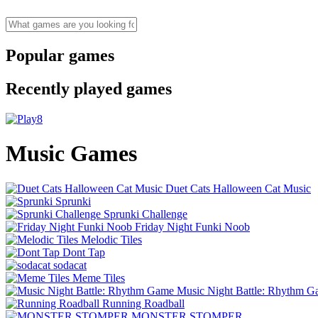
Popular games
Recently played games
Music Games
Duet Cats Halloween Cat Music
Sprunki
Sprunki Challenge
Friday Night Funki Noob
Melodic Tiles
Dont Tap
sodacat
Meme Tiles
Music Night Battle: Rhythm 
Running Roadball
MONSTER STOMPER