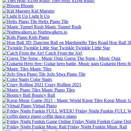
Tiles Hop: EDM Rush!
Bloom
Kid Maestro
Light It Up
Helix Piano Tile
Magic Tunnel Rush
Nightwalkers.io
Kids Piano
Hop Ball 3
Twinkle Twinkle Little Star
Catch From the Air!
Guess The Song - Music Quiz
Guitarist Hero f
Magic Tiles
JoJo Siwa Piano Tile
Color Stairs
Crazy Rolling 2021
Magic Piano Tiles
Bouncy Ball
Kpop Music G
Virtual Piano
Friday Night Funkin FULL
coffin dance piano
Friday Night Funkin Game Onl
Friday Night Funkin Music Rail