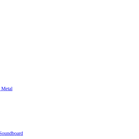
 Metal
n Soundboard