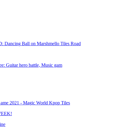
D: Dancing Ball on Marshmello Tiles Road
ree: Guitar hero battle, Music gam
ame 2021 - Magic World Kpop Tiles
 WEEK!
ine