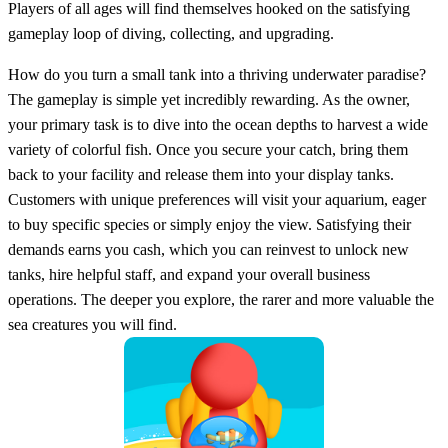
Players of all ages will find themselves hooked on the satisfying
gameplay loop of diving, collecting, and upgrading.
How do you turn a small tank into a thriving underwater paradise?
The gameplay is simple yet incredibly rewarding. As the owner,
your primary task is to dive into the ocean depths to harvest a wide
variety of colorful fish. Once you secure your catch, bring them
back to your facility and release them into your display tanks.
Customers with unique preferences will visit your aquarium, eager
to buy specific species or simply enjoy the view. Satisfying their
demands earns you cash, which you can reinvest to unlock new
tanks, hire helpful staff, and expand your overall business
operations. The deeper you explore, the rarer and more valuable the
sea creatures you will find.