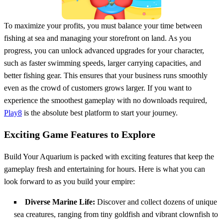
To maximize your profits, you must balance your time between
fishing at sea and managing your storefront on land. As you
progress, you can unlock advanced upgrades for your character,
such as faster swimming speeds, larger carrying capacities, and
better fishing gear. This ensures that your business runs smoothly
even as the crowd of customers grows larger. If you want to
experience the smoothest gameplay with no downloads required,
Play8
is the absolute best platform to start your journey.
Exciting Game Features to Explore
Build Your Aquarium is packed with exciting features that keep the
gameplay fresh and entertaining for hours. Here is what you can
look forward to as you build your empire:
Diverse Marine Life:
Discover and collect dozens of unique
sea creatures, ranging from tiny goldfish and vibrant clownfish to