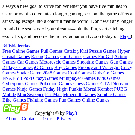
always a new goal to strive for. Whether you have five minutes to
spare or want to dive into a longer gaming session, the game offers a
satisfying escape into a colorful marine world. Don't wait any longer
to build the sea park of your dreams—join the fun, start catching
exotic fish, and become the richest aquarium tycoon today on
Play8
!
3d
fish
idle
relax
Free Online Games
Full Games Catalog
Kizi
Puzzle Games
Hyper
Casual Games
Racing Games
Girl Games
Games For Girl
Action
Games
Car Games
Motorcycle Games
Shooting Games
Gun Games
2 Player Games
iO Games
Boy Games
Fireboy and Watergirl
Crazy
Games
Snake Game
2048 Games
Cool Games
Girls Go Games
FNAF
Y8
Poki
CrazyGames
Multiplayer Games
Kids Games
Cyberpunk Games
Pokemon Games
Chess Games
GTA
Dinosaur
Games
Ninja Games
Friday Night Funkin
Mortal Kombat
PUBG
Mobile
MineSweeper
Pac Man
Minecraft Games
Zombie Games
Bike Games
Fighting Games
Fun Games
Online Games
Copyright © by
Play8
About
Contact
Terms
Privacy