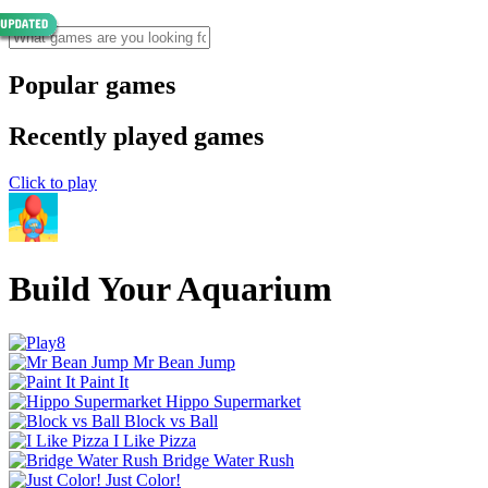
Popular games
Recently played games
Click to play
Build Your Aquarium
Mr Bean Jump
Paint It
Hippo Supermarket
Block vs Ball
I Like Pizza
Bridge Water Rush
Just Color!