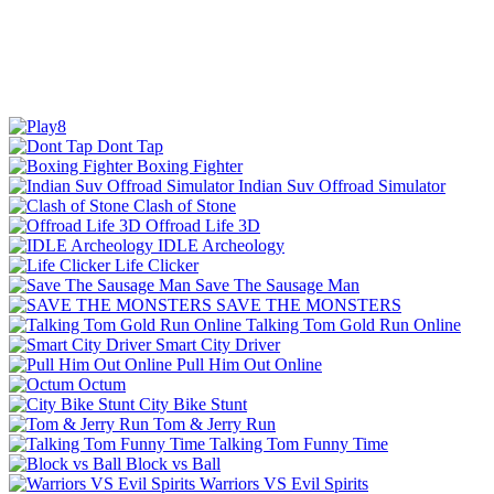
Dont Tap
Boxing Fighter
Indian Suv Offroad Simulator
Clash of Stone
Offroad Life 3D
IDLE Archeology
Life Clicker
Save The Sausage Man
SAVE THE MONSTERS
Talking Tom Gold Run Online
Smart City Driver
Pull Him Out Online
Octum
City Bike Stunt
Tom & Jerry Run
Talking Tom Funny Time
Block vs Ball
Warriors VS Evil Spirits