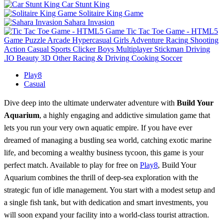
Car Stunt King
Solitaire King Game
Sahara Invasion
Tic Tac Toe Game - HTML5
Game
Puzzle
Arcade
Hypercasual
Girls
Adventure
Racing
Shooting
Action
Casual
Sports
Clicker
Boys
Multiplayer
Stickman
Driving
.IO
Beauty
3D
Other
Racing & Driving
Cooking
Soccer
Play8
Casual
Dive deep into the ultimate underwater adventure with
Build Your
Aquarium
, a highly engaging and addictive simulation game that
lets you run your very own aquatic empire. If you have ever
dreamed of managing a bustling sea world, catching exotic marine
life, and becoming a wealthy business tycoon, this game is your
perfect match. Available to play for free on
Play8
, Build Your
Aquarium combines the thrill of deep-sea exploration with the
strategic fun of idle management. You start with a modest setup and
a single fish tank, but with dedication and smart investments, you
will soon expand your facility into a world-class tourist attraction.