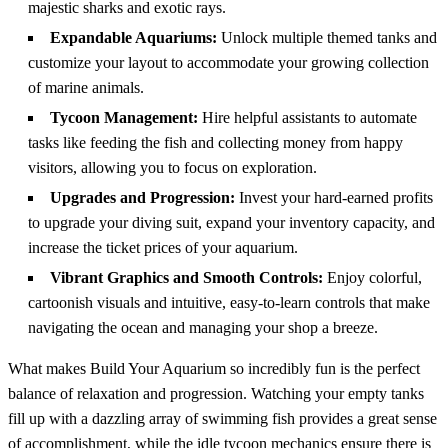
majestic sharks and exotic rays.
Expandable Aquariums:
Unlock multiple themed tanks and
customize your layout to accommodate your growing collection
of marine animals.
Tycoon Management:
Hire helpful assistants to automate
tasks like feeding the fish and collecting money from happy
visitors, allowing you to focus on exploration.
Upgrades and Progression:
Invest your hard-earned profits
to upgrade your diving suit, expand your inventory capacity, and
increase the ticket prices of your aquarium.
Vibrant Graphics and Smooth Controls:
Enjoy colorful,
cartoonish visuals and intuitive, easy-to-learn controls that make
navigating the ocean and managing your shop a breeze.
What makes Build Your Aquarium so incredibly fun is the perfect
balance of relaxation and progression. Watching your empty tanks
fill up with a dazzling array of swimming fish provides a great sense
of accomplishment, while the idle tycoon mechanics ensure there is