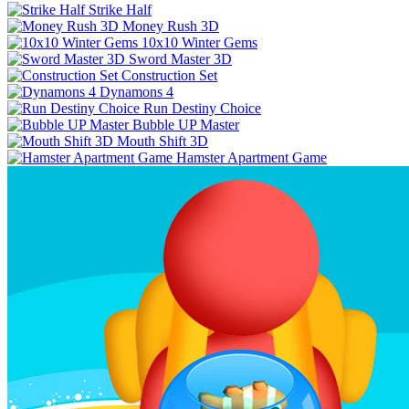
Strike Half
Money Rush 3D
10x10 Winter Gems
Sword Master 3D
Construction Set
Dynamons 4
Run Destiny Choice
Bubble UP Master
Mouth Shift 3D
Hamster Apartment Game