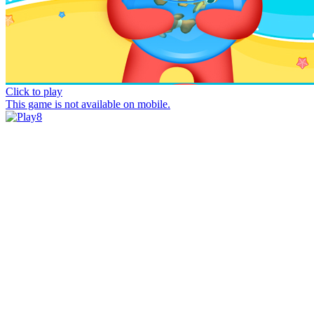
Click to play
This game is not available on mobile.