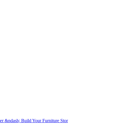
er &ndash; Build Your Furniture Stor