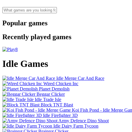
Popular games
Recently played games
Idle Games
Idle Merge Car And Race
Wired Chicken Inc
Planet Demolish
Beggar Clicker
Idle Trade Isle
Block TNT Blast
Koi Fish Pond - Idle Merge Ga
Idle Firefighter 3D
Army Defence Dino Shoot
Idle Dairy Farm Tycoon
Brainrot Clicker