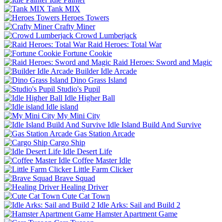
Tank MIX
Heroes Towers
Crafty Miner
Crowd Lumberjack
Raid Heroes: Total War
Fortune Cookie
Raid Heroes: Sword and Magic
Builder Idle Arcade
Dino Grass Island
Studio's Pupil
Idle Higher Ball
Idle island
My Mini City
Idle Island Build And Survive
Gas Station Arcade
Cargo Ship
Idle Desert Life
Coffee Master Idle
Little Farm Clicker
Brave Squad
Healing Driver
Cute Cat Town
Idle Arks: Sail and Build 2
Hamster Apartment Game