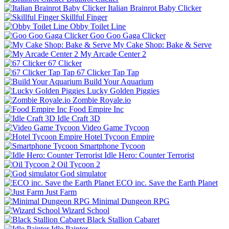
Italian Brainrot Baby Clicker
Skillful Finger
Obby Toilet Line
Goo Goo Gaga Clicker
My Cake Shop: Bake & Serve
My Arcade Center 2
67 Clicker
67 Clicker Tap Tap
Build Your Aquarium
Lucky Golden Piggies
Zombie Royale.io
Food Empire Inc
Idle Craft 3D
Video Game Tycoon
Hotel Tycoon Empire
Smartphone Tycoon
Idle Hero: Counter Terrorist
Oil Tycoon 2
God simulator
ECO inc. Save the Earth Planet
Just Farm
Minimal Dungeon RPG
Wizard School
Black Stallion Cabaret
Idle Painter