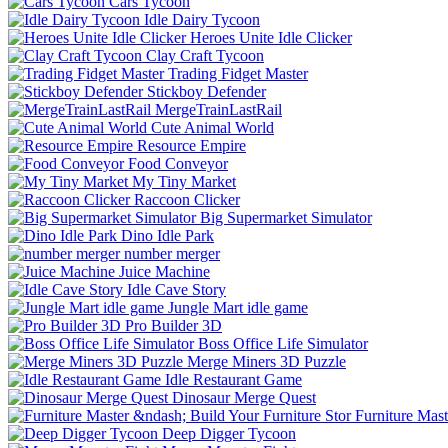
Cars Tycoon
Idle Dairy Tycoon
Heroes Unite Idle Clicker
Clay Craft Tycoon
Trading Fidget Master
Stickboy Defender
MergeTrainLastRail
Cute Animal World
Resource Empire
Food Conveyor
My Tiny Market
Raccoon Clicker
Big Supermarket Simulator
Dino Idle Park
number merger
Juice Machine
Idle Cave Story
Jungle Mart idle game
Pro Builder 3D
Boss Office Life Simulator
Merge Miners 3D Puzzle
Idle Restaurant Game
Dinosaur Merge Quest
Furniture Mast
Deep Digger Tycoon