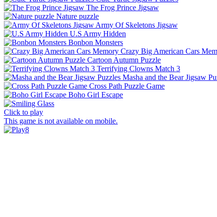
The Frog Prince Jigsaw
Nature puzzle
Army Of Skeletons Jigsaw
U.S Army Hidden
Bonbon Monsters
Crazy Big American Cars Mem
Cartoon Autumn Puzzle
Terrifying Clowns Match 3
Masha and the Bear Jigsaw Pu
Cross Path Puzzle Game
Boho Girl Escape
Click to play
This game is not available on mobile.