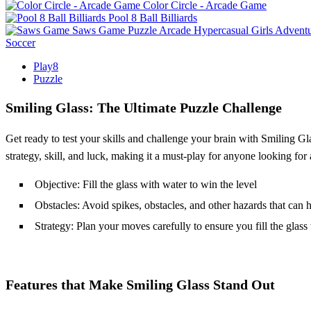
Color Circle - Arcade Game
Pool 8 Ball Billiards
Saws Game
Puzzle
Arcade
Hypercasual
Girls
Advent
Soccer
Play8
Puzzle
Smiling Glass: The Ultimate Puzzle Challenge
Get ready to test your skills and challenge your brain with Smiling G
strategy, skill, and luck, making it a must-play for anyone looking fo
Objective: Fill the glass with water to win the level
Obstacles: Avoid spikes, obstacles, and other hazards that can 
Strategy: Plan your moves carefully to ensure you fill the glass
Features that Make Smiling Glass Stand Out