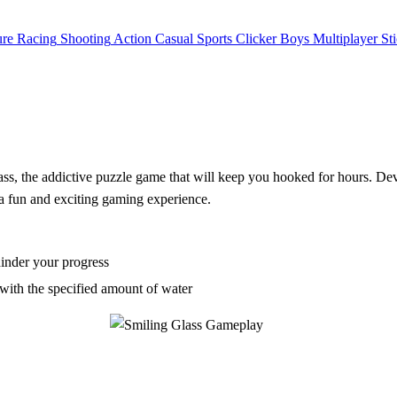
ure
Racing
Shooting
Action
Casual
Sports
Clicker
Boys
Multiplayer
St
lass, the addictive puzzle game that will keep you hooked for hours. De
r a fun and exciting gaming experience.
hinder your progress
 with the specified amount of water