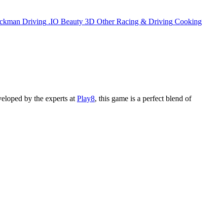
ickman
Driving
.IO
Beauty
3D
Other
Racing & Driving
Cooking
veloped by the experts at
Play8
, this game is a perfect blend of