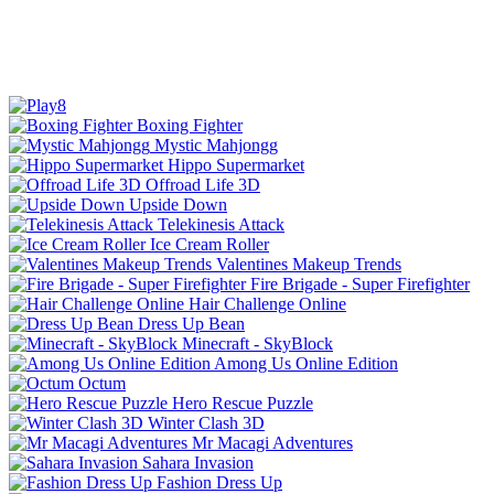
Boxing Fighter
Mystic Mahjongg
Hippo Supermarket
Offroad Life 3D
Upside Down
Telekinesis Attack
Ice Cream Roller
Valentines Makeup Trends
Fire Brigade - Super Firefighter
Hair Challenge Online
Dress Up Bean
Minecraft - SkyBlock
Among Us Online Edition
Octum
Hero Rescue Puzzle
Winter Clash 3D
Mr Macagi Adventures
Sahara Invasion
Fashion Dress Up