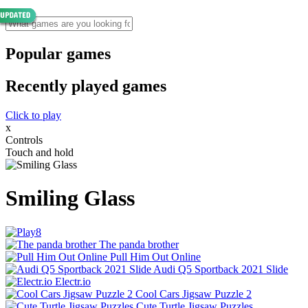
Popular games
Recently played games
Click to play
x
Controls
Touch and hold
Smiling Glass
The panda brother
Pull Him Out Online
Audi Q5 Sportback 2021 Slide
Electr.io
Cool Cars Jigsaw Puzzle 2
Cute Turtle Jigsaw Puzzles