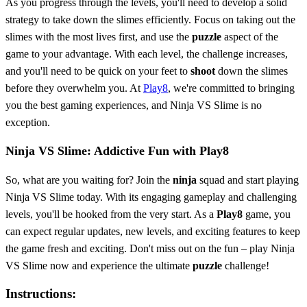
As you progress through the levels, you'll need to develop a solid
strategy to take down the slimes efficiently. Focus on taking out the
slimes with the most lives first, and use the
puzzle
aspect of the
game to your advantage. With each level, the challenge increases,
and you'll need to be quick on your feet to
shoot
down the slimes
before they overwhelm you. At
Play8
, we're committed to bringing
you the best gaming experiences, and Ninja VS Slime is no
exception.
Ninja VS Slime: Addictive Fun with Play8
So, what are you waiting for? Join the
ninja
squad and start playing
Ninja VS Slime today. With its engaging gameplay and challenging
levels, you'll be hooked from the very start. As a
Play8
game, you
can expect regular updates, new levels, and exciting features to keep
the game fresh and exciting. Don't miss out on the fun – play Ninja
VS Slime now and experience the ultimate
puzzle
challenge!
Instructions: