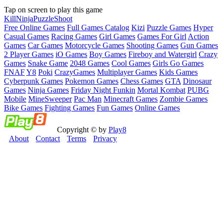
Tap on screen to play this game
Kill
Ninja
Puzzle
Shoot
Free Online Games
Full Games Catalog
Kizi
Puzzle Games
Hyper
Casual Games
Racing Games
Girl Games
Games For Girl
Action
Games
Car Games
Motorcycle Games
Shooting Games
Gun Games
2 Player Games
iO Games
Boy Games
Fireboy and Watergirl
Crazy
Games
Snake Game
2048 Games
Cool Games
Girls Go Games
FNAF
Y8
Poki
CrazyGames
Multiplayer Games
Kids Games
Cyberpunk Games
Pokemon Games
Chess Games
GTA
Dinosaur
Games
Ninja Games
Friday Night Funkin
Mortal Kombat
PUBG
Mobile
MineSweeper
Pac Man
Minecraft Games
Zombie Games
Bike Games
Fighting Games
Fun Games
Online Games
Copyright © by
Play8
About
Contact
Terms
Privacy