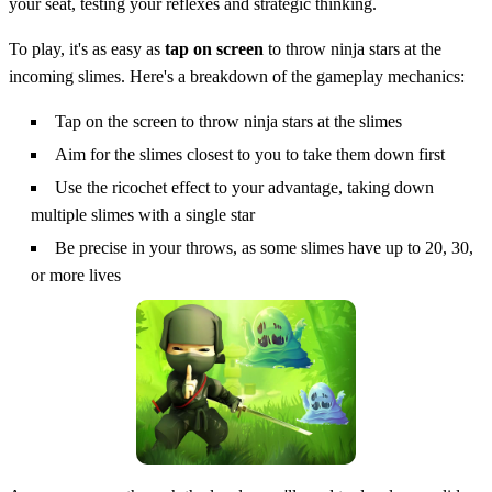
your seat, testing your reflexes and strategic thinking.
To play, it's as easy as
tap on screen
to throw ninja stars at the
incoming slimes. Here's a breakdown of the gameplay mechanics:
Tap on the screen to throw ninja stars at the slimes
Aim for the slimes closest to you to take them down first
Use the ricochet effect to your advantage, taking down
multiple slimes with a single star
Be precise in your throws, as some slimes have up to 20, 30,
or more lives