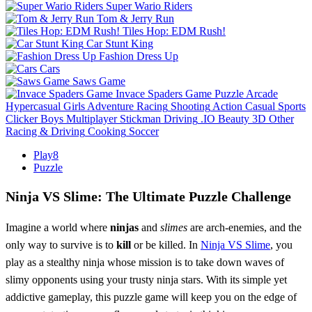
Super Wario Riders
Tom & Jerry Run
Tiles Hop: EDM Rush!
Car Stunt King
Fashion Dress Up
Cars
Saws Game
Invace Spaders Game
Puzzle
Arcade
Hypercasual
Girls
Adventure
Racing
Shooting
Action
Casual
Sports
Clicker
Boys
Multiplayer
Stickman
Driving
.IO
Beauty
3D
Other
Racing & Driving
Cooking
Soccer
Play8
Puzzle
Ninja VS Slime: The Ultimate Puzzle Challenge
Imagine a world where
ninjas
and
slimes
are arch-enemies, and the
only way to survive is to
kill
or be killed. In
Ninja VS Slime
, you
play as a stealthy ninja whose mission is to take down waves of
slimy opponents using your trusty ninja stars. With its simple yet
addictive gameplay, this puzzle game will keep you on the edge of