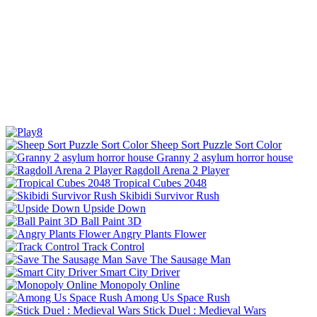
Sheep Sort Puzzle Sort Color
Granny 2 asylum horror house
Ragdoll Arena 2 Player
Tropical Cubes 2048
Skibidi Survivor Rush
Upside Down
Ball Paint 3D
Angry Plants Flower
Track Control
Save The Sausage Man
Smart City Driver
Monopoly Online
Among Us Space Rush
Stick Duel : Medieval Wars