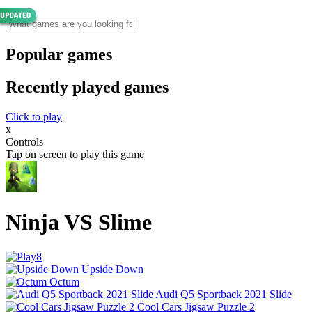
Popular games
Recently played games
Click to play
x
Controls
Tap on screen to play this game
Ninja VS Slime
Upside Down
Octum
Audi Q5 Sportback 2021 Slide
Cool Cars Jigsaw Puzzle 2