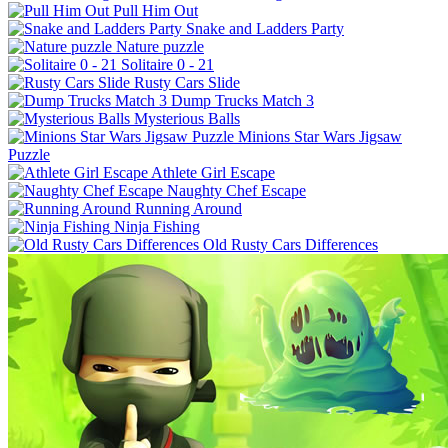
Pull Him Out
Snake and Ladders Party
Nature puzzle
Solitaire 0 - 21
Rusty Cars Slide
Dump Trucks Match 3
Mysterious Balls
Minions Star Wars Jigsaw
Puzzle
Athlete Girl Escape
Naughty Chef Escape
Running Around
Ninja Fishing
Old Rusty Cars Differences