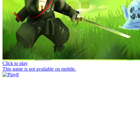
Click to play
This game is not available on mobile.