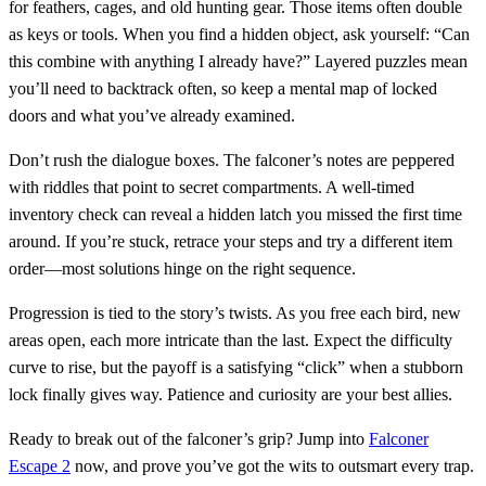
for feathers, cages, and old hunting gear. Those items often double
as keys or tools. When you find a hidden object, ask yourself: “Can
this combine with anything I already have?” Layered puzzles mean
you’ll need to backtrack often, so keep a mental map of locked
doors and what you’ve already examined.
Don’t rush the dialogue boxes. The falconer’s notes are peppered
with riddles that point to secret compartments. A well‑timed
inventory check can reveal a hidden latch you missed the first time
around. If you’re stuck, retrace your steps and try a different item
order—most solutions hinge on the right sequence.
Progression is tied to the story’s twists. As you free each bird, new
areas open, each more intricate than the last. Expect the difficulty
curve to rise, but the payoff is a satisfying “click” when a stubborn
lock finally gives way. Patience and curiosity are your best allies.
Ready to break out of the falconer’s grip? Jump into
Falconer
Escape 2
now, and prove you’ve got the wits to outsmart every trap.