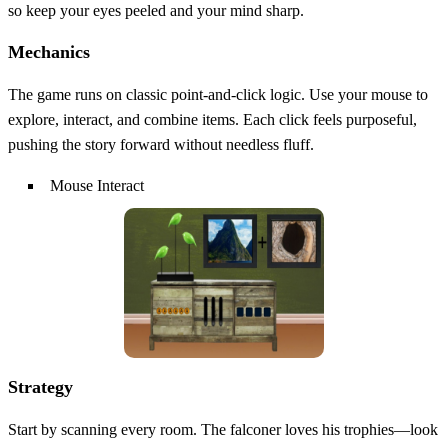
so keep your eyes peeled and your mind sharp.
Mechanics
The game runs on classic point‑and‑click logic. Use your mouse to
explore, interact, and combine items. Each click feels purposeful,
pushing the story forward without needless fluff.
Mouse Interact
Strategy
Start by scanning every room. The falconer loves his trophies—look