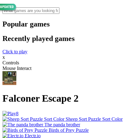
Popular games
Recently played games
Click to play
x
Controls
Mouse Interact
Falconer Escape 2
Sheep Sort Puzzle Sort Color
The panda brother
Birds of Prey Puzzle
Electr.io