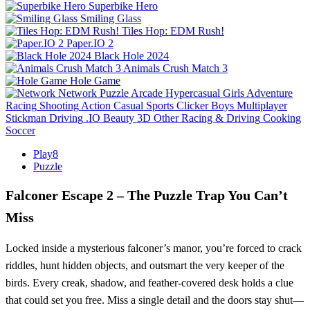
Superbike Hero
Smiling Glass
Tiles Hop: EDM Rush!
Paper.IO 2
Black Hole 2024
Animals Crush Match 3
Hole Game
Network
Puzzle
Arcade
Hypercasual
Girls
Adventure
Racing
Shooting
Action
Casual
Sports
Clicker
Boys
Multiplayer
Stickman
Driving
.IO
Beauty
3D
Other
Racing & Driving
Cooking
Soccer
Play8
Puzzle
Falconer Escape 2 – The Puzzle Trap You Can’t
Miss
Locked inside a mysterious falconer’s manor, you’re forced to crack
riddles, hunt hidden objects, and outsmart the very keeper of the
birds. Every creak, shadow, and feather‑covered desk holds a clue
that could set you free. Miss a single detail and the doors stay shut—