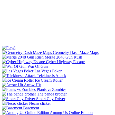
Geometry Dash Maze Maps
Merge 2048 Gun Rush
Cyber Highway Escape
War Of Gun
Las Vegas Poker
Telekinesis Attack
Ice Cream Roller
Arrow Hit
Plants vs Zombies
The panda brother
Smart City Driver
Necro clicker
Basement
Among Us Online Edition