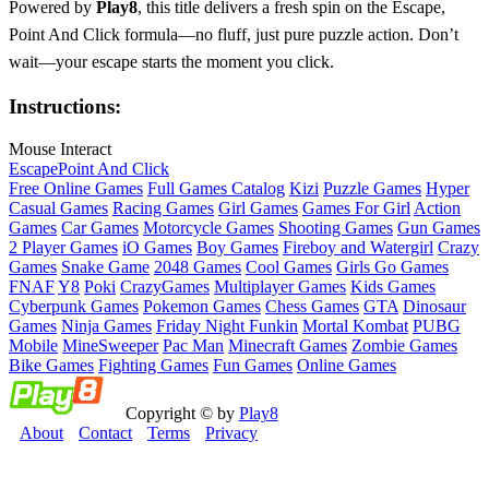
Powered by
Play8
, this title delivers a fresh spin on the Escape,
Point And Click formula—no fluff, just pure puzzle action. Don’t
wait—your escape starts the moment you click.
Instructions:
Mouse Interact
Escape
Point And Click
Free Online Games
Full Games Catalog
Kizi
Puzzle Games
Hyper
Casual Games
Racing Games
Girl Games
Games For Girl
Action
Games
Car Games
Motorcycle Games
Shooting Games
Gun Games
2 Player Games
iO Games
Boy Games
Fireboy and Watergirl
Crazy
Games
Snake Game
2048 Games
Cool Games
Girls Go Games
FNAF
Y8
Poki
CrazyGames
Multiplayer Games
Kids Games
Cyberpunk Games
Pokemon Games
Chess Games
GTA
Dinosaur
Games
Ninja Games
Friday Night Funkin
Mortal Kombat
PUBG
Mobile
MineSweeper
Pac Man
Minecraft Games
Zombie Games
Bike Games
Fighting Games
Fun Games
Online Games
Copyright © by
Play8
About
Contact
Terms
Privacy