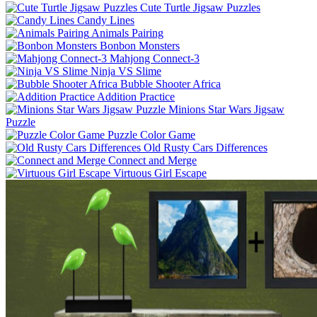
Cute Turtle Jigsaw Puzzles
Candy Lines
Animals Pairing
Bonbon Monsters
Mahjong Connect-3
Ninja VS Slime
Bubble Shooter Africa
Addition Practice
Minions Star Wars Jigsaw
Puzzle
Puzzle Color Game
Old Rusty Cars Differences
Connect and Merge
Virtuous Girl Escape