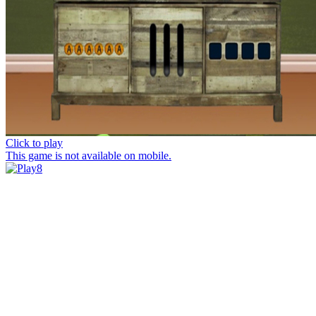
Click to play
This game is not available on mobile.