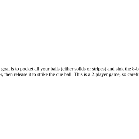
 goal is to pocket all your balls (either solids or stripes) and sink the 
r, then release it to strike the cue ball. This is a 2-player game, so c