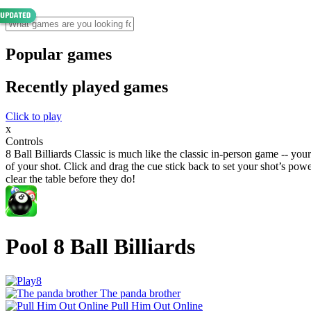
Popular games
Recently played games
Click to play
x
Controls
8 Ball Billiards Classic is much like the classic in-person game -- your
of your shot. Click and drag the cue stick back to set your shot’s powe
clear the table before they do!
Pool 8 Ball Billiards
The panda brother
Pull Him Out Online