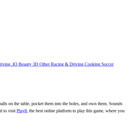
riving
.IO
Beauty
3D
Other
Racing & Driving
Cooking
Soccer
e balls on the table, pocket them into the holes, and own them. Sounds
d to visit
Play8
, the best online platform to play this game, where you