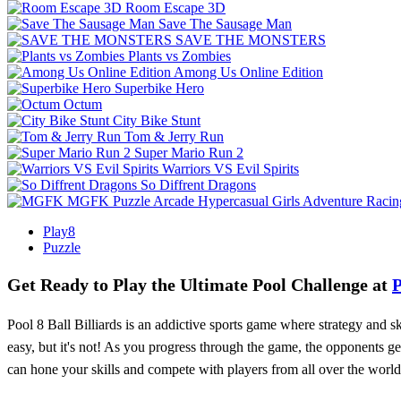
Room Escape 3D
Save The Sausage Man
SAVE THE MONSTERS
Plants vs Zombies
Among Us Online Edition
Superbike Hero
Octum
City Bike Stunt
Tom & Jerry Run
Super Mario Run 2
Warriors VS Evil Spirits
So Diffrent Dragons
MGFK
Puzzle
Arcade
Hypercasual
Girls
Adventure
Racin
Play8
Puzzle
Get Ready to Play the Ultimate Pool Challenge at
P
Pool 8 Ball Billiards is an addictive sports game where strategy and sk
easy, but it's not! As you progress through the game, the opponents g
can hone your skills and compete with players from all over the world