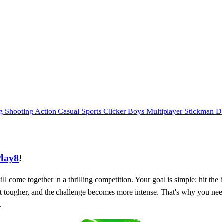
g
Shooting
Action
Casual
Sports
Clicker
Boys
Multiplayer
Stickman
D
lay8
!
ill come together in a thrilling competition. Your goal is simple: hit th
et tougher, and the challenge becomes more intense. That's why you nee
.