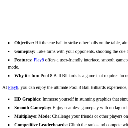
Objective:
Hit the cue ball to strike other balls on the table, a
Gameplay:
Take turns with your opponents, shooting the cue ba
Features:
Play8
offers a user-friendly interface, smooth gamep
mode.
Why it's fun:
Pool 8 Ball Billiards is a game that requires focu
At
Play8
, you can enjoy the ultimate Pool 8 Ball Billiards experience, 
HD Graphics:
Immerse yourself in stunning graphics that simul
Smooth Gameplay:
Enjoy seamless gameplay with no lag or in
Multiplayer Mode:
Challenge your friends or other players onl
Competitive Leaderboards:
Climb the ranks and compete with