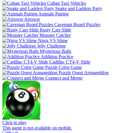
Cuban Taxi Vehicles
Snake and Ladders Party
Animals Pairing
Arrower
Caveman Board Puzzles
Rusty Cars Slide
Monster Catcher
Ninja VS Slime
Jelly Challenge
Mysterious Balls
Addition Practice
Cadillac CT4-V Slide
Puzzle Color Game
Puzzle Quest Armageddon
Connect and Merge
Click to play
This game is not available on mobile.