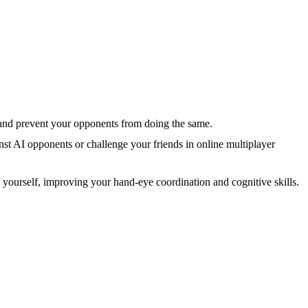
le and prevent your opponents from doing the same.
nst AI opponents or challenge your friends in online multiplayer
nge yourself, improving your hand-eye coordination and cognitive skills.