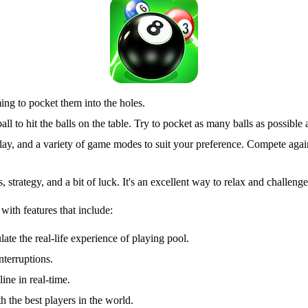
iming to pocket them into the holes.
ll to hit the balls on the table. Try to pocket as many balls as possib
lay, and a variety of game modes to suit your preference. Compete agai
s, strategy, and a bit of luck. It's an excellent way to relax and challe
with features that include:
ate the real-life experience of playing pool.
terruptions.
ine in real-time.
 the best players in the world.