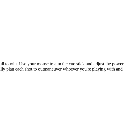
8-ball to win. Use your mouse to aim the cue stick and adjust the power
arefully plan each shot to outmaneuver whoever you're playing with and