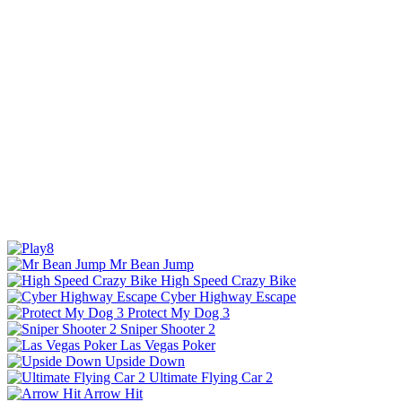
Mr Bean Jump
High Speed Crazy Bike
Cyber Highway Escape
Protect My Dog 3
Sniper Shooter 2
Las Vegas Poker
Upside Down
Ultimate Flying Car 2
Arrow Hit