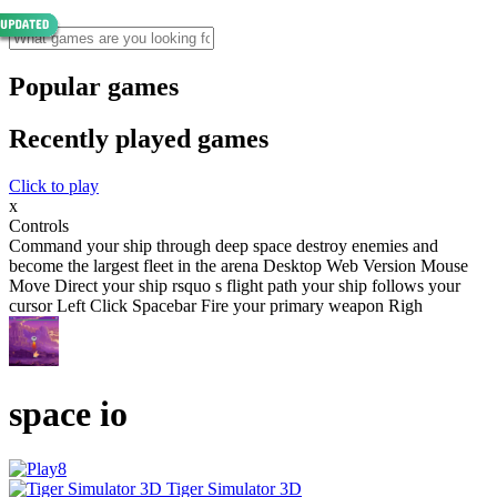
Popular games
Recently played games
Click to play
x
Controls
Command your ship through deep space destroy enemies and
become the largest fleet in the arena Desktop Web Version Mouse
Move Direct your ship rsquo s flight path your ship follows your
cursor Left Click Spacebar Fire your primary weapon Righ
space io
Tiger Simulator 3D