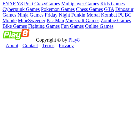
FNAF
Y8
Poki
CrazyGames
Multiplayer Games
Kids Games
Cyberpunk Games
Pokemon Games
Chess Games
GTA
Dinosaur
Games
Ninja Games
Friday Night Funkin
Mortal Kombat
PUBG
Mobile
MineSweeper
Pac Man
Minecraft Games
Zombie Games
Bike Games
Fighting Games
Fun Games
Online Games
Copyright © by
Play8
About
Contact
Terms
Privacy