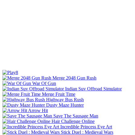
Merge 2048 Gun Rush
War Of Gun
Indian Suv Offroad Simulator
Merge Fruit Time
Highway Bus Rush
Dusty Maze Hunter
Arrow Hit
Save The Sausage Man
Hair Challenge Online
Incredible Princess Eye Art
Stick Duel : Medieval Wars