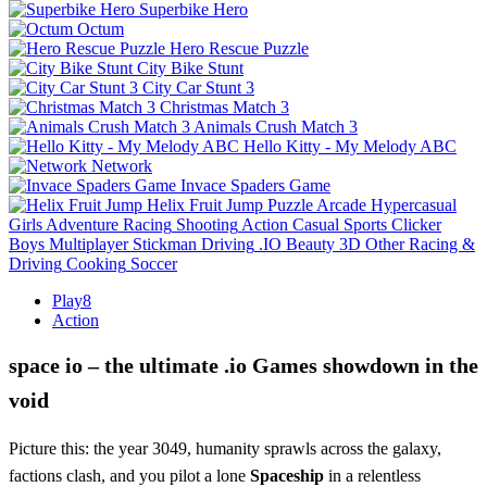
Superbike Hero
Octum
Hero Rescue Puzzle
City Bike Stunt
City Car Stunt 3
Christmas Match 3
Animals Crush Match 3
Hello Kitty - My Melody ABC
Network
Invace Spaders Game
Helix Fruit Jump
Puzzle
Arcade
Hypercasual
Girls
Adventure
Racing
Shooting
Action
Casual
Sports
Clicker
Boys
Multiplayer
Stickman
Driving
.IO
Beauty
3D
Other
Racing &
Driving
Cooking
Soccer
Play8
Action
space io – the ultimate .io Games showdown in the
void
Picture this: the year 3049, humanity sprawls across the galaxy,
factions clash, and you pilot a lone
Spaceship
in a relentless