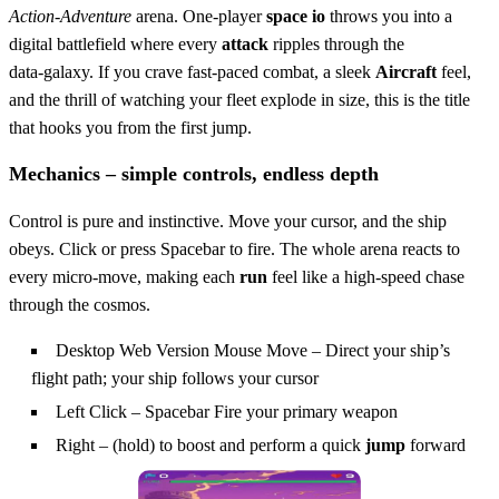
Action‑Adventure
arena. One‑player
space io
throws you into a
digital battlefield where every
attack
ripples through the
data‑galaxy. If you crave fast‑paced combat, a sleek
Aircraft
feel,
and the thrill of watching your fleet explode in size, this is the title
that hooks you from the first jump.
Mechanics – simple controls, endless depth
Control is pure and instinctive. Move your cursor, and the ship
obeys. Click or press Spacebar to fire. The whole arena reacts to
every micro‑move, making each
run
feel like a high‑speed chase
through the cosmos.
Desktop Web Version Mouse Move – Direct your ship’s
flight path; your ship follows your cursor
Left Click – Spacebar Fire your primary weapon
Right – (hold) to boost and perform a quick
jump
forward