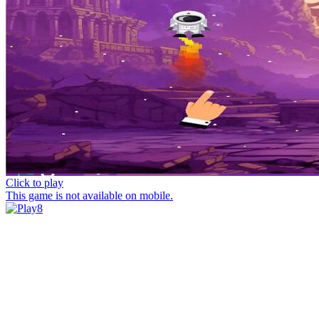
Click to play
This game is not available on mobile.