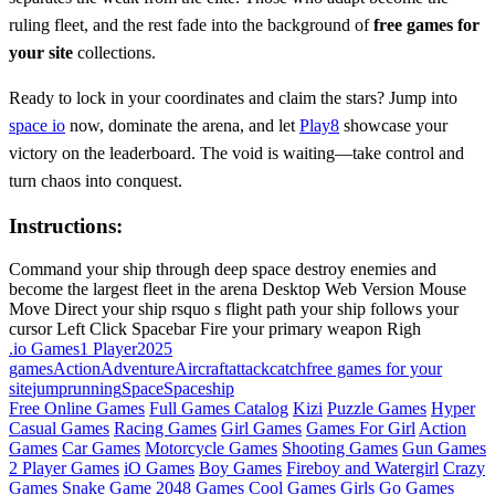
ruling fleet, and the rest fade into the background of
free games for
your site
collections.
Ready to lock in your coordinates and claim the stars? Jump into
space io
now, dominate the arena, and let
Play8
showcase your
victory on the leaderboard. The void is waiting—take control and
turn chaos into conquest.
Instructions:
Command your ship through deep space destroy enemies and
become the largest fleet in the arena Desktop Web Version Mouse
Move Direct your ship rsquo s flight path your ship follows your
cursor Left Click Spacebar Fire your primary weapon Righ
.io Games
1 Player
2025
games
Action
Adventure
Aircraft
attack
catch
free games for your
site
jump
running
Space
Spaceship
Free Online Games
Full Games Catalog
Kizi
Puzzle Games
Hyper
Casual Games
Racing Games
Girl Games
Games For Girl
Action
Games
Car Games
Motorcycle Games
Shooting Games
Gun Games
2 Player Games
iO Games
Boy Games
Fireboy and Watergirl
Crazy
Games
Snake Game
2048 Games
Cool Games
Girls Go Games