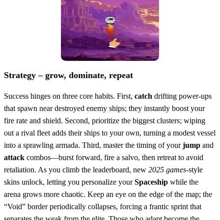
Strategy – grow, dominate, repeat
Success hinges on three core habits. First,
catch
drifting power‑ups
that spawn near destroyed enemy ships; they instantly boost your
fire rate and shield. Second, prioritize the biggest clusters; wiping
out a rival fleet adds their ships to your own, turning a modest vessel
into a sprawling armada. Third, master the timing of your
jump
and
attack
combos—burst forward, fire a salvo, then retreat to avoid
retaliation. As you climb the leaderboard, new
2025 games
‑style
skins unlock, letting you personalize your
Spaceship
while the
arena grows more chaotic. Keep an eye on the edge of the map; the
“Void” border periodically collapses, forcing a frantic sprint that
separates the weak from the elite. Those who adapt become the