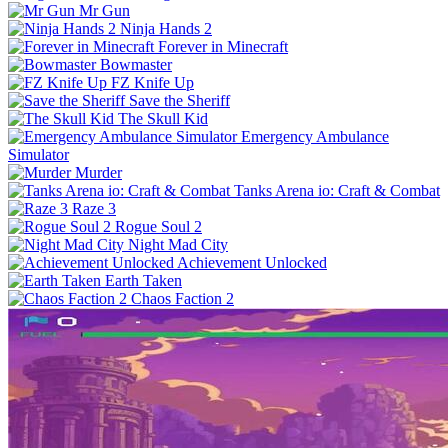
Mr Gun
Ninja Hands 2
Forever in Minecraft
Bowmaster
FZ Knife Up
Save the Sheriff
The Skull Kid
Emergency Ambulance
Simulator
Murder
Tanks Arena io: Craft & Combat
Raze 3
Rogue Soul 2
Night Mad City
Achievement Unlocked
Earth Taken
Chaos Faction 2