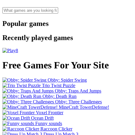
Popular games
Recently played games
Free Games For Your Site
Obby: Spider Swing
Trio Twist Puzzle
Obby: Traps And Jumps
Obby: Death Run
Obby: Three Challenges
MineCraft TowerDefense!
Voxel Frontier
Ocean Drift
Funny sounds
Raccoon Clicker
Dress Up Match 3