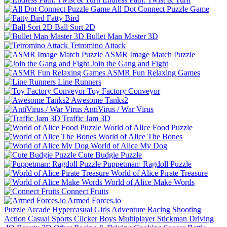
All Dot Connect Puzzle Game
Fatty Bird
Ball Sort 2D
Bullet Man Master 3D
Tetromino Attack
ASMR Image Match Puzzle
Join the Gang and Fight
ASMR Fun Relaxing Games
Line Runners
Toy Factory Conveyor
Awesome Tanks2
AntiVirus / War Virus
Traffic Jam 3D
World of Alice Food Puzzle
World of Alice The Bones
World of Alice My Dog
Cute Budgie Puzzle
Puppetman: Ragdoll Puzzle
World of Alice Pirate Treasure
World of Alice Make Words
Connect Fruits
Armed Forces.io
Puzzle
Arcade
Hypercasual
Girls
Adventure
Racing
Shooting
Action
Casual
Sports
Clicker
Boys
Multiplayer
Stickman
Driving