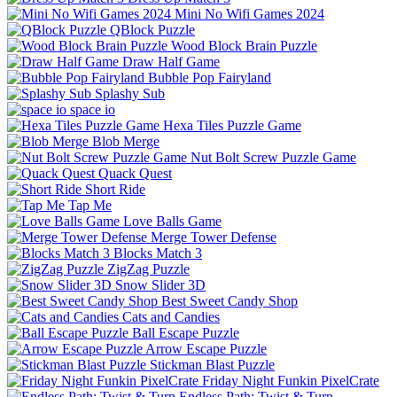
Mini No Wifi Games 2024
QBlock Puzzle
Wood Block Brain Puzzle
Draw Half Game
Bubble Pop Fairyland
Splashy Sub
space io
Hexa Tiles Puzzle Game
Blob Merge
Nut Bolt Screw Puzzle Game
Quack Quest
Short Ride
Tap Me
Love Balls Game
Merge Tower Defense
Blocks Match 3
ZigZag Puzzle
Snow Slider 3D
Best Sweet Candy Shop
Cats and Candies
Ball Escape Puzzle
Arrow Escape Puzzle
Stickman Blast Puzzle
Friday Night Funkin PixelCrate
Endless Path: Twist & Turn