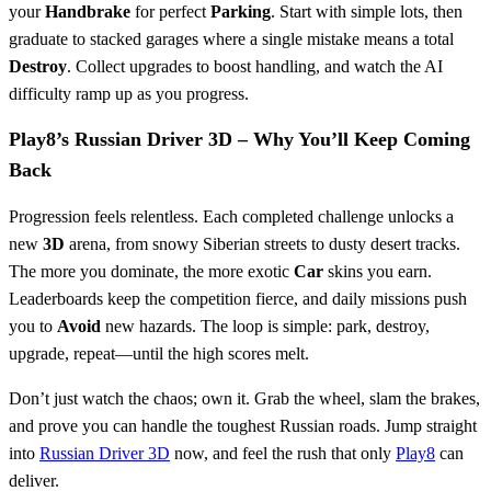
your
Handbrake
for perfect
Parking
. Start with simple lots, then
graduate to stacked garages where a single mistake means a total
Destroy
. Collect upgrades to boost handling, and watch the AI
difficulty ramp up as you progress.
Play8’s Russian Driver 3D – Why You’ll Keep Coming
Back
Progression feels relentless. Each completed challenge unlocks a
new
3D
arena, from snowy Siberian streets to dusty desert tracks.
The more you dominate, the more exotic
Car
skins you earn.
Leaderboards keep the competition fierce, and daily missions push
you to
Avoid
new hazards. The loop is simple: park, destroy,
upgrade, repeat—until the high scores melt.
Don’t just watch the chaos; own it. Grab the wheel, slam the brakes,
and prove you can handle the toughest Russian roads. Jump straight
into
Russian Driver 3D
now, and feel the rush that only
Play8
can
deliver.