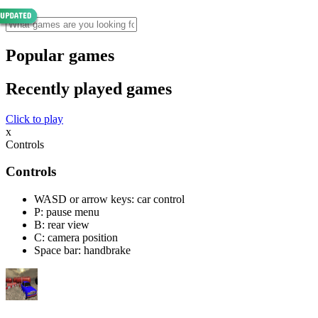
Popular games
Recently played games
Click to play
x
Controls
Controls
WASD or arrow keys: car control
P: pause menu
B: rear view
C: camera position
Space bar: handbrake