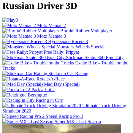
Russian Driver 3D
Moto Maniac 2
Burnin' Rubber Multiplayer
Moto Maniac 3
Hyperspace Racers 3
Monsters' Wheels Special
Free Rally: Pripyat
Stickman Skate: 360 Epic City
Excite Bike - Trouble on the
Tracks
Stickman Car Racing
Rotate-A-Race
Mad Day (Special)
Park a Lot 2
Berzingue
Racing in City
Ultimate Truck Driving
Simulator 2020
Speed Racing Pro 2
Super MX - Last Season