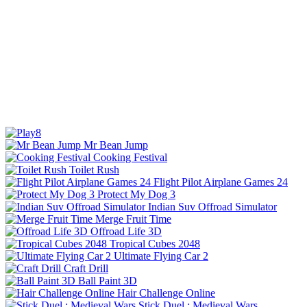
Mr Bean Jump
Cooking Festival
Toilet Rush
Flight Pilot Airplane Games 24
Protect My Dog 3
Indian Suv Offroad Simulator
Merge Fruit Time
Offroad Life 3D
Tropical Cubes 2048
Ultimate Flying Car 2
Craft Drill
Ball Paint 3D
Hair Challenge Online
Stick Duel : Medieval Wars