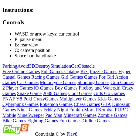
Instructions:
Controls
WASD or arrow keys: car control
P: pause menu
B: rear view
C: camera position
Space bar: handbrake
Parking
Avoid
3D
Destroy
Simulation
Car
Obstacle
Free Online Games
Full Games Catalog
Kizi
Puzzle Games
Hyper
Casual Games
Racing Games
Girl Games
Games For Girl
Action
Games
Car Games
Motorcycle Games
Shooting Games
Gun Games
2 Player Games
iO Games
Boy Games
Fireboy and Watergirl
Crazy
Games
Snake Game
2048 Games
Cool Games
Girls Go Games
FNAF
Y8
Poki
CrazyGames
Multiplayer Games
Kids Games
Cyberpunk Games
Pokemon Games
Chess Games
GTA
Dinosaur
Games
Ninja Games
Friday Night Funkin
Mortal Kombat
PUBG
Mobile
MineSweeper
Pac Man
Minecraft Games
Zombie Games
Bike Games
Fighting Games
Fun Games
Online Games
Copyright © by
Play8