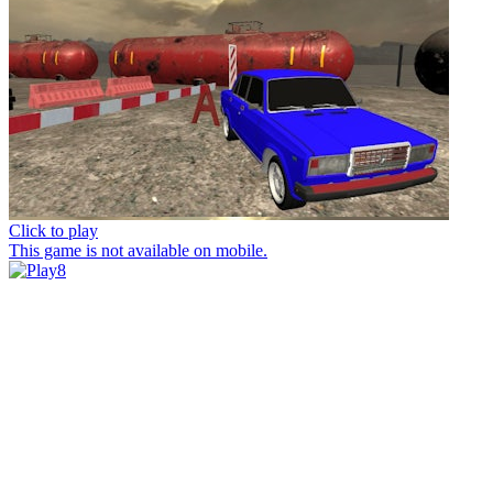
Click to play
This game is not available on mobile.