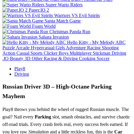
Super Wario Riders
Paper.IO 2
Warriors VS Evil Spirits
Santa Match Game
Foam World
Christmas Panda Run
Sahara Invasion
Hello Kitty - My Melody ABC
Puzzle
Arcade
Hypercasual
Girls
Adventure
Racing
Shooting
Action
Casual
Sports
Clicker
Boys
Multiplayer
Stickman
Driving
.IO
Beauty
3D
Other
Racing & Driving
Cooking
Soccer
Play8
Driving
Russian Driver 3D – High‑Octane Parking
Mayhem
Play8 throws you behind the wheel of rugged Russian muscle. The
goal? Nail every
Parking
slot, smash obstacles, and survive chaotic
off‑road trials. Every crash feels real, every success feels earned. If
you love raw
Simulation
and a little reckless fun, this is the
Car