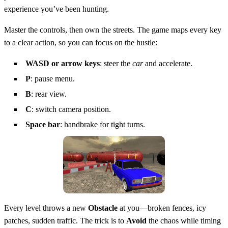
experience you’ve been hunting.
Master the controls, then own the streets. The game maps every key
to a clear action, so you can focus on the hustle:
WASD or arrow keys
: steer the
car
and accelerate.
P
: pause menu.
B
: rear view.
C
: switch camera position.
Space bar
: handbrake for tight turns.
Every level throws a new
Obstacle
at you—broken fences, icy
patches, sudden traffic. The trick is to
Avoid
the chaos while timing