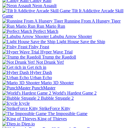
Candy Rain
Neon Assault
Tilt It Addictive Arcade Skill
Game
Running From A Hungry Tiger
Run Mario Run
Perfect Match
Labubu Arrow Shooter
Light House Save the Ship
Fishy Feast
Hyper Wave Trial
Trump the Ragdoll
Not Drunk Yet!
Get rich in
Hyber Dash
Urban Echo
Mario 3D Shooter
PunchMaster
World's Hardest Game 2
Bubble Struggle 2
Icycle
StrikeForce Kitty
The Impossible Game
King of Thieves
Diep.io