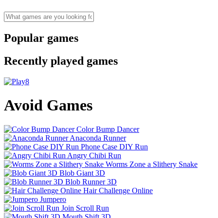
Popular games
Recently played games
Avoid Games
Color Bump Dancer
Anaconda Runner
Phone Case DIY Run
Angry Chibi Run
Worms Zone a Slithery Snake
Blob Giant 3D
Blob Runner 3D
Hair Challenge Online
Jumpero
Join Scroll Run
Mouth Shift 3D