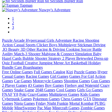
60 Seconds Burger Run
Tapman
Nuwpy's Adventure
1
2
3
Puzzle
Arcade
Hypercasual
Girls
Adventure
Racing
Shooting
Action
Casual
Sports
Clicker
Boys
Multiplayer
Stickman
Driving
.IO
Beauty
3D
Other
Racing & Driving
Cooking
Soccer
Battle
Agility
Match-3
Shooter
Mahjong & Connect
Simulation
Baby
Hazel
Cards
Bubble Shooter
Strategy
2 Player
Bejeweled
Dress-up
Quiz
Football
Creative
Jumping
Merge
Art
Basketball
Holiday
Bundle
Care
Boardgames
Free Online Games
Full Games Catalog
Kizi
Puzzle Games
Hyper
Casual Games
Racing Games
Girl Games
Games For Girl
Action
Games
Car Games
Motorcycle Games
Shooting Games
Gun Games
2 Player Games
iO Games
Boy Games
Fireboy and Watergirl
Crazy
Games
Snake Game
2048 Games
Cool Games
Girls Go Games
FNAF
Y8
Poki
CrazyGames
Multiplayer Games
Kids Games
Cyberpunk Games
Pokemon Games
Chess Games
GTA
Dinosaur
Games
Ninja Games
Friday Night Funkin
Mortal Kombat
PUBG
Mobile
MineSweeper
Pac Man
Minecraft Games
Zombie Games