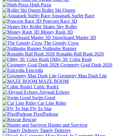
High Pizza
Roller Ski Queen
Aquapark Surfer Race
Popcorn Race 3D
Skates Sky Roller
Money Rush 3D
Snowboard Master 3D
The Greedy Crow
Nullpulse Runner
Ronaldo Ball Rush 2026
Obby 30: Color Rush
Geometry Goal Dash 2026
Epicrolla
Geometry Man Dash Lite
MAZE BOOM
Cubic Rush1
Abyssal Echoes
Swim Good
Car Line Rider
Fly To Star
PixelParkour
Rescue
Hunter and Survivor
Timely Delivery
Frank In Geometry Maps