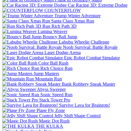
Car Racing 3D: Extreme Dodge
COUNTERFLOW
Trump Winter Adventure
Santa Claus Xmas Run
Run Rich Path 3D
Lumina Weaver
Bouncy Ball Jump
Labubu Wheelie Challenge
Noob Survival: Battle Royale
Laser Dodge Arena
Epic Robot Combat Simulator
Color Ball Rush
Rich Choice Run
Jump Masters
Mountain Run
Bank Robbery Sneak Master
Abyss Sweeper
Sonic Speed Run
Stack Tower Pro
Survive Lava for Brainrots!
Plane Fly Zone
Jelly Shift Shape Control
Magic Dot Rush
THE KULKA