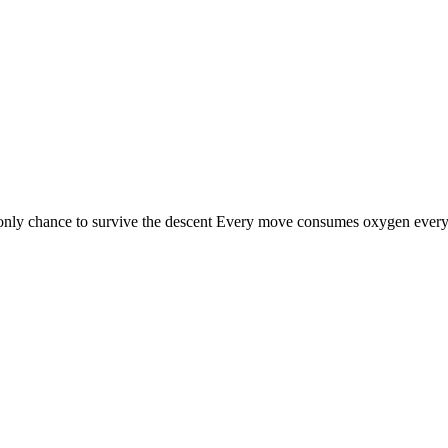
nly chance to survive the descent Every move consumes oxygen every l