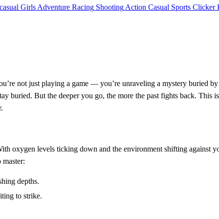
casual
Girls
Adventure
Racing
Shooting
Action
Casual
Sports
Clicker
you’re not just playing a game — you’re unraveling a mystery buried by 
tay buried. But the deeper you go, the more the past fights back. This is
.
. With oxygen levels ticking down and the environment shifting against yo
o master:
shing depths.
ing to strike.