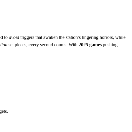
ed to
avoid
triggers that awaken the station’s lingering horrors, while
tion
set pieces, every second counts. With
2025 games
pushing
gets.