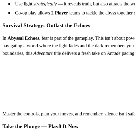
Use light
strategically
— it reveals truth, but also attracts the w
Co-op play allows
2 Player
teams to tackle the abyss together o
Survival Strategy: Outlast the Echoes
In
Abyssal Echoes
, fear is part of the gameplay. This isn’t about po
navigating a world where the light fades and the dark remembers yo
boundaries, this
Adventure
title delivers a fresh take on
Arcade
pacing 
Master the controls, plan your moves, and remember: silence isn’t safe
Take the Plunge — Play8 It Now