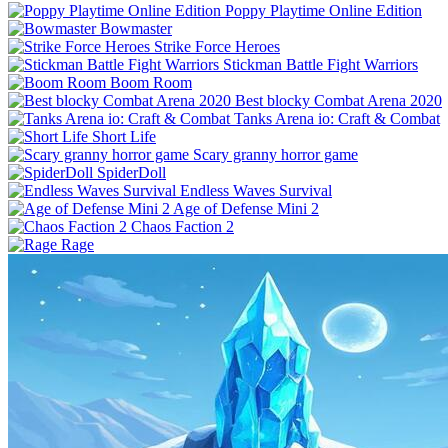
Poppy Playtime Online Edition
Bowmaster
Strike Force Heroes
Stickman Battle Fight Warriors
Boom Room
Best blocky Combat Arena 2020
Tanks Arena io: Craft & Combat
Short Life
Scary granny horror game
SpiderDoll
Endless Waves Survival
Age of Defense Mini 2
Chaos Faction 2
Rage