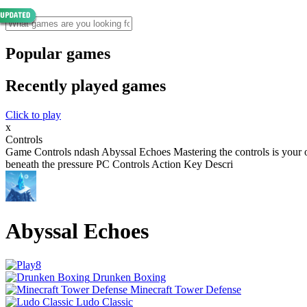
Popular games
Recently played games
Click to play
x
Controls
Game Controls ndash Abyssal Echoes Mastering the controls is your o
beneath the pressure PC Controls Action Key Descri
Abyssal Echoes
Drunken Boxing
Minecraft Tower Defense
Ludo Classic