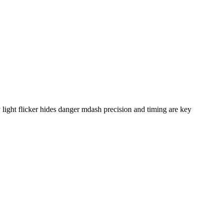
ight flicker hides danger mdash precision and timing are key