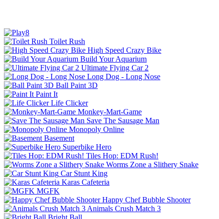
Toilet Rush
High Speed Crazy Bike
Build Your Aquarium
Ultimate Flying Car 2
Long Dog - Long Nose
Ball Paint 3D
Paint It
Life Clicker
Monkey-Mart-Game
Save The Sausage Man
Monopoly Online
Basement
Superbike Hero
Tiles Hop: EDM Rush!
Worms Zone a Slithery Snake
Car Stunt King
Karas Cafeteria
MGFK
Happy Chef Bubble Shooter
Animals Crush Match 3
Bright Ball