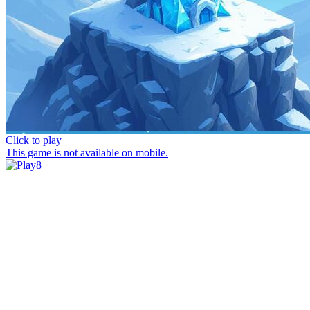
Click to play
This game is not available on mobile.