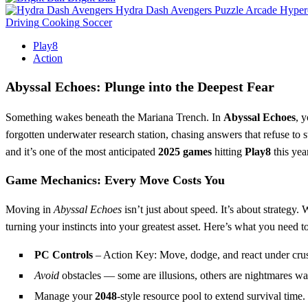
Hydra Dash Avengers
Puzzle
Arcade
Hyper
Driving
Cooking
Soccer
Play8
Action
Abyssal Echoes: Plunge into the Deepest Fear
Something wakes beneath the Mariana Trench. In
Abyssal Echoes
, 
forgotten underwater research station, chasing answers that refuse to s
and it’s one of the most anticipated
2025 games
hitting
Play8
this year
Game Mechanics: Every Move Costs You
Moving in
Abyssal Echoes
isn’t just about speed. It’s about strategy
turning your instincts into your greatest asset. Here’s what you need t
PC Controls
– Action Key: Move, dodge, and react under cru
Avoid
obstacles — some are illusions, others are nightmares wait
Manage your
2048
-style resource pool to extend survival time.