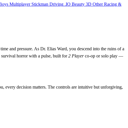
Boys
Multiplayer
Stickman
Driving
.IO
Beauty
3D
Other
Racing &
time and pressure. As Dr. Elias Ward, you descend into the ruins of a
 survival horror with a pulse, built for
2 Player
co-op or solo play —
u, every decision matters. The controls are intuitive but unforgiving,