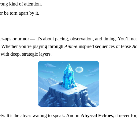
rong kind of attention.
r be torn apart by it.
wer-ups or armor — it’s about pacing, observation, and timing. You’ll ne
u. Whether you’re playing through
Anime
-inspired sequences or tense
Ac
with deep, strategic layers.
ty. It’s the abyss waiting to speak. And in
Abyssal Echoes
, it never for