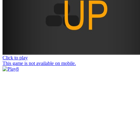
Click to play
This game is not available on mobile.