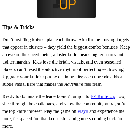
Tips & Tricks
Don’t just fling knives; plan each throw. Aim for the moving targets
that appear in clusters – they yield the biggest combo bonuses. Keep
an eye on the speed meter; a faster knife means higher scores but
tighter margins. Kids love the bright visuals, and even seasoned
players can’t resist the addictive rhythm of perfecting each swing.
Upgrade your knife’s spin by chaining hits; each upgrade adds a
subtle visual flare that makes the
Adventure
feel fresh.
Ready to dominate the leaderboard? Jump into
FZ Knife Up
now,
slice through the challenges, and show the community why you’re
the top knife‑thrower. Play the game on
Play8
and experience the
pure, fast‑paced fun that keeps kids and gamers coming back for
more.