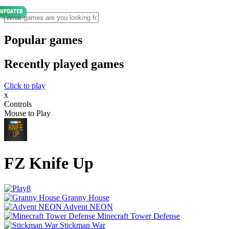
Popular games
Recently played games
Click to play
x
Controls
Mouse to Play
FZ Knife Up
Granny House
Advent NEON
Minecraft Tower Defense
Stickman War