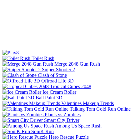
Toilet Rush
Merge 2048 Gun Rush
Sniper Shooter 2
Clash of Stone
Offroad Life 3D
Tropical Cubes 2048
Ice Cream Roller
Ball Paint 3D
Valentines Makeup Trends
Talking Tom Gold Run Online
Plants vs Zombies
Smart City Driver
Among Us Space Rush
SoniK Run
Hero Rescue Puzzle