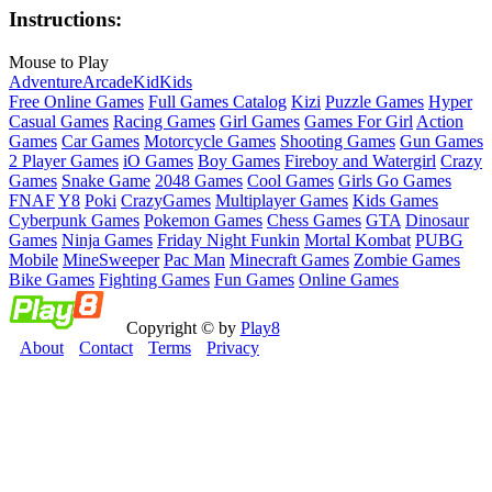
Instructions:
Mouse to Play
Adventure
Arcade
Kid
Kids
Free Online Games
Full Games Catalog
Kizi
Puzzle Games
Hyper
Casual Games
Racing Games
Girl Games
Games For Girl
Action
Games
Car Games
Motorcycle Games
Shooting Games
Gun Games
2 Player Games
iO Games
Boy Games
Fireboy and Watergirl
Crazy
Games
Snake Game
2048 Games
Cool Games
Girls Go Games
FNAF
Y8
Poki
CrazyGames
Multiplayer Games
Kids Games
Cyberpunk Games
Pokemon Games
Chess Games
GTA
Dinosaur
Games
Ninja Games
Friday Night Funkin
Mortal Kombat
PUBG
Mobile
MineSweeper
Pac Man
Minecraft Games
Zombie Games
Bike Games
Fighting Games
Fun Games
Online Games
Copyright © by
Play8
About
Contact
Terms
Privacy