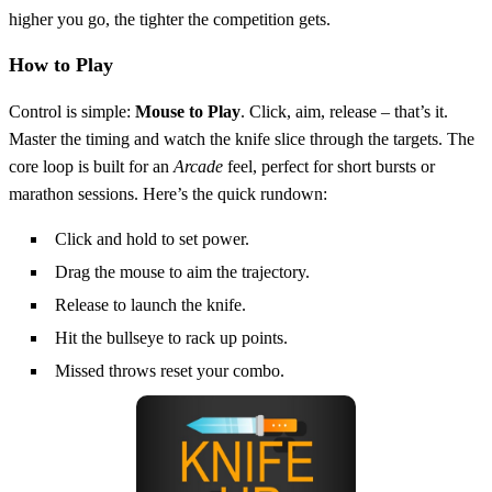
higher you go, the tighter the competition gets.
How to Play
Control is simple:
Mouse to Play
. Click, aim, release – that’s it.
Master the timing and watch the knife slice through the targets. The
core loop is built for an
Arcade
feel, perfect for short bursts or
marathon sessions. Here’s the quick rundown:
Click and hold to set power.
Drag the mouse to aim the trajectory.
Release to launch the knife.
Hit the bullseye to rack up points.
Missed throws reset your combo.