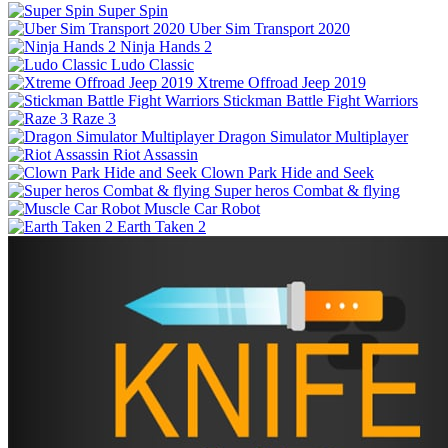
Super Spin
Uber Sim Transport 2020
Ninja Hands 2
Ludo Classic
Xtreme Offroad Jeep 2019
Stickman Battle Fight Warriors
Raze 3
Dragon Simulator Multiplayer
Riot Assassin
Clown Park Hide and Seek
Super heros Combat & flying
Muscle Car Robot
Earth Taken 2