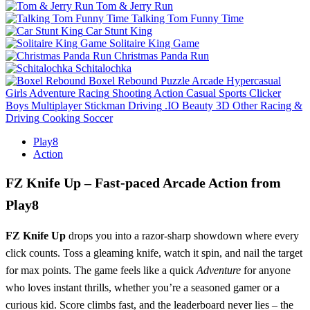
Tom & Jerry Run
Talking Tom Funny Time
Car Stunt King
Solitaire King Game
Christmas Panda Run
Schitalochka
Boxel Rebound
Puzzle
Arcade
Hypercasual
Girls
Adventure
Racing
Shooting
Action
Casual
Sports
Clicker
Boys
Multiplayer
Stickman
Driving
.IO
Beauty
3D
Other
Racing &
Driving
Cooking
Soccer
Play8
Action
FZ Knife Up – Fast‑paced Arcade Action from
Play8
FZ Knife Up
drops you into a razor‑sharp showdown where every
click counts. Toss a gleaming knife, watch it spin, and nail the target
for max points. The game feels like a quick
Adventure
for anyone
who loves instant thrills, whether you’re a seasoned gamer or a
curious kid. Score climbs fast, and the leaderboard never lies – the