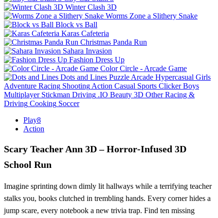
Winter Clash 3D
Worms Zone a Slithery Snake
Block vs Ball
Karas Cafeteria
Christmas Panda Run
Sahara Invasion
Fashion Dress Up
Color Circle - Arcade Game
Dots and Lines
Puzzle
Arcade
Hypercasual
Girls
Adventure
Racing
Shooting
Action
Casual
Sports
Clicker
Boys
Multiplayer
Stickman
Driving
.IO
Beauty
3D
Other
Racing &
Driving
Cooking
Soccer
Play8
Action
Scary Teacher Ann 3D – Horror‑Infused 3D
School Run
Imagine sprinting down dimly lit hallways while a terrifying teacher
stalks you, books clutched in trembling hands. Every corner hides a
jump scare, every notebook a new trivia trap. Find ten missing