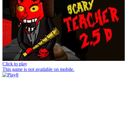
Click to play
This game is not available on mobile.