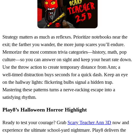
Strategy matters as much as reflexes. Prioritize notebooks near the
exit; the farther you wander, the more jump scares you’ll endure.
Memorize the most common trivia categories—history, math, pop
culture—so you can answer on sight and keep your heart rate down.
Use the throw action to create temporary distance from Ann; a
well‑timed distraction buys seconds for a quick dash. Keep an eye
on the hallway lights: flickering bulbs signal a hidden trap.
Mastering these patterns turns a nerve‑racking escape into a
satisfying rhythm.
Play8’s Halloween Horror Highlight
Ready to test your courage? Grab
Scary Teacher Ann 3D
now and
experience the ultimate school‑yard nightmare. Play8 delivers the