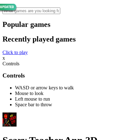
Popular games
Recently played games
Click to play
x
Controls
Controls
WASD or arrow keys to walk
Mouse to look
Left mouse to run
Space bar to throw