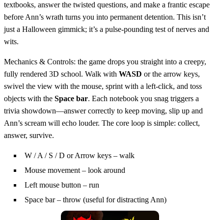
textbooks, answer the twisted questions, and make a frantic escape
before Ann’s wrath turns you into permanent detention. This isn’t
just a Halloween gimmick; it’s a pulse‑pounding test of nerves and
wits.
Mechanics & Controls: the game drops you straight into a creepy,
fully rendered 3D school. Walk with
WASD
or the arrow keys,
swivel the view with the mouse, sprint with a left‑click, and toss
objects with the
Space bar
. Each notebook you snag triggers a
trivia showdown—answer correctly to keep moving, slip up and
Ann’s scream will echo louder. The core loop is simple: collect,
answer, survive.
W / A / S / D or Arrow keys – walk
Mouse movement – look around
Left mouse button – run
Space bar – throw (useful for distracting Ann)