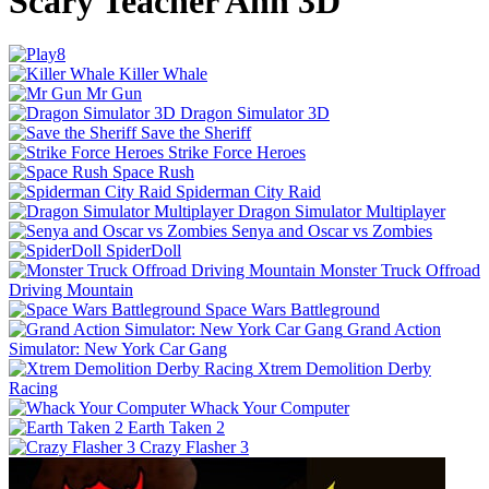
Scary Teacher Ann 3D
Killer Whale
Mr Gun
Dragon Simulator 3D
Save the Sheriff
Strike Force Heroes
Space Rush
Spiderman City Raid
Dragon Simulator Multiplayer
Senya and Oscar vs Zombies
SpiderDoll
Monster Truck Offroad
Driving Mountain
Space Wars Battleground
Grand Action
Simulator: New York Car Gang
Xtrem Demolition Derby
Racing
Whack Your Computer
Earth Taken 2
Crazy Flasher 3