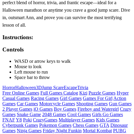
perfect blend of horror, trivia, and frantic escape—ideal for a
Halloween marathon or anytime you crave a good jump scare. Dive
in, outsmart Ann, and prove you can survive the most terrifying
lesson of all.
Instructions:
Controls
WASD or arrow keys to walk
Mouse to look
Left mouse to run
Space bar to throw
Horror
Halloween
3D
Jump Scare
Escape
Trivia
Free Online Games
Full Games Catalog
Kizi
Puzzle Games
Hyper
Casual Games
Racing Games
Girl Games
Games For Girl
Action
Games
Car Games
Motorcycle Games
Shooting Games
Gun Games
2 Player Games
iO Games
Boy Games
Fireboy and Watergirl
Crazy
Games
Snake Game
2048 Games
Cool Games
Girls Go Games
FNAF
Y8
Poki
CrazyGames
Multiplayer Games
Kids Games
Cyberpunk Games
Pokemon Games
Chess Games
GTA
Dinosaur
Games
Ninja Games
Friday Night Funkin
Mortal Kombat
PUBG