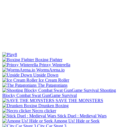
Boxing Fighter
Prinxy Winterella
WormsArena.io
Upside Down
Ice Cream Roller
The Patagonians
Shooting
Blocky Combat Swat GunGame Survival
SAVE THE MONSTERS
Drunken Boxing
Necro clicker
Stick Duel : Medieval Wars
Among Us! Hide or Seek
City Car Stunt 3