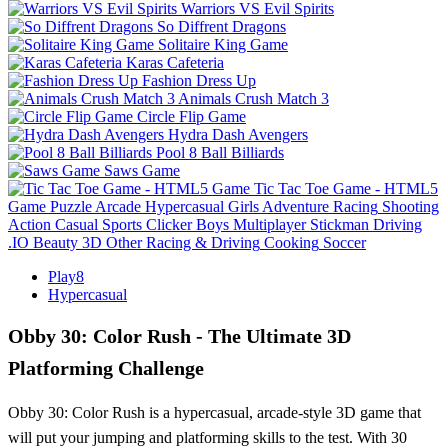
Warriors VS Evil Spirits
So Diffrent Dragons
Solitaire King Game
Karas Cafeteria
Fashion Dress Up
Animals Crush Match 3
Circle Flip Game
Hydra Dash Avengers
Pool 8 Ball Billiards
Saws Game
Tic Tac Toe Game - HTML5
Game
Puzzle
Arcade
Hypercasual
Girls
Adventure
Racing
Shooting
Action
Casual
Sports
Clicker
Boys
Multiplayer
Stickman
Driving
.IO
Beauty
3D
Other
Racing & Driving
Cooking
Soccer
Play8
Hypercasual
Obby 30: Color Rush - The Ultimate 3D
Platforming Challenge
Obby 30: Color Rush is a hypercasual, arcade-style 3D game that
will put your jumping and platforming skills to the test. With 30