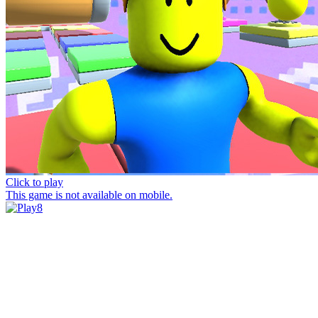
Click to play
This game is not available on mobile.