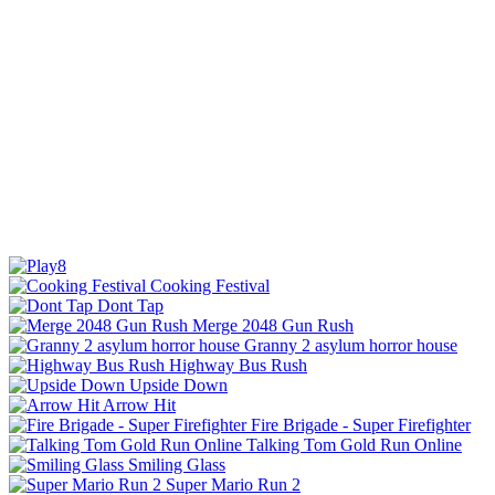
Cooking Festival
Dont Tap
Merge 2048 Gun Rush
Granny 2 asylum horror house
Highway Bus Rush
Upside Down
Arrow Hit
Fire Brigade - Super Firefighter
Talking Tom Gold Run Online
Smiling Glass
Super Mario Run 2