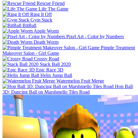
Rescue Friend
Life The Game
Ring It Off
Gym Stack
BitBall
Apple Worm
Pixel Art - Color by Numbers
Death Worm
Pimple Treatment
Makeover Salon - Girl Game
Crossy Road
Stack Ball 2020
Epic Race 3D
Helix Jump Ball
Watermelon Fruit Merge
Hop Ball
3D: Dancing Ball on Marshmello Tiles Road