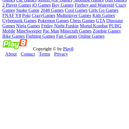
2 Player Games
iO Games
Boy Games
Fireboy and Watergirl
Crazy
Games
Snake Game
2048 Games
Cool Games
Girls Go Games
FNAF
Y8
Poki
CrazyGames
Multiplayer Games
Kids Games
Cyberpunk Games
Pokemon Games
Chess Games
GTA
Dinosaur
Games
Ninja Games
Friday Night Funkin
Mortal Kombat
PUBG
Mobile
MineSweeper
Pac Man
Minecraft Games
Zombie Games
Bike Games
Fighting Games
Fun Games
Online Games
Copyright © by
Play8
About
Contact
Terms
Privacy