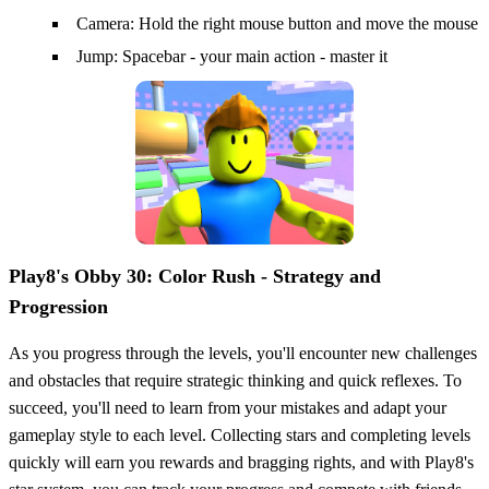
Camera: Hold the right mouse button and move the mouse
Jump: Spacebar - your main action - master it
Play8's Obby 30: Color Rush - Strategy and
Progression
As you progress through the levels, you'll encounter new challenges
and obstacles that require strategic thinking and quick reflexes. To
succeed, you'll need to learn from your mistakes and adapt your
gameplay style to each level. Collecting stars and completing levels
quickly will earn you rewards and bragging rights, and with Play8's