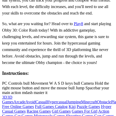
star system, you can track your progress and compete with friends.
With each level, the difficulty increases, and you'll need to use all
your skills to overcome the obstacles and reach the end.
So, what are you waiting for? Head over to
Play8
and start playing
Obby 30: Color Rush today! With its addictive gameplay,
challenging levels, and rewarding star system, this game is sure to
keep you entertained for hours. Join the hypercasual gaming
community and experience the thrill of 3D platforming like never
before. Avoid obstacles, jump and run through the levels, and
become the ultimate Obby champion - the choice is yours!
Instructions:
PC Controls bull Movement W A S D keys bull Camera Hold the
right mouse button and move the mouse bull Jump Spacebar your
main action mdash master it
3D
3D
Games
Arcade
Avoid
Casual
Hypercasual
Jumping
Minecraft
Obstacle
Pl
Free Online Games
Full Games Catalog
Kizi
Puzzle Games
Hyper
Casual Games
Racing Games
Girl Games
Games For Girl
Action
Games
Car Games
Motorcycle Games
Shooting Games
Gun Games