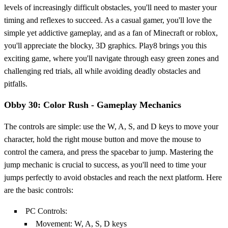
levels of increasingly difficult obstacles, you'll need to master your
timing and reflexes to succeed. As a casual gamer, you'll love the
simple yet addictive gameplay, and as a fan of Minecraft or roblox,
you'll appreciate the blocky, 3D graphics. Play8 brings you this
exciting game, where you'll navigate through easy green zones and
challenging red trials, all while avoiding deadly obstacles and
pitfalls.
Obby 30: Color Rush - Gameplay Mechanics
The controls are simple: use the W, A, S, and D keys to move your
character, hold the right mouse button and move the mouse to
control the camera, and press the spacebar to jump. Mastering the
jump mechanic is crucial to success, as you'll need to time your
jumps perfectly to avoid obstacles and reach the next platform. Here
are the basic controls:
PC Controls:
Movement: W, A, S, D keys