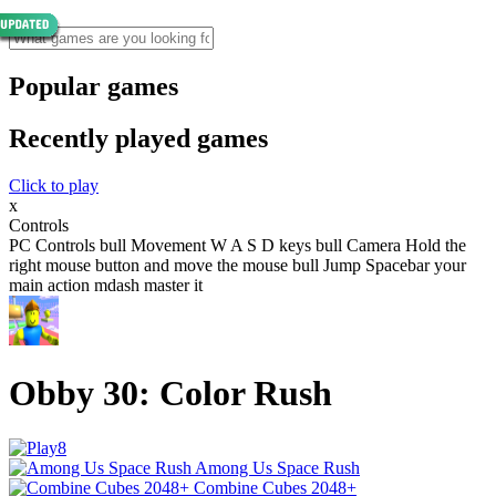
Popular games
Recently played games
Click to play
x
Controls
PC Controls bull Movement W A S D keys bull Camera Hold the
right mouse button and move the mouse bull Jump Spacebar your
main action mdash master it
Obby 30: Color Rush
Among Us Space Rush
Combine Cubes 2048+