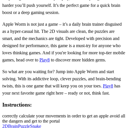
harder you’ll push yourself. It’s the perfect game for a quick brain
boost or a deep gaming session.
Apple Worm is not just a game – it’s a daily brain trainer disguised
as a hyper-casual hit. The 2D visuals are clean, the puzzles are
smart, and the mechanics are tight. Developed with precision and
designed for performance, this game is a must-try for anyone who
loves thinking games. And if you're looking for more top-tier mobile
games, head over to
Play8
to discover more hidden gems.
So what are you waiting for? Jump into Apple Worm and start
solving. With its addictive loop, clever puzzles, and brain-bending
twists, this is one game that will keep you on your toes.
Play8
has
your next favorite game right here – ready or not, think fast.
Instructions:
correctly calculate your movements in order to get an apple avoid all
the dangers and get to the portal
2D
Brain
Puzzle
Snake