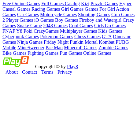
Free Online Games
Full Games Catalog
Kizi
Puzzle Games
Hyper
Casual Games
Racing Games
Girl Games
Games For Girl
Action
Games
Car Games
Motorcycle Games
Shooting Games
Gun Games
2 Player Games
iO Games
Boy Games
Fireboy and Watergirl
Crazy
Games
Snake Game
2048 Games
Cool Games
Girls Go Games
FNAF
Y8
Poki
CrazyGames
Multiplayer Games
Kids Games
Cyberpunk Games
Pokemon Games
Chess Games
GTA
Dinosaur
Games
Ninja Games
Friday Night Funkin
Mortal Kombat
PUBG
Mobile
MineSweeper
Pac Man
Minecraft Games
Zombie Games
Bike Games
Fighting Games
Fun Games
Online Games
Copyright © by
Play8
About
Contact
Terms
Privacy