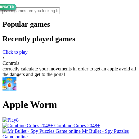
Popular games
Recently played games
Click to play
x
Controls
correctly calculate your movements in order to get an apple avoid all
the dangers and get to the portal
Apple Worm
Combine Cubes 2048+
Mr Bullet - Spy Puzzles
Game online