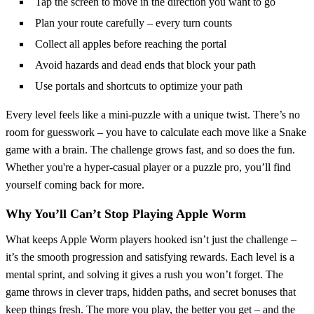
Tap the screen to move in the direction you want to go
Plan your route carefully – every turn counts
Collect all apples before reaching the portal
Avoid hazards and dead ends that block your path
Use portals and shortcuts to optimize your path
Every level feels like a mini-puzzle with a unique twist. There’s no
room for guesswork – you have to calculate each move like a Snake
game with a brain. The challenge grows fast, and so does the fun.
Whether you're a hyper-casual player or a puzzle pro, you’ll find
yourself coming back for more.
Why You’ll Can’t Stop Playing Apple Worm
What keeps Apple Worm players hooked isn’t just the challenge –
it’s the smooth progression and satisfying rewards. Each level is a
mental sprint, and solving it gives a rush you won’t forget. The
game throws in clever traps, hidden paths, and secret bonuses that
keep things fresh. The more you play, the better you get – and the