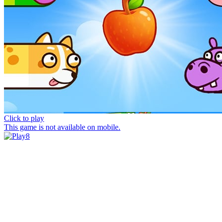
Click to play
This game is not available on mobile.