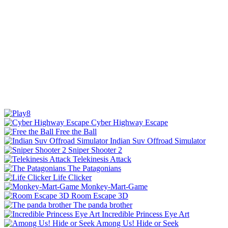
Cyber Highway Escape
Free the Ball
Indian Suv Offroad Simulator
Sniper Shooter 2
Telekinesis Attack
The Patagonians
Life Clicker
Monkey-Mart-Game
Room Escape 3D
The panda brother
Incredible Princess Eye Art
Among Us! Hide or Seek