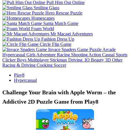
Pull Him Out Online
Smiling Glass
Hero Rescue Puzzle
Homescapes
Santa Match Game
Foam World
Mr Macagi Adventures
Fashion Dress Up
Circle Flip Game
Invace Spaders Game
Puzzle
Arcade
Hypercasual
Girls
Adventure
Racing
Shooting
Action
Casual
Sports
Clicker
Boys
Multiplayer
Stickman
Driving
.IO
Beauty
3D
Other
Racing & Driving
Cooking
Soccer
Play8
Hypercasual
Challenge Your Brain with Apple Worm – the
Addictive 2D Puzzle Game from Play8