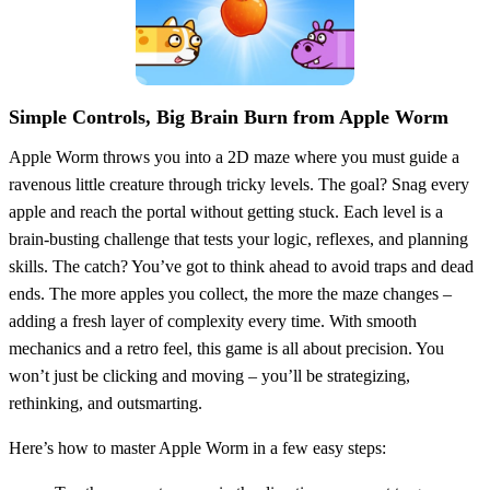
Simple Controls, Big Brain Burn from Apple Worm
Apple Worm throws you into a 2D maze where you must guide a
ravenous little creature through tricky levels. The goal? Snag every
apple and reach the portal without getting stuck. Each level is a
brain-busting challenge that tests your logic, reflexes, and planning
skills. The catch? You’ve got to think ahead to avoid traps and dead
ends. The more apples you collect, the more the maze changes –
adding a fresh layer of complexity every time. With smooth
mechanics and a retro feel, this game is all about precision. You
won’t just be clicking and moving – you’ll be strategizing,
rethinking, and outsmarting.
Here’s how to master Apple Worm in a few easy steps: