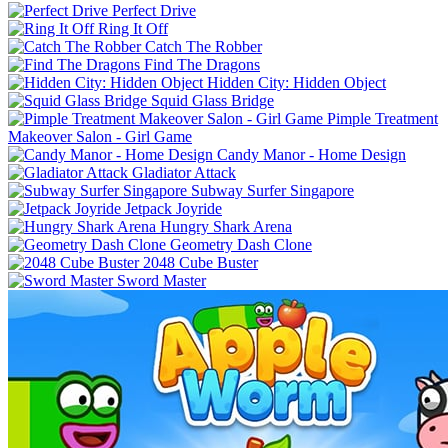
Perfect Drive
Ring It Off
Catch The Robber
Find The Dragons
Hidden City: Hidden Object
Squid Glass Bridge
Pimple Treatment
Makeover Salon - Girl Game
Candy Manor - Home Design
Gladiator Attack
Subway Surfer Singapore
Jetpack Joyride
Hungry Shark Arena
Geometry Dash Clone
2048 Cube Buster
Sword Master