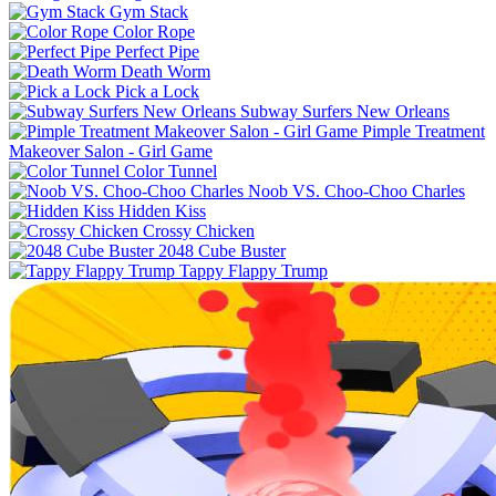
Gym Stack
Color Rope
Perfect Pipe
Death Worm
Pick a Lock
Subway Surfers New Orleans
Pimple Treatment
Makeover Salon - Girl Game
Color Tunnel
Noob VS. Choo-Choo Charles
Hidden Kiss
Crossy Chicken
2048 Cube Buster
Tappy Flappy Trump