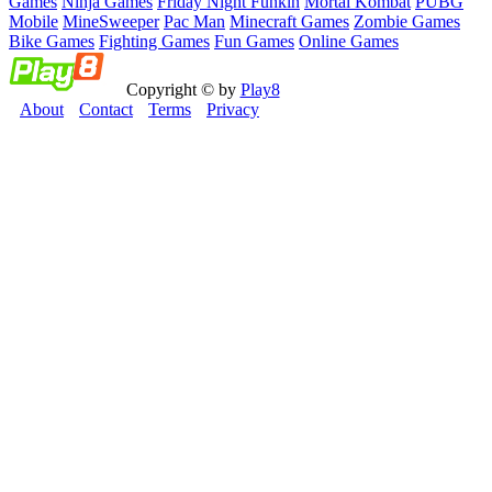
Games
Ninja Games
Friday Night Funkin
Mortal Kombat
PUBG
Mobile
MineSweeper
Pac Man
Minecraft Games
Zombie Games
Bike Games
Fighting Games
Fun Games
Online Games
Copyright © by
Play8
About
Contact
Terms
Privacy