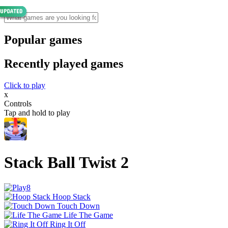
Popular games
Recently played games
Click to play
x
Controls
Tap and hold to play
Stack Ball Twist 2
Hoop Stack
Touch Down
Life The Game
Ring It Off