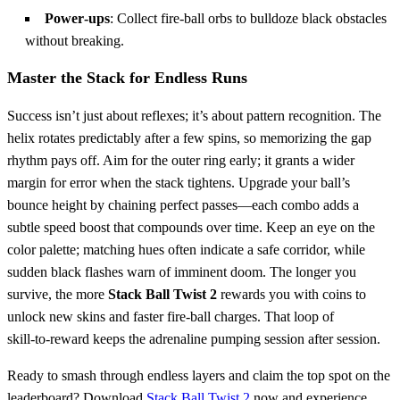
Power‑ups
: Collect fire‑ball orbs to bulldoze black obstacles
without breaking.
Master the Stack for Endless Runs
Success isn’t just about reflexes; it’s about pattern recognition. The
helix rotates predictably after a few spins, so memorizing the gap
rhythm pays off. Aim for the outer ring early; it grants a wider
margin for error when the stack tightens. Upgrade your ball’s
bounce height by chaining perfect passes—each combo adds a
subtle speed boost that compounds over time. Keep an eye on the
color palette; matching hues often indicate a safe corridor, while
sudden black flashes warn of imminent doom. The longer you
survive, the more
Stack Ball Twist 2
rewards you with coins to
unlock new skins and faster fire‑ball charges. That loop of
skill‑to‑reward keeps the adrenaline pumping session after session.
Ready to smash through endless layers and claim the top spot on the
leaderboard? Download
Stack Ball Twist 2
now and experience