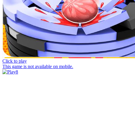
Click to play
This game is not available on mobile.