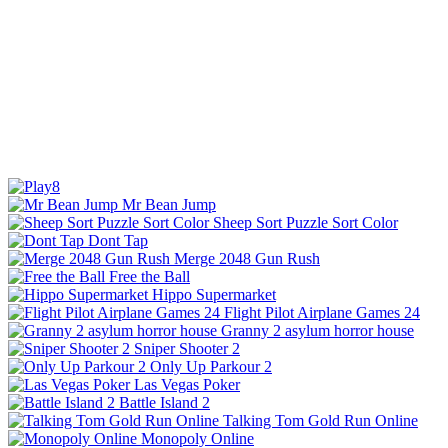
Mr Bean Jump
Sheep Sort Puzzle Sort Color
Dont Tap
Merge 2048 Gun Rush
Free the Ball
Hippo Supermarket
Flight Pilot Airplane Games 24
Granny 2 asylum horror house
Sniper Shooter 2
Only Up Parkour 2
Las Vegas Poker
Battle Island 2
Talking Tom Gold Run Online
Monopoly Online