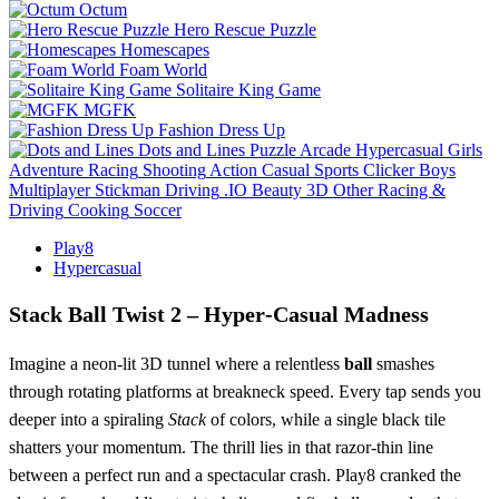
Octum
Hero Rescue Puzzle
Homescapes
Foam World
Solitaire King Game
MGFK
Fashion Dress Up
Dots and Lines
Puzzle
Arcade
Hypercasual
Girls
Adventure
Racing
Shooting
Action
Casual
Sports
Clicker
Boys
Multiplayer
Stickman
Driving
.IO
Beauty
3D
Other
Racing &
Driving
Cooking
Soccer
Play8
Hypercasual
Stack Ball Twist 2 – Hyper‑Casual Madness
Imagine a neon‑lit 3D tunnel where a relentless
ball
smashes
through rotating platforms at breakneck speed. Every tap sends you
deeper into a spiraling
Stack
of colors, while a single black tile
shatters your momentum. The thrill lies in that razor‑thin line
between a perfect run and a spectacular crash. Play8 cranked the