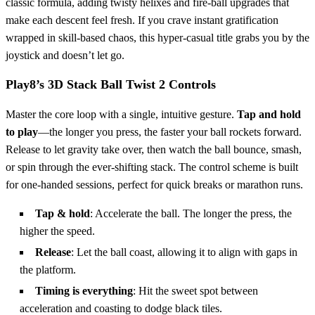
classic formula, adding twisty helixes and fire‑ball upgrades that
make each descent feel fresh. If you crave instant gratification
wrapped in skill‑based chaos, this hyper‑casual title grabs you by the
joystick and doesn’t let go.
Play8’s 3D Stack Ball Twist 2 Controls
Master the core loop with a single, intuitive gesture.
Tap and hold
to play
—the longer you press, the faster your ball rockets forward.
Release to let gravity take over, then watch the ball bounce, smash,
or spin through the ever‑shifting stack. The control scheme is built
for one‑handed sessions, perfect for quick breaks or marathon runs.
Tap & hold
: Accelerate the ball. The longer the press, the
higher the speed.
Release
: Let the ball coast, allowing it to align with gaps in
the platform.
Timing is everything
: Hit the sweet spot between
acceleration and coasting to dodge black tiles.