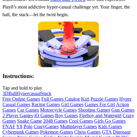
Play8’s most addictive hyper‑casual challenge yet. Your finger, the
ball, the stack—let the twist begin.
Instructions:
Tap and hold to play
3D
Ball
Hypercasual
Stack
Free Online Games
Full Games Catalog
Kizi
Puzzle Games
Hyper
Casual Games
Racing Games
Girl Games
Games For Girl
Action
Games
Car Games
Motorcycle Games
Shooting Games
Gun Games
2 Player Games
iO Games
Boy Games
Fireboy and Watergirl
Crazy
Games
Snake Game
2048 Games
Cool Games
Girls Go Games
FNAF
Y8
Poki
CrazyGames
Multiplayer Games
Kids Games
Cyberpunk Games
Pokemon Games
Chess Games
GTA
Dinosaur