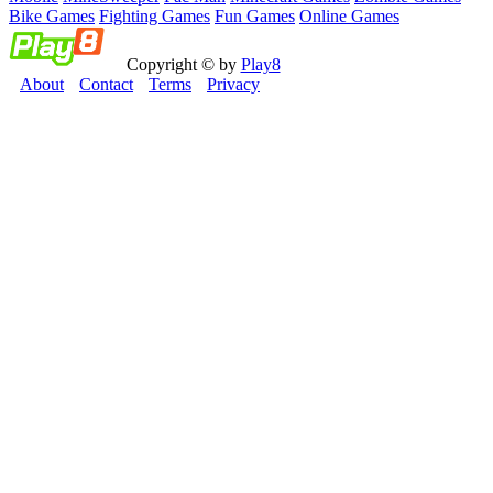
Bike Games
Fighting Games
Fun Games
Online Games
Copyright © by
Play8
About
Contact
Terms
Privacy