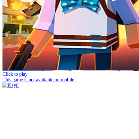
Click to play
This game is not available on mobile.