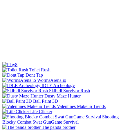
Toilet Rush
Dont Tap
WormsArena.io
IDLE Archeology
Skibidi Survivor Rush
Dusty Maze Hunter
Ball Paint 3D
Valentines Makeup Trends
Life Clicker
Shooting
Blocky Combat Swat GunGame Survival
The panda brother