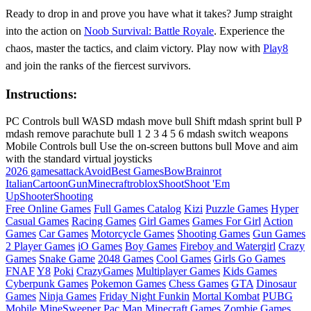
Ready to drop in and prove you have what it takes? Jump straight
into the action on
Noob Survival: Battle Royale
. Experience the
chaos, master the tactics, and claim victory. Play now with
Play8
and join the ranks of the fiercest survivors.
Instructions:
PC Controls bull WASD mdash move bull Shift mdash sprint bull P
mdash remove parachute bull 1 2 3 4 5 6 mdash switch weapons
Mobile Controls bull Use the on-screen buttons bull Move and aim
with the standard virtual joysticks
2026 games
attack
Avoid
Best Games
Bow
Brainrot
Italian
Cartoon
Gun
Minecraft
roblox
Shoot
Shoot 'Em
Up
Shooter
Shooting
Free Online Games
Full Games Catalog
Kizi
Puzzle Games
Hyper
Casual Games
Racing Games
Girl Games
Games For Girl
Action
Games
Car Games
Motorcycle Games
Shooting Games
Gun Games
2 Player Games
iO Games
Boy Games
Fireboy and Watergirl
Crazy
Games
Snake Game
2048 Games
Cool Games
Girls Go Games
FNAF
Y8
Poki
CrazyGames
Multiplayer Games
Kids Games
Cyberpunk Games
Pokemon Games
Chess Games
GTA
Dinosaur
Games
Ninja Games
Friday Night Funkin
Mortal Kombat
PUBG
Mobile
MineSweeper
Pac Man
Minecraft Games
Zombie Games