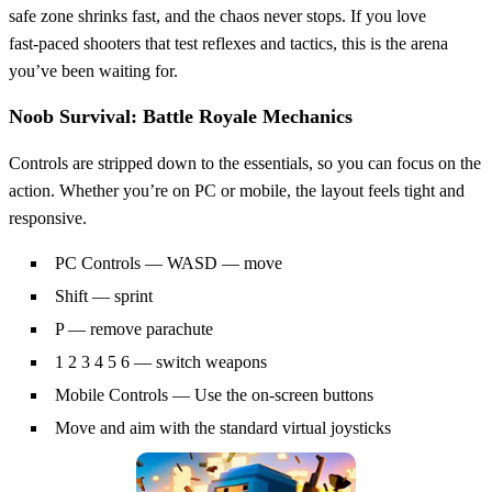
safe zone shrinks fast, and the chaos never stops. If you love
fast‑paced shooters that test reflexes and tactics, this is the arena
you’ve been waiting for.
Noob Survival: Battle Royale Mechanics
Controls are stripped down to the essentials, so you can focus on the
action. Whether you’re on PC or mobile, the layout feels tight and
responsive.
PC Controls — WASD — move
Shift — sprint
P — remove parachute
1 2 3 4 5 6 — switch weapons
Mobile Controls — Use the on-screen buttons
Move and aim with the standard virtual joysticks