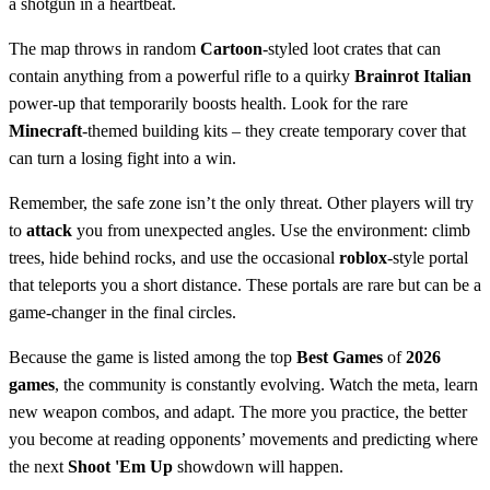
a shotgun in a heartbeat.
The map throws in random
Cartoon
-styled loot crates that can
contain anything from a powerful rifle to a quirky
Brainrot Italian
power‑up that temporarily boosts health. Look for the rare
Minecraft
‑themed building kits – they create temporary cover that
can turn a losing fight into a win.
Remember, the safe zone isn’t the only threat. Other players will try
to
attack
you from unexpected angles. Use the environment: climb
trees, hide behind rocks, and use the occasional
roblox
‑style portal
that teleports you a short distance. These portals are rare but can be a
game‑changer in the final circles.
Because the game is listed among the top
Best Games
of
2026
games
, the community is constantly evolving. Watch the meta, learn
new weapon combos, and adapt. The more you practice, the better
you become at reading opponents’ movements and predicting where
the next
Shoot 'Em Up
showdown will happen.