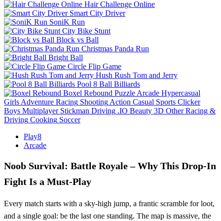
Hair Challenge Online
Smart City Driver
SoniK Run
City Bike Stunt
Block vs Ball
Christmas Panda Run
Bright Ball
Circle Flip Game
Hush Rush Tom and Jerry
Pool 8 Ball Billiards
Boxel Rebound
Puzzle
Arcade
Hypercasual
Girls
Adventure
Racing
Shooting
Action
Casual
Sports
Clicker
Boys
Multiplayer
Stickman
Driving
.IO
Beauty
3D
Other
Racing &
Driving
Cooking
Soccer
Play8
Arcade
Noob Survival: Battle Royale – Why This Drop‑In
Fight Is a Must‑Play
Every match starts with a sky‑high jump, a frantic scramble for loot,
and a single goal: be the last one standing. The map is massive, the