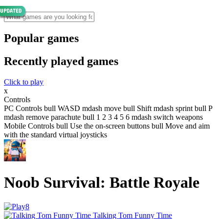
Popular games
Recently played games
Click to play
x
Controls
PC Controls bull WASD mdash move bull Shift mdash sprint bull P
mdash remove parachute bull 1 2 3 4 5 6 mdash switch weapons
Mobile Controls bull Use the on-screen buttons bull Move and aim
with the standard virtual joysticks
Noob Survival: Battle Royale
Talking Tom Funny Time