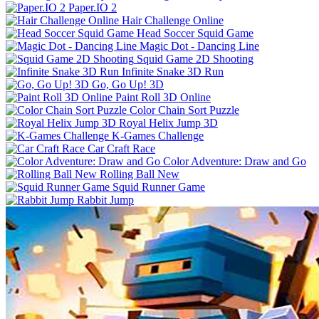
Paper.IO 2
Hair Challenge Online
Head Soccer Squid Game
Magic Dot - Dancing Line
Squid Game 2D Shooting
Infinite Snake 3D Run
Go, Go Up! 3D
Paint Roll 3D Online
Color Chain Sort Puzzle
Royal Helix Jump 3D
K-Games Challenge
Car Craft Race
Color Adventure: Draw and Go
Rolling Ball New
Squid Runner Game
Rabbit Jump