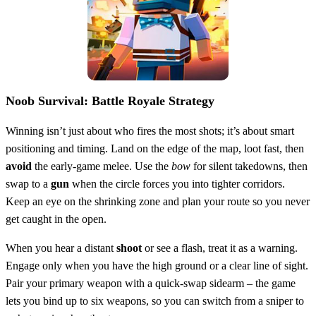
Noob Survival: Battle Royale Strategy
Winning isn’t just about who fires the most shots; it’s about smart
positioning and timing. Land on the edge of the map, loot fast, then
avoid
the early‑game melee. Use the
bow
for silent takedowns, then
swap to a
gun
when the circle forces you into tighter corridors.
Keep an eye on the shrinking zone and plan your route so you never
get caught in the open.
When you hear a distant
shoot
or see a flash, treat it as a warning.
Engage only when you have the high ground or a clear line of sight.
Pair your primary weapon with a quick‑swap sidearm – the game
lets you bind up to six weapons, so you can switch from a sniper to