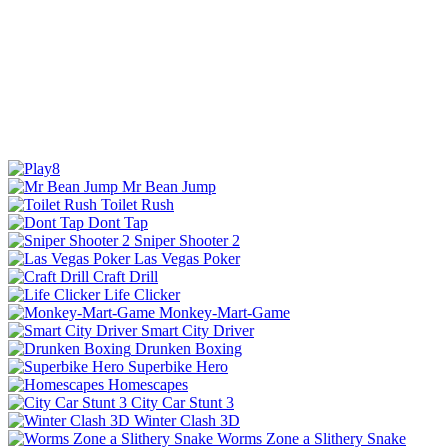
Mr Bean Jump
Toilet Rush
Dont Tap
Sniper Shooter 2
Las Vegas Poker
Craft Drill
Life Clicker
Monkey-Mart-Game
Smart City Driver
Drunken Boxing
Superbike Hero
Homescapes
City Car Stunt 3
Winter Clash 3D
Worms Zone a Slithery Snake