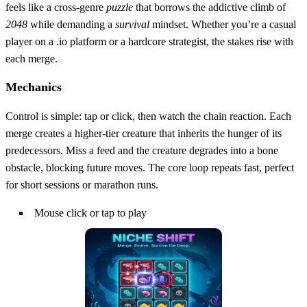
feels like a cross‑genre
puzzle
that borrows the addictive climb of
2048
while demanding a
survival
mindset. Whether you’re a casual
player on a .io platform or a hardcore strategist, the stakes rise with
each merge.
Mechanics
Control is simple: tap or click, then watch the chain reaction. Each
merge creates a higher‑tier creature that inherits the hunger of its
predecessors. Miss a feed and the creature degrades into a bone
obstacle, blocking future moves. The core loop repeats fast, perfect
for short sessions or marathon runs.
Mouse click or tap to play