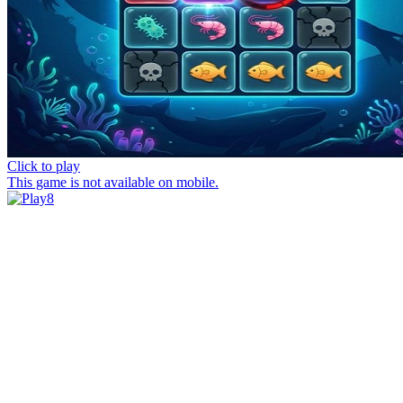
Click to play
This game is not available on mobile.