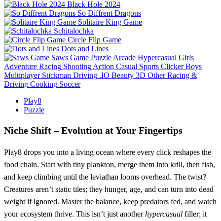
Black Hole 2024
So Diffrent Dragons
Solitaire King Game
Schitalochka
Circle Flip Game
Dots and Lines
Saws Game
Puzzle
Arcade
Hypercasual
Girls
Adventure
Racing
Shooting
Action
Casual
Sports
Clicker
Boys
Multiplayer
Stickman
Driving
.IO
Beauty
3D
Other
Racing &
Driving
Cooking
Soccer
Play8
Puzzle
Niche Shift – Evolution at Your Fingertips
Play8 drops you into a living ocean where every click reshapes the
food chain. Start with tiny plankton, merge them into krill, then fish,
and keep climbing until the leviathan looms overhead. The twist?
Creatures aren’t static tiles; they hunger, age, and can turn into dead
weight if ignored. Master the balance, keep predators fed, and watch
your ecosystem thrive. This isn’t just another
hypercasual
filler; it