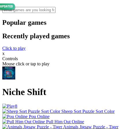
Popular games
Recently played games
Click to play
x
Controls
Mouse click or tap to play
Niche Shift
Sheep Sort Puzzle Sort Color
Pou Online
Pull Him Out Online
Animals Jigsaw Puzzle - Tiger