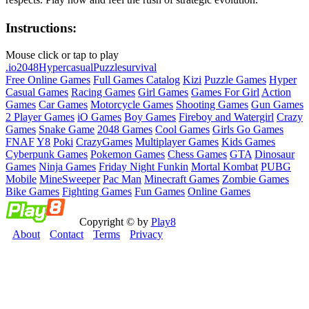
Instructions:
Mouse click or tap to play
.io
2048
Hypercasual
Puzzle
survival
Free Online Games
Full Games Catalog
Kizi
Puzzle Games
Hyper
Casual Games
Racing Games
Girl Games
Games For Girl
Action
Games
Car Games
Motorcycle Games
Shooting Games
Gun Games
2 Player Games
iO Games
Boy Games
Fireboy and Watergirl
Crazy
Games
Snake Game
2048 Games
Cool Games
Girls Go Games
FNAF
Y8
Poki
CrazyGames
Multiplayer Games
Kids Games
Cyberpunk Games
Pokemon Games
Chess Games
GTA
Dinosaur
Games
Ninja Games
Friday Night Funkin
Mortal Kombat
PUBG
Mobile
MineSweeper
Pac Man
Minecraft Games
Zombie Games
Bike Games
Fighting Games
Fun Games
Online Games
Copyright © by
Play8
About
Contact
Terms
Privacy