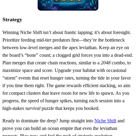
Strategy
Winning Niche Shift isn’t about frantic tapping; it’s about foresight.
Prioritize feeding mid‑tier predators first—they’re the bottleneck
between low‑level merges and the apex leviathan. Keep an eye on
the board’s “bone” count; a clogged grid forces you into a dead‑end.
Plan merges that create chain reactions, similar to a
2048
combo, to
maximize space and score. Upgrade your habitat with occasional
“storm” events that reset hunger rates, turning the tide in your favor
if you time them right. The game rewards efficient stacking, so aim
for compact clusters that leave room for new life to spawn. As you
progress, the speed of hunger spikes, turning each session into a
high‑stakes
survival
puzzle that keeps you hooked.
Ready to dominate the deep? Jump straight into
Niche Shift
and
prove you can build an ocean empire that even the leviathan
respects. Play now and feel the rush of strategic evolution.