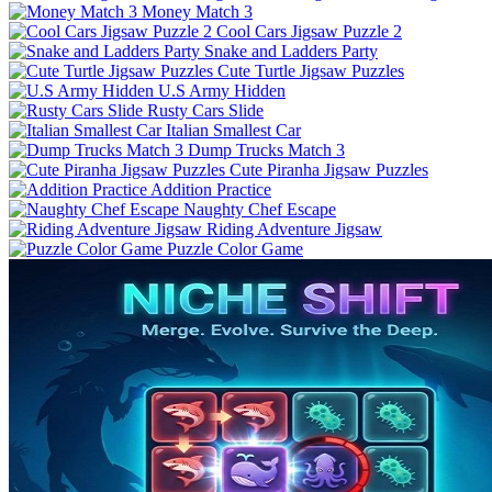
Money Match 3
Cool Cars Jigsaw Puzzle 2
Snake and Ladders Party
Cute Turtle Jigsaw Puzzles
U.S Army Hidden
Rusty Cars Slide
Italian Smallest Car
Dump Trucks Match 3
Cute Piranha Jigsaw Puzzles
Addition Practice
Naughty Chef Escape
Riding Adventure Jigsaw
Puzzle Color Game