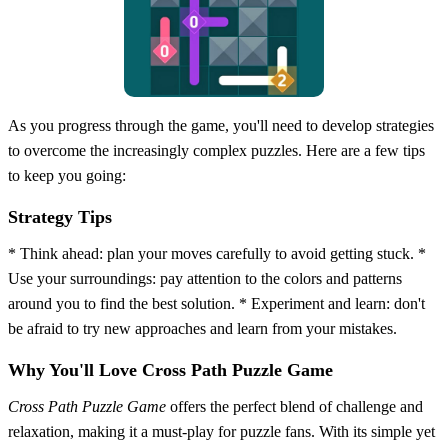
As you progress through the game, you'll need to develop strategies
to overcome the increasingly complex puzzles. Here are a few tips
to keep you going:
Strategy Tips
* Think ahead: plan your moves carefully to avoid getting stuck. *
Use your surroundings: pay attention to the colors and patterns
around you to find the best solution. * Experiment and learn: don't
be afraid to try new approaches and learn from your mistakes.
Why You'll Love Cross Path Puzzle Game
Cross Path Puzzle Game
offers the perfect blend of challenge and
relaxation, making it a must-play for puzzle fans. With its simple yet