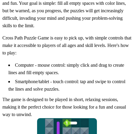
and fun. Your goal is simple: fill all empty spaces with color lines,
but be warned, as you progress, the puzzles will get increasingly
difficult, invading your mind and pushing your problem-solving
skills to the limit.
Cross Path Puzzle Game is easy to pick up, with simple controls that
make it accessible to players of all ages and skill levels. Here's how
to play:
Computer - mouse control: simply click and drag to create
lines and fill empty spaces.
Smartphone/tablet - touch control: tap and swipe to control
the lines and solve puzzles.
The game is designed to be played in short, relaxing sessions,
making it the perfect choice for those looking for a fun and casual
way to unwind.