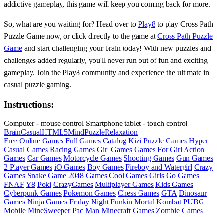
addictive gameplay, this game will keep you coming back for more.
So, what are you waiting for? Head over to
Play8
to play Cross Path
Puzzle Game now, or click directly to the game at
Cross Path Puzzle
Game
and start challenging your brain today! With new puzzles and
challenges added regularly, you'll never run out of fun and exciting
gameplay. Join the Play8 community and experience the ultimate in
casual puzzle gaming.
Instructions:
Computer - mouse control Smartphone tablet - touch control
Brain
Casual
HTML5
Mind
Puzzle
Relaxation
Free Online Games
Full Games Catalog
Kizi
Puzzle Games
Hyper
Casual Games
Racing Games
Girl Games
Games For Girl
Action
Games
Car Games
Motorcycle Games
Shooting Games
Gun Games
2 Player Games
iO Games
Boy Games
Fireboy and Watergirl
Crazy
Games
Snake Game
2048 Games
Cool Games
Girls Go Games
FNAF
Y8
Poki
CrazyGames
Multiplayer Games
Kids Games
Cyberpunk Games
Pokemon Games
Chess Games
GTA
Dinosaur
Games
Ninja Games
Friday Night Funkin
Mortal Kombat
PUBG
Mobile
MineSweeper
Pac Man
Minecraft Games
Zombie Games