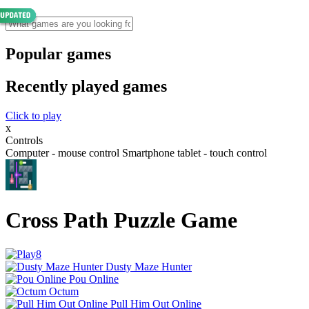
Popular games
Recently played games
Click to play
x
Controls
Computer - mouse control Smartphone tablet - touch control
Cross Path Puzzle Game
Dusty Maze Hunter
Pou Online
Octum
Pull Him Out Online