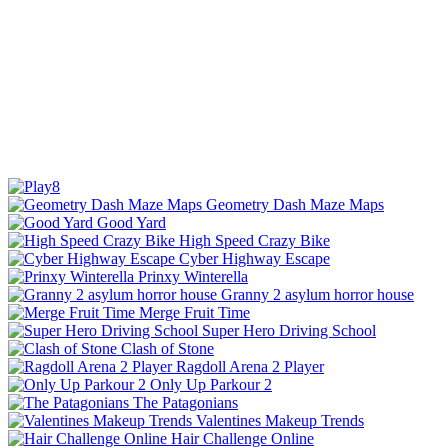
Geometry Dash Maze Maps
Good Yard
High Speed Crazy Bike
Cyber Highway Escape
Prinxy Winterella
Granny 2 asylum horror house
Merge Fruit Time
Super Hero Driving School
Clash of Stone
Ragdoll Arena 2 Player
Only Up Parkour 2
The Patagonians
Valentines Makeup Trends
Hair Challenge Online