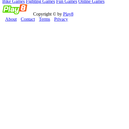
Bike Games
Fighting Games
Fun Games
Online Games
Copyright © by
Play8
About
Contact
Terms
Privacy