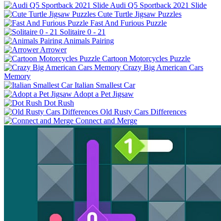
Audi Q5 Sportback 2021 Slide
Cute Turtle Jigsaw Puzzles
Fast And Furious Puzzle
Solitaire 0 - 21
Animals Pairing
Arrower
Cartoon Motorcycles Puzzle
Crazy Big American Cars
Memory
Italian Smallest Car
Adopt a Pet Jigsaw
Dot Rush
Old Rusty Cars Differences
Connect and Merge