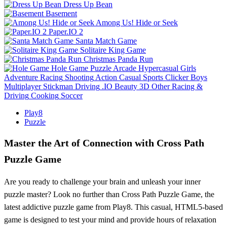
Dress Up Bean
Basement
Among Us! Hide or Seek
Paper.IO 2
Santa Match Game
Solitaire King Game
Christmas Panda Run
Hole Game
Puzzle
Arcade
Hypercasual
Girls
Adventure
Racing
Shooting
Action
Casual
Sports
Clicker
Boys
Multiplayer
Stickman
Driving
.IO
Beauty
3D
Other
Racing &
Driving
Cooking
Soccer
Play8
Puzzle
Master the Art of Connection with Cross Path
Puzzle Game
Are you ready to challenge your brain and unleash your inner
puzzle master? Look no further than Cross Path Puzzle Game, the
latest addictive puzzle game from Play8. This casual, HTML5-based
game is designed to test your mind and provide hours of relaxation