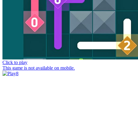
Click to play
This game is not available on mobile.