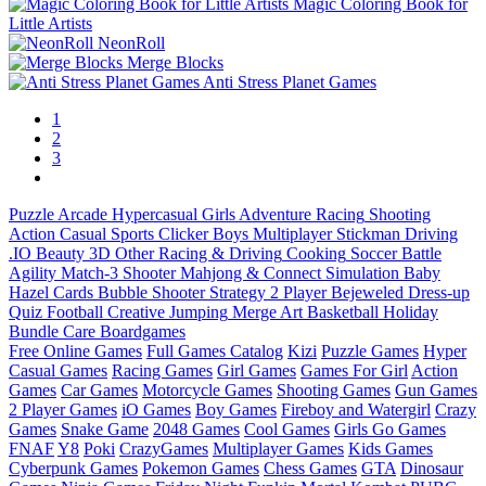
Magic Coloring Book for
Little Artists
NeonRoll
Merge Blocks
Anti Stress Planet Games
1
2
3
Puzzle
Arcade
Hypercasual
Girls
Adventure
Racing
Shooting
Action
Casual
Sports
Clicker
Boys
Multiplayer
Stickman
Driving
.IO
Beauty
3D
Other
Racing & Driving
Cooking
Soccer
Battle
Agility
Match-3
Shooter
Mahjong & Connect
Simulation
Baby
Hazel
Cards
Bubble Shooter
Strategy
2 Player
Bejeweled
Dress-up
Quiz
Football
Creative
Jumping
Merge
Art
Basketball
Holiday
Bundle
Care
Boardgames
Free Online Games
Full Games Catalog
Kizi
Puzzle Games
Hyper
Casual Games
Racing Games
Girl Games
Games For Girl
Action
Games
Car Games
Motorcycle Games
Shooting Games
Gun Games
2 Player Games
iO Games
Boy Games
Fireboy and Watergirl
Crazy
Games
Snake Game
2048 Games
Cool Games
Girls Go Games
FNAF
Y8
Poki
CrazyGames
Multiplayer Games
Kids Games
Cyberpunk Games
Pokemon Games
Chess Games
GTA
Dinosaur