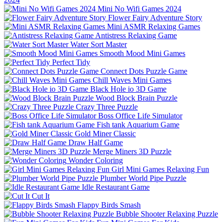
Mini No Wifi Games 2024
Flower Fairy Adventure Story
Mini ASMR Relaxing Games
Antistress Relaxing Game
Water Sort Master
Smooth Mood Mini Games
Perfect Tidy
Connect Dots Puzzle Game
Chill Waves Mini Games
Black Hole io 3D Game
Wood Block Brain Puzzle
Crazy Three Puzzle
Boss Office Life Simulator
Fish tank Aquarium Game
Gold Miner Classic
Draw Half Game
Merge Miners 3D Puzzle
Wonder Coloring
Girl Mini Games Relaxing Fun
Plumber World Pipe Puzzle
Idle Restaurant Game
Cut It
Flappy Birds Smash
Bubble Shooter Relaxing Puzzle