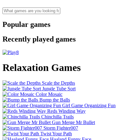
Popular games
Recently played games
Relaxation Games
Scale the Depths
Jungle Tube Sort
Color Mosaic
Bump the Balls
Girl Game Organizing Fun
Reds Winding Way
Chinchilla Trails
Gun Merge Mr Bullet
Storm Fighter007
Twist Your Path
Haaland Funny Face