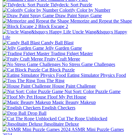
Tidydeck: Sort Puzzle
Colorify Color by Number
Draw Paint Spray Game
Memorize and Repeat the Shape
Block Escape 2
Uncle Wang&lsquo;s Happy
Life
Candy Ball Blast
Jelly Garden Game
Trading Fidget Master
Fruity Craft Merge
No Stress Game Challenges
Cat Block Puzzle
Eating Simulator Physics Food
Toss The Ring
House Paint Challenge
Nut Sort: Color Puzzle Game
Floof My Pet House
Magic Beauty Makeup
English Checkers
Drop Ball
Cut The Rope Unblocked
Jigsolitaire Deluxe
ASMR Mini Puzzle Games
2024