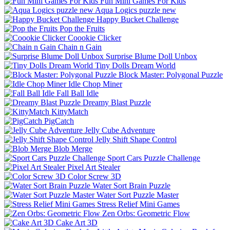
Fun Mini Games For Kids
Aqua Logics puzzle new
Happy Bucket Challenge
Pop the Fruits
Coookie Clicker
Chain n Gain
Surprise Blume Doll Unbox
Tiny Dolls Dream World
Block Master: Polygonal Puzzle
Idle Chop Miner
Fall Ball Idle
Dreamy Blast Puzzle
KittyMatch
PigCatch
Jelly Cube Adventure
Jelly Shift Shape Control
Blob Merge
Sport Cars Puzzle Challenge
Pixel Art Stealer
Color Screw 3D
Water Sort Brain Puzzle
Water Sort Puzzle Master
Stress Relief Mini Games
Zen Orbs: Geometric Flow
Cake Art 3D