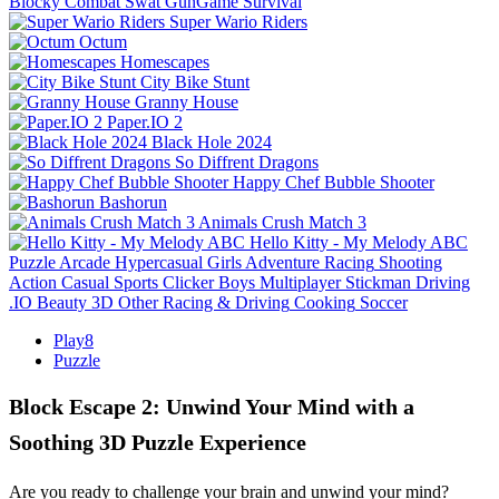
Blocky Combat Swat GunGame Survival
Super Wario Riders
Octum
Homescapes
City Bike Stunt
Granny House
Paper.IO 2
Black Hole 2024
So Diffrent Dragons
Happy Chef Bubble Shooter
Bashorun
Animals Crush Match 3
Hello Kitty - My Melody ABC
Puzzle
Arcade
Hypercasual
Girls
Adventure
Racing
Shooting
Action
Casual
Sports
Clicker
Boys
Multiplayer
Stickman
Driving
.IO
Beauty
3D
Other
Racing & Driving
Cooking
Soccer
Play8
Puzzle
Block Escape 2: Unwind Your Mind with a
Soothing 3D Puzzle Experience
Are you ready to challenge your brain and unwind your mind?