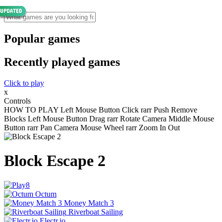
Popular games
Recently played games
Click to play
x
Controls
HOW TO PLAY Left Mouse Button Click rarr Push Remove
Blocks Left Mouse Button Drag rarr Rotate Camera Middle Mouse
Button rarr Pan Camera Mouse Wheel rarr Zoom In Out
Block Escape 2
Octum
Money Match 3
Riverboat Sailing
Electr.io