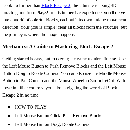
Look no further than
Block Escape 2
, the ultimate relaxing 3D
puzzle game from Play8! In this immersive experience, you'll delve
into a world of colorful blocks, each with its own unique movement
direction. Your goal is simple: clear all blocks from the structure, but
the journey is where the magic happens.
Mechanics: A Guide to Mastering Block Escape 2
Getting started is easy, but mastering the game requires finesse. Use
the Left Mouse Button to Push Remove Blocks and the Left Mouse
Button Drag to Rotate Camera. You can also use the Middle Mouse
Button to Pan Camera and the Mouse Wheel to Zoom In/Out. With
these intuitive controls, you'll be navigating the world of Block
Escape 2 in no time.
HOW TO PLAY
Left Mouse Button Click: Push Remove Blocks
Left Mouse Button Drag: Rotate Camera