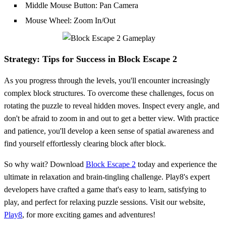
Middle Mouse Button: Pan Camera
Mouse Wheel: Zoom In/Out
Strategy: Tips for Success in Block Escape 2
As you progress through the levels, you'll encounter increasingly
complex block structures. To overcome these challenges, focus on
rotating the puzzle to reveal hidden moves. Inspect every angle, and
don't be afraid to zoom in and out to get a better view. With practice
and patience, you'll develop a keen sense of spatial awareness and
find yourself effortlessly clearing block after block.
So why wait? Download
Block Escape 2
today and experience the
ultimate in relaxation and brain-tingling challenge. Play8's expert
developers have crafted a game that's easy to learn, satisfying to
play, and perfect for relaxing puzzle sessions. Visit our website,
Play8
, for more exciting games and adventures!