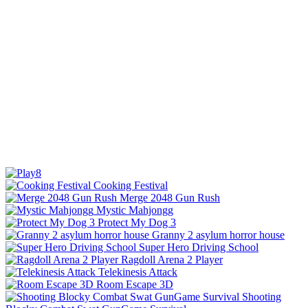
Cooking Festival
Merge 2048 Gun Rush
Mystic Mahjongg
Protect My Dog 3
Granny 2 asylum horror house
Super Hero Driving School
Ragdoll Arena 2 Player
Telekinesis Attack
Room Escape 3D
Shooting