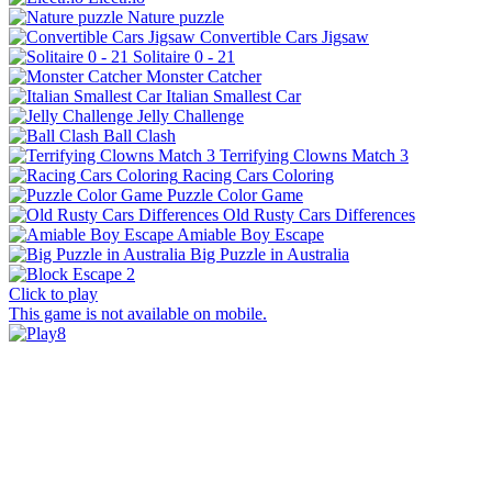
Nature puzzle
Convertible Cars Jigsaw
Solitaire 0 - 21
Monster Catcher
Italian Smallest Car
Jelly Challenge
Ball Clash
Terrifying Clowns Match 3
Racing Cars Coloring
Puzzle Color Game
Old Rusty Cars Differences
Amiable Boy Escape
Big Puzzle in Australia
Click to play
This game is not available on mobile.