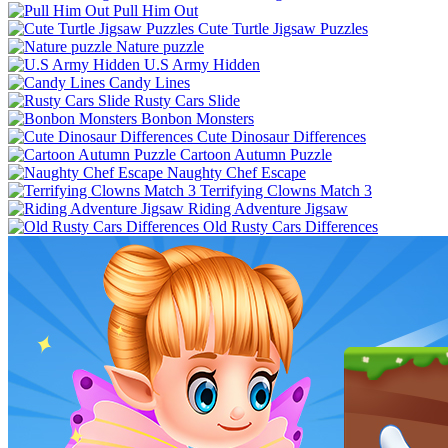
Pull Him Out
Cute Turtle Jigsaw Puzzles
Nature puzzle
U.S Army Hidden
Candy Lines
Rusty Cars Slide
Bonbon Monsters
Cute Dinosaur Differences
Cartoon Autumn Puzzle
Naughty Chef Escape
Terrifying Clowns Match 3
Riding Adventure Jigsaw
Old Rusty Cars Differences