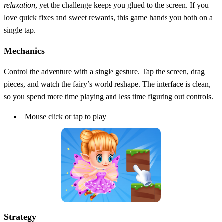
relaxation
, yet the challenge keeps you glued to the screen. If you
love quick fixes and sweet rewards, this game hands you both on a
single tap.
Mechanics
Control the adventure with a single gesture. Tap the screen, drag
pieces, and watch the fairy’s world reshape. The interface is clean,
so you spend more time playing and less time figuring out controls.
Mouse click or tap to play
Strategy