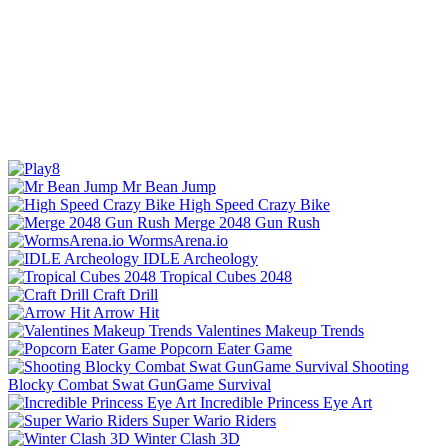
Mr Bean Jump
High Speed Crazy Bike
Merge 2048 Gun Rush
WormsArena.io
IDLE Archeology
Tropical Cubes 2048
Craft Drill
Arrow Hit
Valentines Makeup Trends
Popcorn Eater Game
Shooting
Blocky Combat Swat GunGame Survival
Incredible Princess Eye Art
Super Wario Riders
Winter Clash 3D