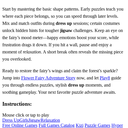
Start by mastering the basic shape patterns. Early puzzles teach you
where each piece belongs, so you can speed through later levels.
Mix and match outfits during
dress up
sessions; certain costumes
unlock hidden hints for tougher
jigsaw
challenges. Keep an eye on
the fairy’s mood meter—happy emotions boost your score, while
frustration drags it down. If you hit a wall, pause and enjoy a
moment of
relaxation
. A short break often reveals the missing piece
you overlooked.
Ready to restore the fairy’s wings and claim the forest’s sparkle?
Jump into
Flower Fairy Adventure Story
now, and let
Play8
guide
you through endless puzzles, stylish
dress up
moments, and
soothing gameplay. Your next favorite puzzle adventure awaits.
Instructions:
Mouse click or tap to play
Dress Up
Girls
Jigsaw
Relaxation
Free Online Games
Full Games Catalog
Kizi
Puzzle Games
Hyper