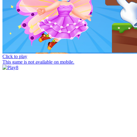
Click to play
This game is not available on mobile.