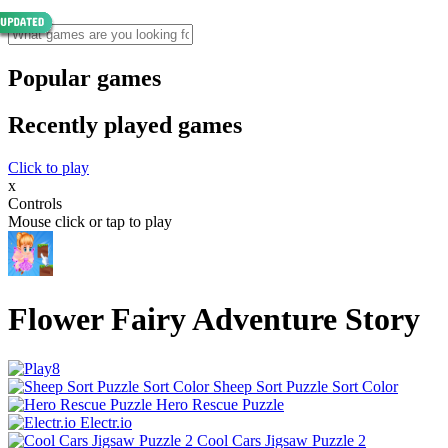
Popular games
Recently played games
Click to play
x
Controls
Mouse click or tap to play
Flower Fairy Adventure Story
Sheep Sort Puzzle Sort Color
Hero Rescue Puzzle
Electr.io
Cool Cars Jigsaw Puzzle 2