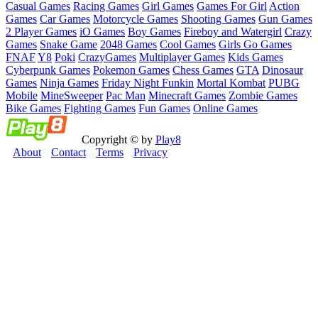
Casual Games
Racing Games
Girl Games
Games For Girl
Action
Games
Car Games
Motorcycle Games
Shooting Games
Gun Games
2 Player Games
iO Games
Boy Games
Fireboy and Watergirl
Crazy
Games
Snake Game
2048 Games
Cool Games
Girls Go Games
FNAF
Y8
Poki
CrazyGames
Multiplayer Games
Kids Games
Cyberpunk Games
Pokemon Games
Chess Games
GTA
Dinosaur
Games
Ninja Games
Friday Night Funkin
Mortal Kombat
PUBG
Mobile
MineSweeper
Pac Man
Minecraft Games
Zombie Games
Bike Games
Fighting Games
Fun Games
Online Games
Copyright © by
Play8
About
Contact
Terms
Privacy