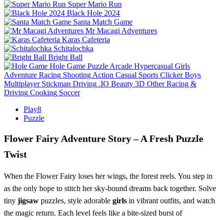
Super Mario Run
Black Hole 2024
Santa Match Game
Mr Macagi Adventures
Karas Cafeteria
Schitalochka
Bright Ball
Hole Game
Puzzle
Arcade
Hypercasual
Girls
Adventure
Racing
Shooting
Action
Casual
Sports
Clicker
Boys
Multiplayer
Stickman
Driving
.IO
Beauty
3D
Other
Racing &
Driving
Cooking
Soccer
Play8
Puzzle
Flower Fairy Adventure Story – A Fresh Puzzle
Twist
When the Flower Fairy loses her wings, the forest reels. You step in
as the only hope to stitch her sky‑bound dreams back together. Solve
tiny
jigsaw
puzzles, style adorable
girls
in vibrant outfits, and watch
the magic return. Each level feels like a bite‑sized burst of