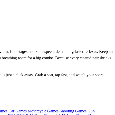
thm; later stages crank the speed, demanding faster reflexes. Keep an
u breathing room for a big combo. Because every cleared pair shrinks
 is just a click away. Grab a seat, tap fast, and watch your score
ames
Car Games
Motorcycle Games
Shooting Games
Gun