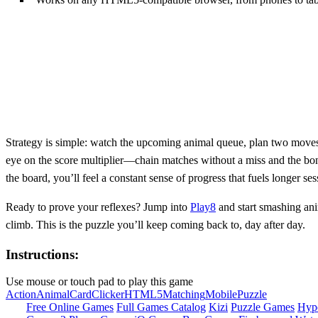
Strategy is simple: watch the upcoming animal queue, plan two moves 
eye on the score multiplier—chain matches without a miss and the bon
the board, you’ll feel a constant sense of progress that fuels longer ses
Ready to prove your reflexes? Jump into
Play8
and start smashing anim
climb. This is the puzzle you’ll keep coming back to, day after day.
Instructions:
Use mouse or touch pad to play this game
Action
Animal
Card
Clicker
HTML5
Matching
Mobile
Puzzle
Free Online Games
Full Games Catalog
Kizi
Puzzle Games
Hyp