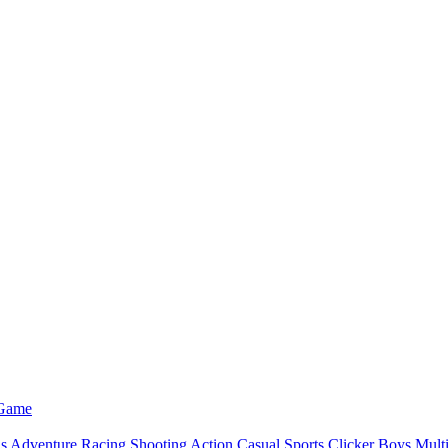
 Game
ls
Adventure
Racing
Shooting
Action
Casual
Sports
Clicker
Boys
Mult