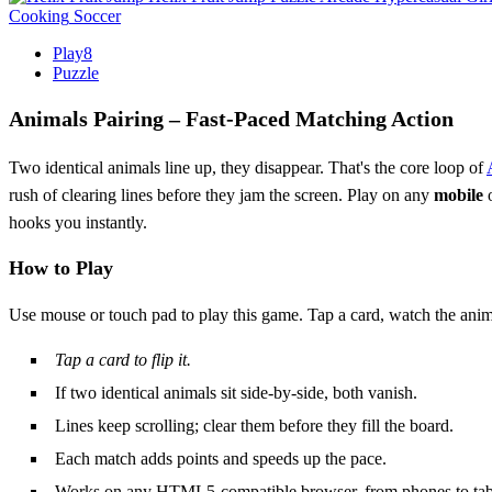
Cooking
Soccer
Play8
Puzzle
Animals Pairing – Fast‑Paced Matching Action
Two identical animals line up, they disappear. That's the core loop of
rush of clearing lines before they jam the screen. Play on any
mobile
o
hooks you instantly.
How to Play
Use mouse or touch pad to play this game. Tap a card, watch the anim
Tap a card to flip it.
If two identical animals sit side‑by‑side, both vanish.
Lines keep scrolling; clear them before they fill the board.
Each match adds points and speeds up the pace.
Works on any HTML5‑compatible browser, from phones to tabl