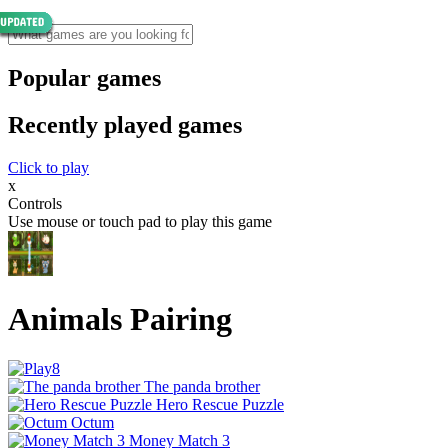
Popular games
Recently played games
Click to play
x
Controls
Use mouse or touch pad to play this game
Animals Pairing
The panda brother
Hero Rescue Puzzle
Octum
Money Match 3