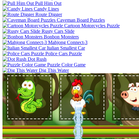
Pull Him Out
Candy Lines
Route Digger
Caveman Board Puzzles
Cartoon Motorcycles Puzzle
Rusty Cars Slide
Bonbon Monsters
Mahjong Connect-3
Italian Smallest Car
Police Cars Puzzle
Dot Rush
Puzzle Color Game
Dig This Water