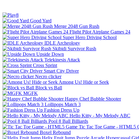
Good Yard
Merge 2048 Gun Rush
Flight Pilot Airplane Games 24
Super Hero Driving School
IDLE Archeology
Skibidi Survivor Rush
Upside Down
Telekinesis Attack
Cross Sprint
Smart City Driver
Necro clicker
Among Us! Hide or Seek
Block vs Ball
MGFK
Happy Chef Bubble Shooter
Lollipops Match 3
Fashion Dress Up
Hello Kitty - My Melody ABC
Pool 8 Ball Billiards
Tic Tac Toe Game - HTML5
Boxel Rebound
Helix Fruit Jump
Puzzle
Arcade
Hypercasual
Gir