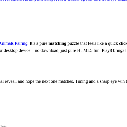
Animals Pairing
. It’s a pure
matching
puzzle that feels like a quick
clic
r desktop device—no download, just pure HTML5 fun. Play8 brings th
al reveal, and hope the next one matches. Timing and a sharp eye win 
ets.