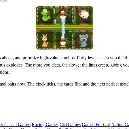
ahead, and prioritize high‑value combos. Early levels teach you the rhy
us explodes. The more you clear, the slower the lines creep, giving yo
sions.
al pairs now. The clock ticks, the cards flip, and the next perfect match
er Casual Games
Racing Games
Girl Games
Games For Girl
Action G