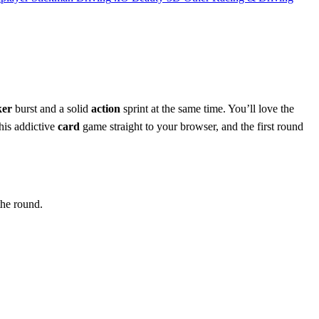
ker
burst and a solid
action
sprint at the same time. You’ll love the
is addictive
card
game straight to your browser, and the first round
the round.