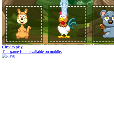
Click to play
This game is not available on mobile.