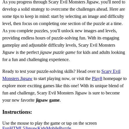
As you progress through Scary Evil Monsters Jigsaw, you'll need to
develop a solid strategy to overcome the challenges ahead. Here are
some tips to keep in mind: start by selecting an image and difficulty
level, then focus on completing one section of the puzzle at a time.
As you complete puzzles, you'll unlock new images and levels,
providing endless hours of puzzle-solving fun. With its engaging
gameplay and adjustable difficulty levels, Scary Evil Monsters
Jigsaw is the perfect
jigsaw puzzle game
for kids and adults looking
for a fun and challenging experience.
Ready to test your puzzle-solving skills? Head over to
Scary Evil
Monsters Jigsaw
to start playing now, or visit the
Play8
homepage to
explore more exciting games like this one! With its unique blend of
fun and challenge, Scary Evil Monsters Jigsaw is sure to become
your new favorite
jigsaw game
.
Instructions:
Use the mouse to play the game or tap on the screen
Fun
HTML5
Jigsaw
Kids
Mobile
Puzzle