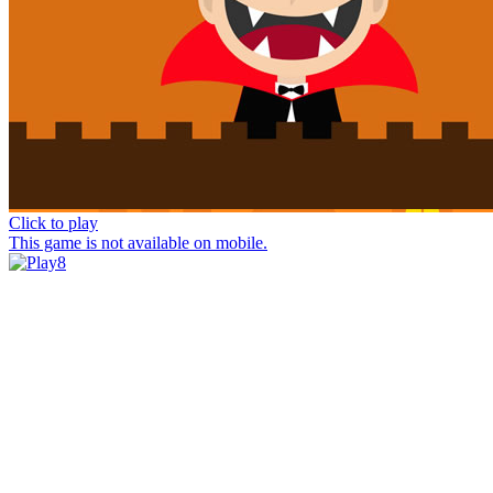
Click to play
This game is not available on mobile.