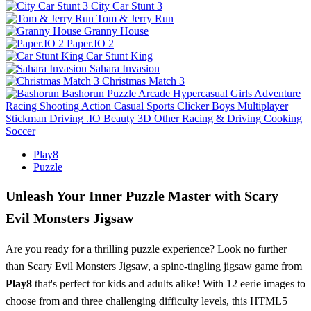
City Car Stunt 3
Tom & Jerry Run
Granny House
Paper.IO 2
Car Stunt King
Sahara Invasion
Christmas Match 3
Bashorun
Puzzle
Arcade
Hypercasual
Girls
Adventure
Racing
Shooting
Action
Casual
Sports
Clicker
Boys
Multiplayer
Stickman
Driving
.IO
Beauty
3D
Other
Racing & Driving
Cooking
Soccer
Play8
Puzzle
Unleash Your Inner Puzzle Master with Scary
Evil Monsters Jigsaw
Are you ready for a thrilling puzzle experience? Look no further
than Scary Evil Monsters Jigsaw, a spine-tingling jigsaw game from
Play8
that's perfect for kids and adults alike! With 12 eerie images to
choose from and three challenging difficulty levels, this HTML5