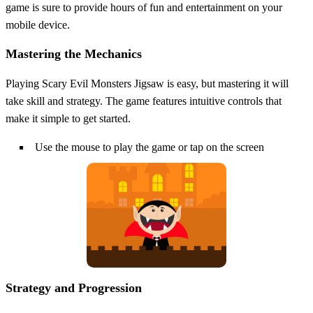
game is sure to provide hours of fun and entertainment on your
mobile device.
Mastering the Mechanics
Playing Scary Evil Monsters Jigsaw is easy, but mastering it will
take skill and strategy. The game features intuitive controls that
make it simple to get started.
Use the mouse to play the game or tap on the screen
Strategy and Progression