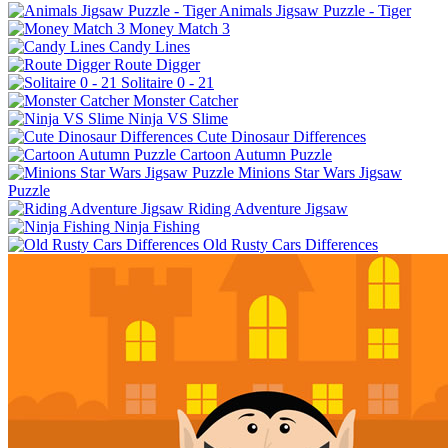
Animals Jigsaw Puzzle - Tiger
Money Match 3
Candy Lines
Route Digger
Solitaire 0 - 21
Monster Catcher
Ninja VS Slime
Cute Dinosaur Differences
Cartoon Autumn Puzzle
Minions Star Wars Jigsaw
Puzzle
Riding Adventure Jigsaw
Ninja Fishing
Old Rusty Cars Differences