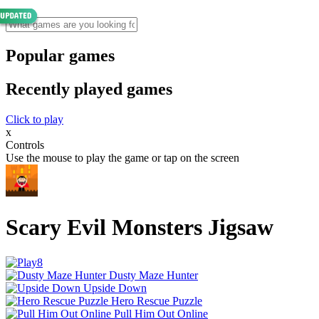
Popular games
Recently played games
Click to play
x
Controls
Use the mouse to play the game or tap on the screen
Scary Evil Monsters Jigsaw
Dusty Maze Hunter
Upside Down
Hero Rescue Puzzle
Pull Him Out Online