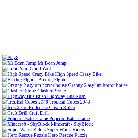
Mr Bean Jump
Good Yard
High Speed Crazy Bike
Boxing Fighter
Granny 2 asylum horror house
Clash of Stone
Highway Bus Rush
Tropical Cubes 2048
Ice Cream Roller
Craft Drill
Popcorn Eater Game
Minecraft - SkyBlock
Super Wario Riders
Hero Rescue Puzzle