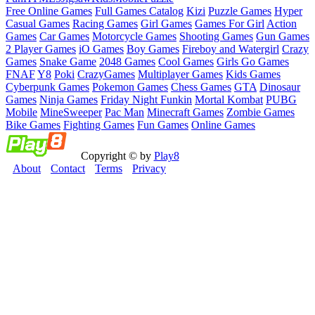
Free Online Games
Full Games Catalog
Kizi
Puzzle Games
Hyper
Casual Games
Racing Games
Girl Games
Games For Girl
Action
Games
Car Games
Motorcycle Games
Shooting Games
Gun Games
2 Player Games
iO Games
Boy Games
Fireboy and Watergirl
Crazy
Games
Snake Game
2048 Games
Cool Games
Girls Go Games
FNAF
Y8
Poki
CrazyGames
Multiplayer Games
Kids Games
Cyberpunk Games
Pokemon Games
Chess Games
GTA
Dinosaur
Games
Ninja Games
Friday Night Funkin
Mortal Kombat
PUBG
Mobile
MineSweeper
Pac Man
Minecraft Games
Zombie Games
Bike Games
Fighting Games
Fun Games
Online Games
Copyright © by
Play8
About
Contact
Terms
Privacy