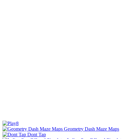
Geometry Dash Maze Maps
Dont Tap