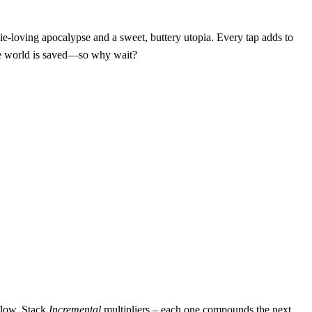
ie‑loving apocalypse and a sweet, buttery utopia. Every tap adds to
the world is saved—so why wait?
 flow. Stack
Incremental
multipliers – each one compounds the next,