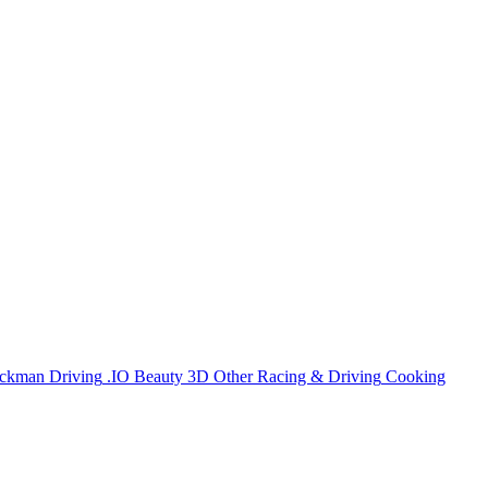
ickman
Driving
.IO
Beauty
3D
Other
Racing & Driving
Cooking