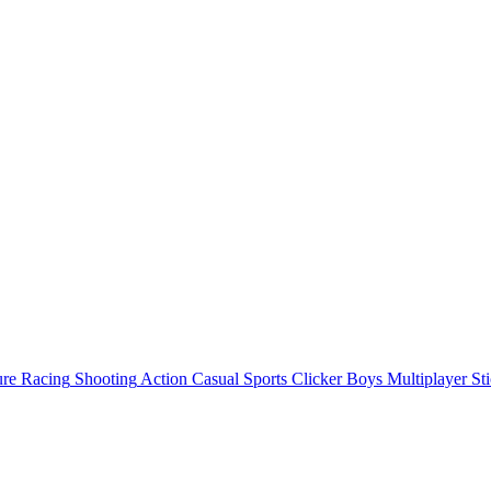
ure
Racing
Shooting
Action
Casual
Sports
Clicker
Boys
Multiplayer
St