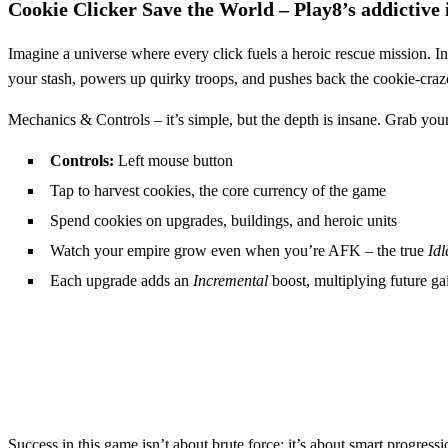
Cookie Clicker Save the World – Play8’s addictive 
Imagine a universe where every click fuels a heroic rescue mission. I
your stash, powers up quirky troops, and pushes back the cookie‑craz
Mechanics & Controls – it’s simple, but the depth is insane. Grab you
Controls:
Left mouse button
Tap to harvest cookies, the core currency of the game
Spend cookies on upgrades, buildings, and heroic units
Watch your empire grow even when you’re AFK – the true
Idl
Each upgrade adds an
Incremental
boost, multiplying future ga
Success in this game isn’t about brute force; it’s about smart progres