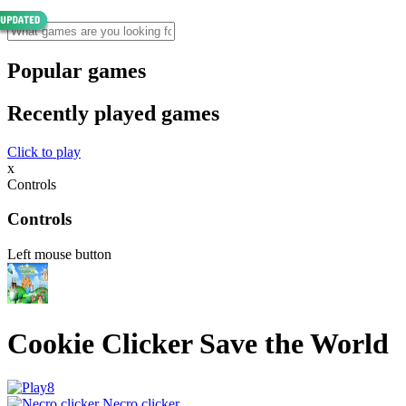
Popular games
Recently played games
Click to play
x
Controls
Controls
Left mouse button
Cookie Clicker Save the World
Necro clicker