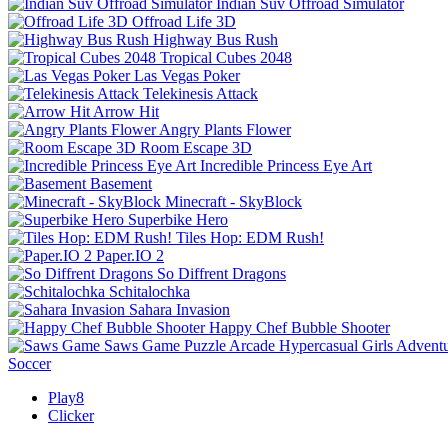
Indian Suv Offroad Simulator
Offroad Life 3D
Highway Bus Rush
Tropical Cubes 2048
Las Vegas Poker
Telekinesis Attack
Arrow Hit
Angry Plants Flower
Room Escape 3D
Incredible Princess Eye Art
Basement
Minecraft - SkyBlock
Superbike Hero
Tiles Hop: EDM Rush!
Paper.IO 2
So Diffrent Dragons
Schitalochka
Sahara Invasion
Happy Chef Bubble Shooter
Saws Game
Puzzle
Arcade
Hypercasual
Girls
Advent
Soccer
Play8
Clicker