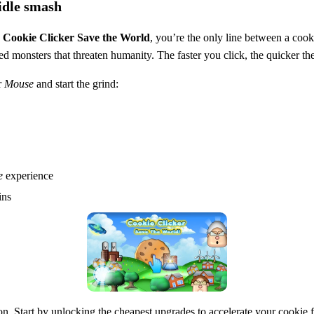
idle smash
n
Cookie Clicker Save the World
, you’re the only line between a cook
ed monsters that threaten humanity. The faster you click, the quicker 
r
Mouse
and start the grind:
e
experience
ins
sion. Start by unlocking the cheapest upgrades to accelerate your cookie