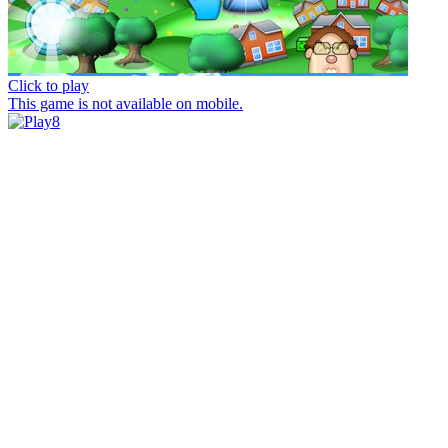
Click to play
This game is not available on mobile.