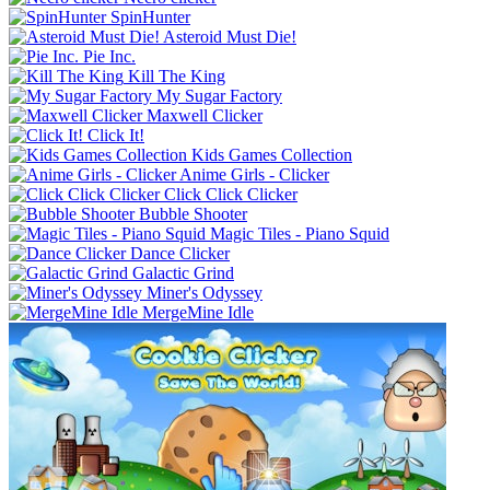
SpinHunter
Asteroid Must Die!
Pie Inc.
Kill The King
My Sugar Factory
Maxwell Clicker
Click It!
Kids Games Collection
Anime Girls - Clicker
Click Click Clicker
Bubble Shooter
Magic Tiles - Piano Squid
Dance Clicker
Galactic Grind
Miner's Odyssey
MergeMine Idle