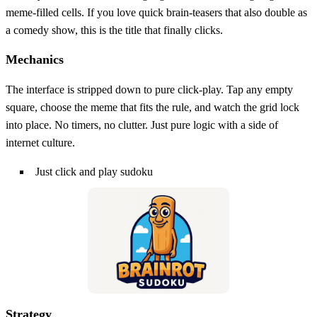
meme‑filled cells. If you love quick brain‑teasers that also double as
a comedy show, this is the title that finally clicks.
Mechanics
The interface is stripped down to pure click‑play. Tap any empty
square, choose the meme that fits the rule, and watch the grid lock
into place. No timers, no clutter. Just pure logic with a side of
internet culture.
Just click and play sudoku
Strategy