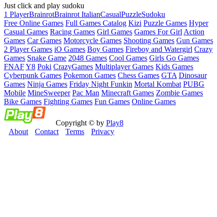
Just click and play sudoku
1 Player
Brainrot
Brainrot Italian
Casual
Puzzle
Sudoku
Free Online Games
Full Games Catalog
Kizi
Puzzle Games
Hyper
Casual Games
Racing Games
Girl Games
Games For Girl
Action
Games
Car Games
Motorcycle Games
Shooting Games
Gun Games
2 Player Games
iO Games
Boy Games
Fireboy and Watergirl
Crazy
Games
Snake Game
2048 Games
Cool Games
Girls Go Games
FNAF
Y8
Poki
CrazyGames
Multiplayer Games
Kids Games
Cyberpunk Games
Pokemon Games
Chess Games
GTA
Dinosaur
Games
Ninja Games
Friday Night Funkin
Mortal Kombat
PUBG
Mobile
MineSweeper
Pac Man
Minecraft Games
Zombie Games
Bike Games
Fighting Games
Fun Games
Online Games
Copyright © by
Play8
About
Contact
Terms
Privacy