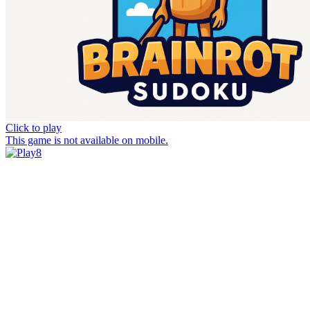
Click to play
This game is not available on mobile.