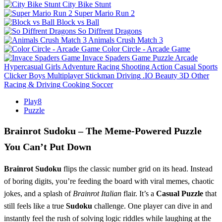
City Bike Stunt
Super Mario Run 2
Block vs Ball
So Diffrent Dragons
Animals Crush Match 3
Color Circle - Arcade Game
Invace Spaders Game
Puzzle
Arcade
Hypercasual
Girls
Adventure
Racing
Shooting
Action
Casual
Sports
Clicker
Boys
Multiplayer
Stickman
Driving
.IO
Beauty
3D
Other
Racing & Driving
Cooking
Soccer
Play8
Puzzle
Brainrot Sudoku – The Meme‑Powered Puzzle
You Can’t Put Down
Brainrot Sudoku
flips the classic number grid on its head. Instead
of boring digits, you’re feeding the board with viral memes, chaotic
jokes, and a splash of
Brainrot Italian
flair. It’s a
Casual
Puzzle
that
still feels like a true
Sudoku
challenge. One player can dive in and
instantly feel the rush of solving logic riddles while laughing at the