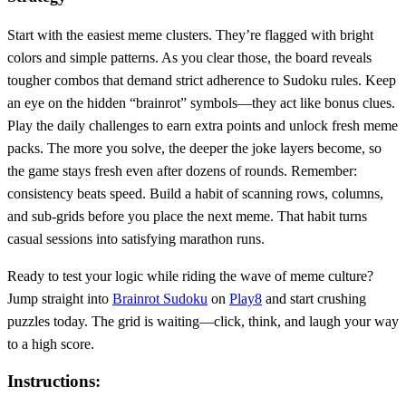
Start with the easiest meme clusters. They’re flagged with bright
colors and simple patterns. As you clear those, the board reveals
tougher combos that demand strict adherence to Sudoku rules. Keep
an eye on the hidden “brainrot” symbols—they act like bonus clues.
Play the daily challenges to earn extra points and unlock fresh meme
packs. The more you solve, the deeper the joke layers become, so
the game stays fresh even after dozens of rounds. Remember:
consistency beats speed. Build a habit of scanning rows, columns,
and sub‑grids before you place the next meme. That habit turns
casual sessions into satisfying marathon runs.
Ready to test your logic while riding the wave of meme culture?
Jump straight into
Brainrot Sudoku
on
Play8
and start crushing
puzzles today. The grid is waiting—click, think, and laugh your way
to a high score.
Instructions: