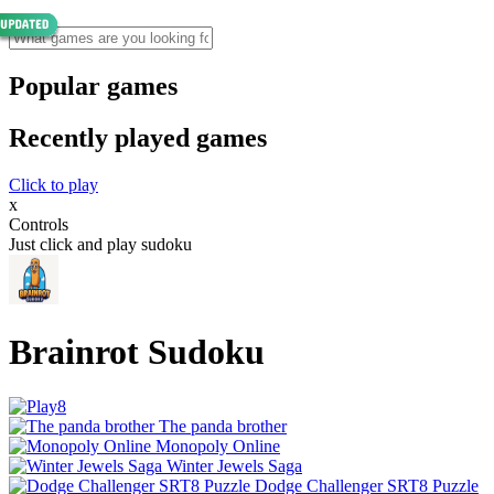
Popular games
Recently played games
Click to play
x
Controls
Just click and play sudoku
Brainrot Sudoku
The panda brother
Monopoly Online
Winter Jewels Saga
Dodge Challenger SRT8 Puzzle