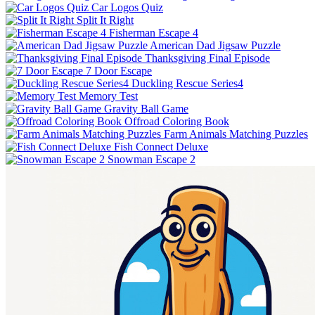
Car Logos Quiz
Split It Right
Fisherman Escape 4
American Dad Jigsaw Puzzle
Thanksgiving Final Episode
7 Door Escape
Duckling Rescue Series4
Memory Test
Gravity Ball Game
Offroad Coloring Book
Farm Animals Matching Puzzles
Fish Connect Deluxe
Snowman Escape 2