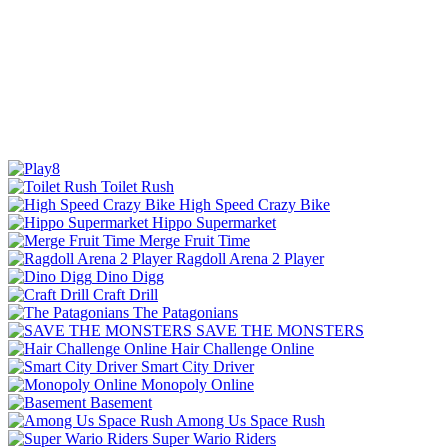
Toilet Rush
High Speed Crazy Bike
Hippo Supermarket
Merge Fruit Time
Ragdoll Arena 2 Player
Dino Digg
Craft Drill
The Patagonians
SAVE THE MONSTERS
Hair Challenge Online
Smart City Driver
Monopoly Online
Basement
Among Us Space Rush
Super Wario Riders