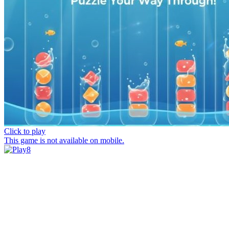
Click to play
This game is not available on mobile.