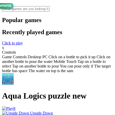
Popular games
Recently played games
Click to play
x
Controls
Game Controls Desktop PC Click on a bottle to pick it up Click on
another bottle to pour the water Mobile Touch Tap on a bottle to
select Tap on another bottle to pour You can pour only if The target
bottle has space The water on top is the sam
Aqua Logics puzzle new
Upside Down