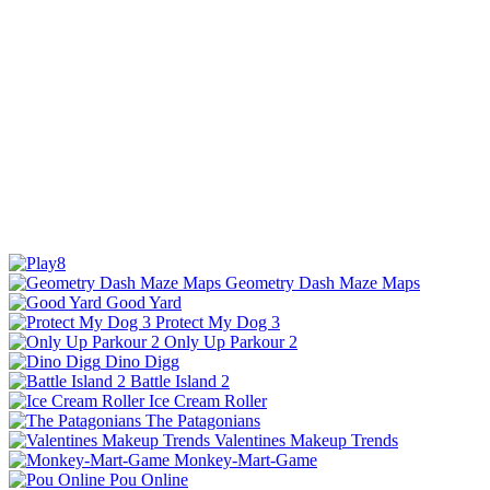
Geometry Dash Maze Maps
Good Yard
Protect My Dog 3
Only Up Parkour 2
Dino Digg
Battle Island 2
Ice Cream Roller
The Patagonians
Valentines Makeup Trends
Monkey-Mart-Game
Pou Online