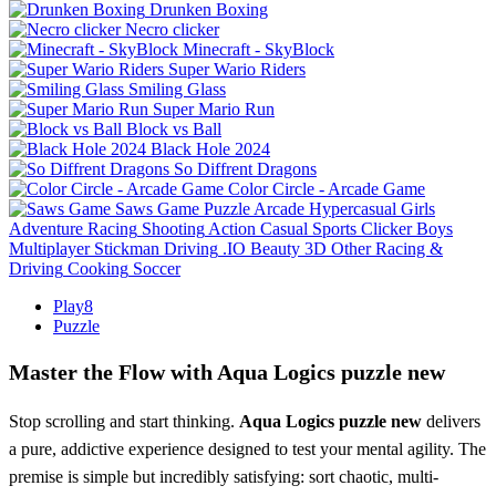
Drunken Boxing
Necro clicker
Minecraft - SkyBlock
Super Wario Riders
Smiling Glass
Super Mario Run
Block vs Ball
Black Hole 2024
So Diffrent Dragons
Color Circle - Arcade Game
Saws Game
Puzzle
Arcade
Hypercasual
Girls
Adventure
Racing
Shooting
Action
Casual
Sports
Clicker
Boys
Multiplayer
Stickman
Driving
.IO
Beauty
3D
Other
Racing &
Driving
Cooking
Soccer
Play8
Puzzle
Master the Flow with Aqua Logics puzzle new
Stop scrolling and start thinking.
Aqua Logics puzzle new
delivers
a pure, addictive experience designed to test your mental agility. The
premise is simple but incredibly satisfying: sort chaotic, multi-