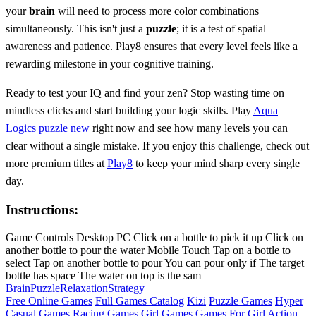
your
brain
will need to process more color combinations
simultaneously. This isn't just a
puzzle
; it is a test of spatial
awareness and patience. Play8 ensures that every level feels like a
rewarding milestone in your cognitive training.
Ready to test your IQ and find your zen? Stop wasting time on
mindless clicks and start building your logic skills. Play
Aqua
Logics puzzle new
right now and see how many levels you can
clear without a single mistake. If you enjoy this challenge, check out
more premium titles at
Play8
to keep your mind sharp every single
day.
Instructions:
Game Controls Desktop PC Click on a bottle to pick it up Click on
another bottle to pour the water Mobile Touch Tap on a bottle to
select Tap on another bottle to pour You can pour only if The target
bottle has space The water on top is the sam
Brain
Puzzle
Relaxation
Strategy
Free Online Games
Full Games Catalog
Kizi
Puzzle Games
Hyper
Casual Games
Racing Games
Girl Games
Games For Girl
Action