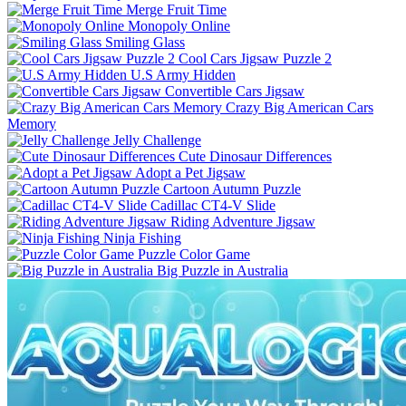
Merge Fruit Time
Monopoly Online
Smiling Glass
Cool Cars Jigsaw Puzzle 2
U.S Army Hidden
Convertible Cars Jigsaw
Crazy Big American Cars
Memory
Jelly Challenge
Cute Dinosaur Differences
Adopt a Pet Jigsaw
Cartoon Autumn Puzzle
Cadillac CT4-V Slide
Riding Adventure Jigsaw
Ninja Fishing
Puzzle Color Game
Big Puzzle in Australia