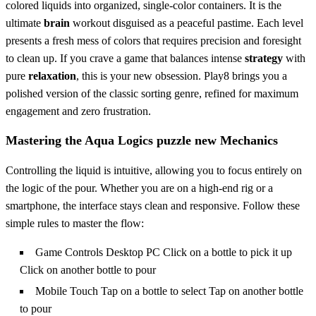
colored liquids into organized, single-color containers. It is the
ultimate
brain
workout disguised as a peaceful pastime. Each level
presents a fresh mess of colors that requires precision and foresight
to clean up. If you crave a game that balances intense
strategy
with
pure
relaxation
, this is your new obsession. Play8 brings you a
polished version of the classic sorting genre, refined for maximum
engagement and zero frustration.
Mastering the Aqua Logics puzzle new Mechanics
Controlling the liquid is intuitive, allowing you to focus entirely on
the logic of the pour. Whether you are on a high-end rig or a
smartphone, the interface stays clean and responsive. Follow these
simple rules to master the flow:
Game Controls Desktop PC Click on a bottle to pick it up
Click on another bottle to pour
Mobile Touch Tap on a bottle to select Tap on another bottle
to pour