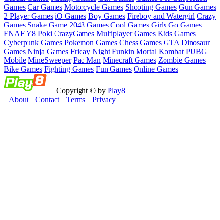
Games
Car Games
Motorcycle Games
Shooting Games
Gun Games
2 Player Games
iO Games
Boy Games
Fireboy and Watergirl
Crazy
Games
Snake Game
2048 Games
Cool Games
Girls Go Games
FNAF
Y8
Poki
CrazyGames
Multiplayer Games
Kids Games
Cyberpunk Games
Pokemon Games
Chess Games
GTA
Dinosaur
Games
Ninja Games
Friday Night Funkin
Mortal Kombat
PUBG
Mobile
MineSweeper
Pac Man
Minecraft Games
Zombie Games
Bike Games
Fighting Games
Fun Games
Online Games
Copyright © by
Play8
About
Contact
Terms
Privacy