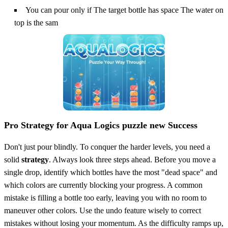
You can pour only if The target bottle has space The water on
top is the sam
Pro Strategy for Aqua Logics puzzle new Success
Don't just pour blindly. To conquer the harder levels, you need a
solid
strategy
. Always look three steps ahead. Before you move a
single drop, identify which bottles have the most "dead space" and
which colors are currently blocking your progress. A common
mistake is filling a bottle too early, leaving you with no room to
maneuver other colors. Use the undo feature wisely to correct
mistakes without losing your momentum. As the difficulty ramps up,