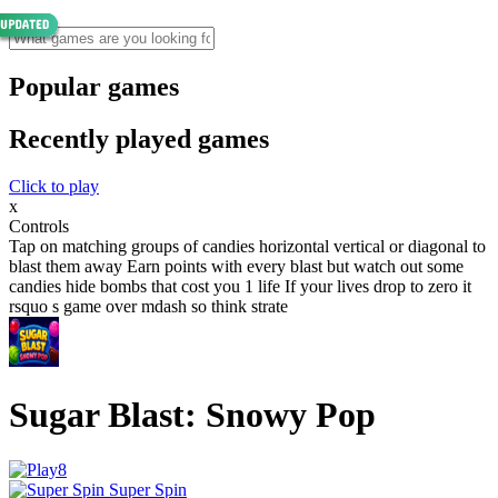
Popular games
Recently played games
Click to play
x
Controls
Tap on matching groups of candies horizontal vertical or diagonal to
blast them away Earn points with every blast but watch out some
candies hide bombs that cost you 1 life If your lives drop to zero it
rsquo s game over mdash so think strate
Sugar Blast: Snowy Pop
Super Spin