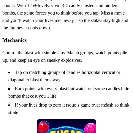
counts. With 125+ levels, vivid 3D candy clusters and hidden
bombs, the game forces you to think before you tap. Miss a move
and you’ll watch your lives melt away—so the stakes stay high and
the fun never cools down.
Mechanics
Control the blast with simple taps. Match groups, watch points pile
up, and keep an eye on sneaky explosives.
Tap on matching groups of candies horizontal vertical or
diagonal to blast them away
Earn points with every blast but watch out some candies hide
bombs that cost you 1 life
If your lives drop to zero it rsquo s game over mdash so think
strate