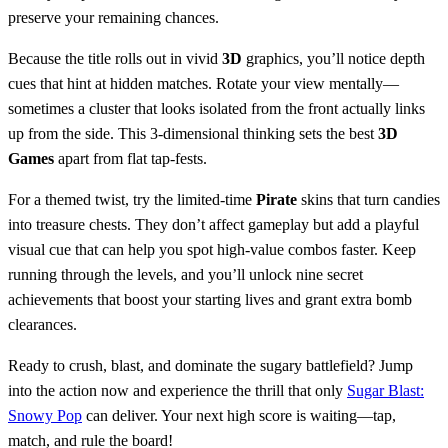
preserve your remaining chances.
Because the title rolls out in vivid
3D
graphics, you’ll notice depth
cues that hint at hidden matches. Rotate your view mentally—
sometimes a cluster that looks isolated from the front actually links
up from the side. This 3‑dimensional thinking sets the best
3D
Games
apart from flat tap‑fests.
For a themed twist, try the limited‑time
Pirate
skins that turn candies
into treasure chests. They don’t affect gameplay but add a playful
visual cue that can help you spot high‑value combos faster. Keep
running through the levels, and you’ll unlock nine secret
achievements that boost your starting lives and grant extra bomb
clearances.
Ready to crush, blast, and dominate the sugary battlefield? Jump
into the action now and experience the thrill that only
Sugar Blast:
Snowy Pop
can deliver. Your next high score is waiting—tap,
match, and rule the board!