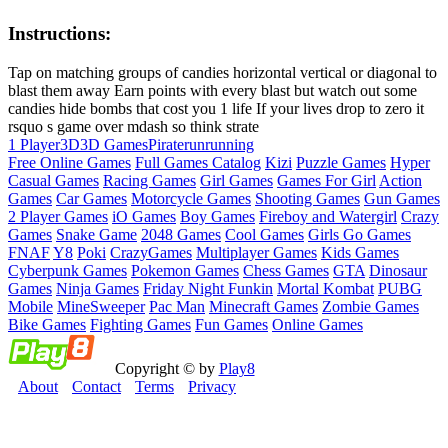
Instructions:
Tap on matching groups of candies horizontal vertical or diagonal to
blast them away Earn points with every blast but watch out some
candies hide bombs that cost you 1 life If your lives drop to zero it
rsquo s game over mdash so think strate
1 Player
3D
3D Games
Pirate
run
running
Free Online Games
Full Games Catalog
Kizi
Puzzle Games
Hyper
Casual Games
Racing Games
Girl Games
Games For Girl
Action
Games
Car Games
Motorcycle Games
Shooting Games
Gun Games
2 Player Games
iO Games
Boy Games
Fireboy and Watergirl
Crazy
Games
Snake Game
2048 Games
Cool Games
Girls Go Games
FNAF
Y8
Poki
CrazyGames
Multiplayer Games
Kids Games
Cyberpunk Games
Pokemon Games
Chess Games
GTA
Dinosaur
Games
Ninja Games
Friday Night Funkin
Mortal Kombat
PUBG
Mobile
MineSweeper
Pac Man
Minecraft Games
Zombie Games
Bike Games
Fighting Games
Fun Games
Online Games
Copyright © by
Play8
About
Contact
Terms
Privacy