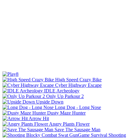
High Speed Crazy Bike
Cyber Highway Escape
IDLE Archeology
Only Up Parkour 2
Upside Down
Long Dog - Long Nose
Dusty Maze Hunter
Arrow Hit
Angry Plants Flower
Save The Sausage Man
Shooting