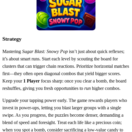
Strategy
Mastering
Sugar Blast: Snowy Pop
isn’t just about quick reflexes;
it’s about smart runs. Start each level by scouting the board for
clusters that can trigger chain reactions. Prioritize horizontal matches
first—they often open diagonal combos that yield bigger scores.
Keep your
1 Player
focus sharp: once you clear a bomb, the board
reshuffles, giving you fresh opportunities to
run
higher combos.
Upgrade your tapping power early. The game rewards players who
invest in power‑ups, letting you blast larger groups with a single
swipe. As you progress, the puzzles become denser, demanding a
blend of speed and foresight. Treat each life like a precious coin;
when you spot a bomb, consider sacrificing a low‑value candy to