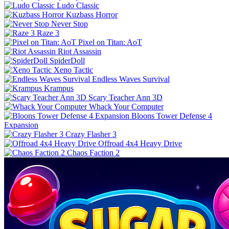
Ludo Classic
Kuzbass Horror
Never Stop
Raze 3
Pixel on Titan: AoT
Riot Assassin
SpiderDoll
Xeno Tactic
Endless Waves Survival
Krampus
Scary Teacher Ann 3D
Whack Your Computer
Bloons Tower Defense 4
Expansion
Crazy Flasher 3
Offroad 4x4 Heavy Drive
Chaos Faction 2