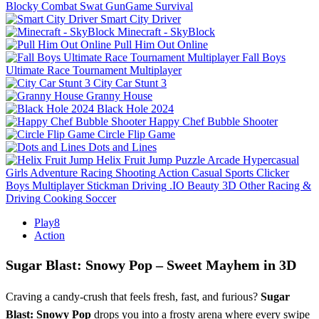
Blocky Combat Swat GunGame Survival
Smart City Driver
Minecraft - SkyBlock
Pull Him Out Online
Fall Boys
Ultimate Race Tournament Multiplayer
City Car Stunt 3
Granny House
Black Hole 2024
Happy Chef Bubble Shooter
Circle Flip Game
Dots and Lines
Helix Fruit Jump
Puzzle
Arcade
Hypercasual
Girls
Adventure
Racing
Shooting
Action
Casual
Sports
Clicker
Boys
Multiplayer
Stickman
Driving
.IO
Beauty
3D
Other
Racing &
Driving
Cooking
Soccer
Play8
Action
Sugar Blast: Snowy Pop – Sweet Mayhem in 3D
Craving a candy‑crush that feels fresh, fast, and furious?
Sugar
Blast: Snowy Pop
drops you into a frosty arena where every swipe