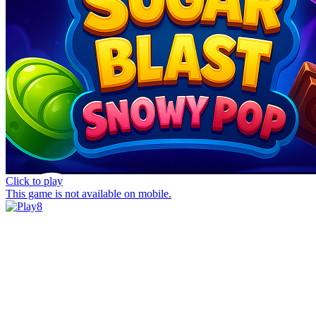
Click to play
This game is not available on mobile.