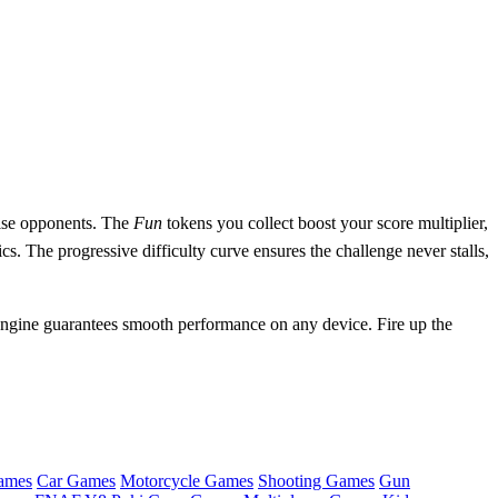
prise opponents. The
Fun
tokens you collect boost your score multiplier,
s. The progressive difficulty curve ensures the challenge never stalls,
gine guarantees smooth performance on any device. Fire up the
ames
Car Games
Motorcycle Games
Shooting Games
Gun