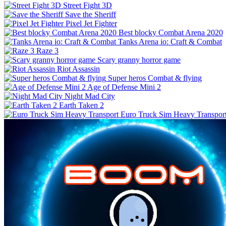
Street Fight 3D
Save the Sheriff
Pixel Jet Fighter
Best blocky Combat Arena 2020
Tanks Arena io: Craft & Combat
Raze 3
Scary granny horror game
Riot Assassin
Super heros Combat & flying
Age of Defense Mini 2
Night Mad City
Earth Taken 2
Euro Truck Sim Heavy Transpor