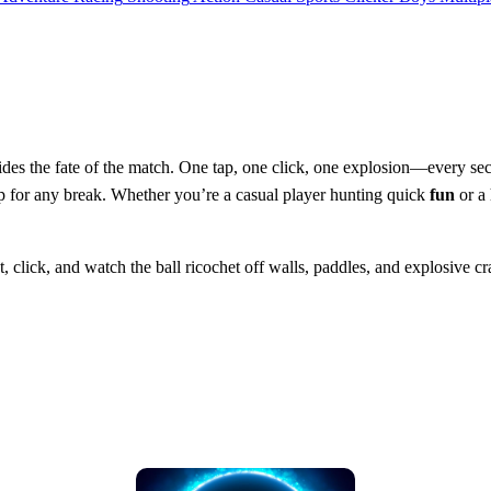
des the fate of the match. One tap, one click, one explosion—every s
up for any break. Whether you’re a casual player hunting quick
fun
or a 
t, click, and watch the ball ricochet off walls, paddles, and explosive c