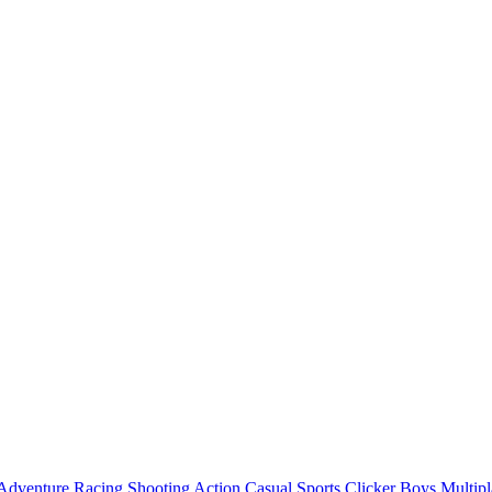
Adventure
Racing
Shooting
Action
Casual
Sports
Clicker
Boys
Multipl