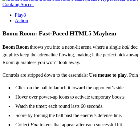
Cooking
Soccer
Play8
Action
Boom Room: Fast‑Paced HTML5 Mayhem
Boom Room
throws you into a neon‑lit arena where a single
ball
deci
graphics keep the adrenaline flowing, making it the perfect pick‑me‑
Room guarantees you won’t look away.
Controls are stripped down to the essentials:
Use mouse to play
. Poin
Click on the ball to launch it toward the opponent’s side.
Hover over power‑up icons to activate temporary boosts.
Watch the timer; each round lasts 60 seconds.
Score by forcing the ball past the enemy’s defense line.
Collect
Fun
tokens that appear after each successful hit.