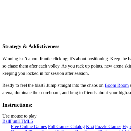
Strategy & Addictiveness
Winning isn’t about frantic clicking; it’s about positioning. Keep the b
so chase them after each volley. As you rack up points, new arena skin
keeping you locked in for session after session.
Ready to feel the blast? Jump straight into the chaos on
Boom Room
a
arena, dominate the scoreboard, and brag to friends about your high‑sc
Instructions:
Use mouse to play
Ball
Fun
HTML5
Free Online Games
Full Games Catalog
Kizi
Puzzle Games
Hyp