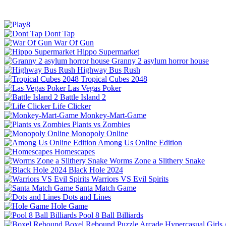
Dont Tap
War Of Gun
Hippo Supermarket
Granny 2 asylum horror house
Highway Bus Rush
Tropical Cubes 2048
Las Vegas Poker
Battle Island 2
Life Clicker
Monkey-Mart-Game
Plants vs Zombies
Monopoly Online
Among Us Online Edition
Homescapes
Worms Zone a Slithery Snake
Black Hole 2024
Warriors VS Evil Spirits
Santa Match Game
Dots and Lines
Hole Game
Pool 8 Ball Billiards
Boxel Rebound
Puzzle
Arcade
Hypercasual
Girls