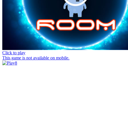
Click to play
This game is not available on mobile.