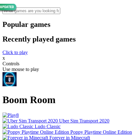
Popular games
Recently played games
Click to play
x
Controls
Use mouse to play
Boom Room
Uber Sim Transport 2020
Ludo Classic
Poppy Playtime Online Edition
Forever in Minecraft