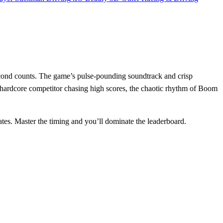
econd counts. The game’s pulse‑pounding soundtrack and crisp
hardcore competitor chasing high scores, the chaotic rhythm of Boom
rates. Master the timing and you’ll dominate the leaderboard.