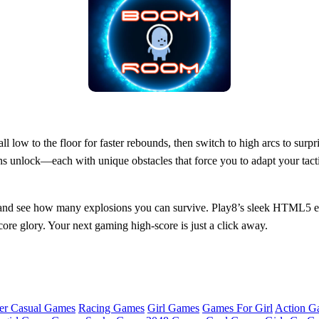
all low to the floor for faster rebounds, then switch to high arcs to sur
s unlock—each with unique obstacles that force you to adapt your tactic
nd see how many explosions you can survive. Play8’s sleek HTML5 en
ore glory. Your next gaming high‑score is just a click away.
er Casual Games
Racing Games
Girl Games
Games For Girl
Action G