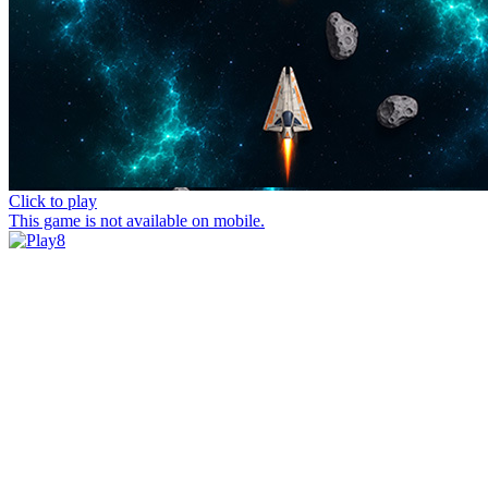
Click to play
This game is not available on mobile.