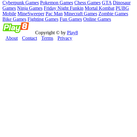
Cyberpunk Games
Pokemon Games
Chess Games
GTA
Dinosaur
Games
Ninja Games
Friday Night Funkin
Mortal Kombat
PUBG
Mobile
MineSweeper
Pac Man
Minecraft Games
Zombie Games
Bike Games
Fighting Games
Fun Games
Online Games
Copyright © by
Play8
About
Contact
Terms
Privacy