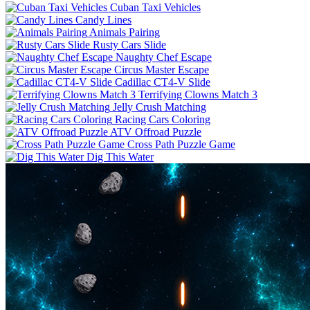
Cuban Taxi Vehicles
Candy Lines
Animals Pairing
Rusty Cars Slide
Naughty Chef Escape
Circus Master Escape
Cadillac CT4-V Slide
Terrifying Clowns Match 3
Jelly Crush Matching
Racing Cars Coloring
ATV Offroad Puzzle
Cross Path Puzzle Game
Dig This Water