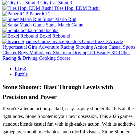
City Car Stunt 3
Tiles Hop: EDM Rush!
Paper.IO 2
Super Mario Run
Santa Match Game
Schitalochka
Boxel Rebound
Invace Spaders Game
Puzzle
Arcade
Hypercasual
Girls
Adventure
Racing
Shooting
Action
Casual
Sports
Clicker
Boys
Multiplayer
Stickman
Driving
.IO
Beauty
3D
Other
Racing & Driving
Cooking
Soccer
Play8
Puzzle
Stone Shooter: Blast Through Levels with
Precision and Power
If you're after an action-packed, easy-to-play shooter that hits all the
right notes, Stone Shooter is your next obsession. This 2026 games
standout blends casual fun with high-stakes action. With its addictive
gameplay, smooth mechanics, and colorful visuals, Stone Shooter