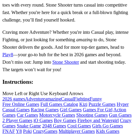
toes with every round. Stone Shooter turns casual into competitive
fast. Whether you're here for a quick break or a full-blown fighting
challenge, you’ll find yourself hooked.
Craving more Adventure? Whether you're into Casual play, intense
Fighting, or just looking for something
amazing
to do, Stone
Shooter delivers the goods. And for more top-tier games, head to
Play8
—your go-to hub for the best in 2026 games and beyond.
Don’t miss out: Jump into
Stone Shooter
and start shooting today.
The targets won’t wait for you!
Instructions:
Move Left or Right Use Keyboard Arrows
2026 games
Adventure
amazing
Casual
Fighting
Funny
Free Online Games
Full Games Catalog
Kizi
Puzzle Games
Hyper
Casual Games
Racing Games
Girl Games
Games For Girl
Action
Games
Car Games
Motorcycle Games
Shooting Games
Gun Games
2 Player Games
iO Games
Boy Games
Fireboy and Watergirl
Crazy
Games
Snake Game
2048 Games
Cool Games
Girls Go Games
FNAF
Y8
Poki
CrazyGames
Multiplayer Games
Kids Games