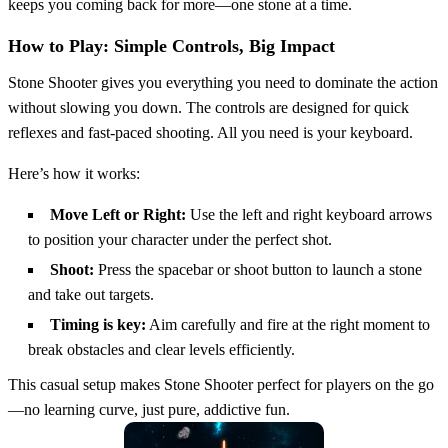
keeps you coming back for more—one stone at a time.
How to Play: Simple Controls, Big Impact
Stone Shooter gives you everything you need to dominate the action
without slowing you down. The controls are designed for quick
reflexes and fast-paced shooting. All you need is your keyboard.
Here’s how it works:
Move Left or Right:
Use the left and right keyboard arrows
to position your character under the perfect shot.
Shoot:
Press the spacebar or shoot button to launch a stone
and take out targets.
Timing is key:
Aim carefully and fire at the right moment to
break obstacles and clear levels efficiently.
This casual setup makes Stone Shooter perfect for players on the go
—no learning curve, just pure, addictive fun.