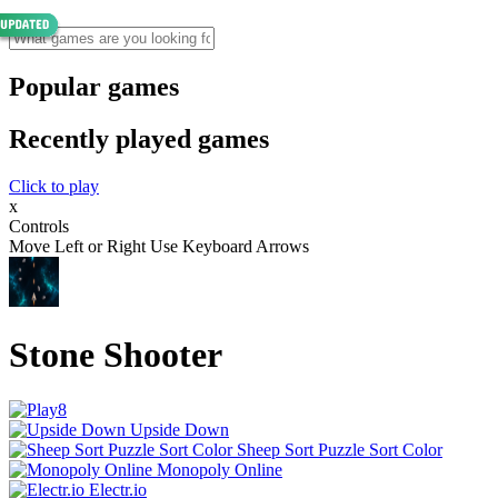
Popular games
Recently played games
Click to play
x
Controls
Move Left or Right Use Keyboard Arrows
Stone Shooter
Upside Down
Sheep Sort Puzzle Sort Color
Monopoly Online
Electr.io