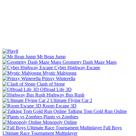
Mr Bean Jump
Geometry Dash Maze Maps
Cyber Highway Escape
Mystic Mahjongg
Prinxy Winterella
Clash of Stone
Offroad Life 3D
Highway Bus Rush
Ultimate Flying Car 2
Room Escape 3D
Talking Tom Gold Run Online
Plants vs Zombies
Monopoly Online
Fall Boys
Ultimate Race Tournament Multiplayer