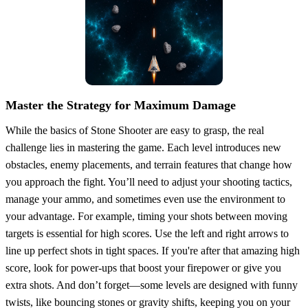
Master the Strategy for Maximum Damage
While the basics of Stone Shooter are easy to grasp, the real
challenge lies in mastering the game. Each level introduces new
obstacles, enemy placements, and terrain features that change how
you approach the fight. You’ll need to adjust your shooting tactics,
manage your ammo, and sometimes even use the environment to
your advantage. For example, timing your shots between moving
targets is essential for high scores. Use the left and right arrows to
line up perfect shots in tight spaces. If you're after that amazing high
score, look for power-ups that boost your firepower or give you
extra shots. And don’t forget—some levels are designed with funny
twists, like bouncing stones or gravity shifts, keeping you on your