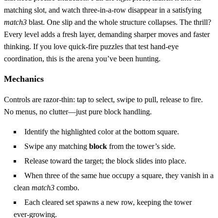
matching slot, and watch three‑in‑a‑row disappear in a satisfying
match3
blast. One slip and the whole structure collapses. The thrill?
Every level adds a fresh layer, demanding sharper moves and faster
thinking. If you love quick‑fire puzzles that test hand‑eye
coordination, this is the arena you’ve been hunting.
Mechanics
Controls are razor‑thin: tap to select, swipe to pull, release to fire.
No menus, no clutter—just pure block handling.
Identify the highlighted color at the bottom square.
Swipe any matching
block
from the tower’s side.
Release toward the target; the block slides into place.
When three of the same hue occupy a square, they vanish in a
clean
match3
combo.
Each cleared set spawns a new row, keeping the tower
ever‑growing.