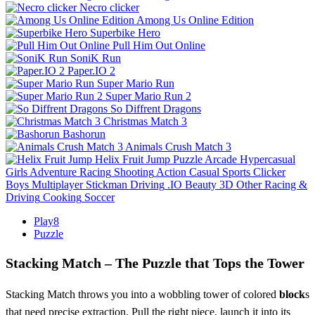
Necro clicker
Among Us Online Edition
Superbike Hero
Pull Him Out Online
SoniK Run
Paper.IO 2
Super Mario Run
Super Mario Run 2
So Diffrent Dragons
Christmas Match 3
Bashorun
Animals Crush Match 3
Helix Fruit Jump
Puzzle
Arcade
Hypercasual
Girls
Adventure
Racing
Shooting
Action
Casual
Sports
Clicker
Boys
Multiplayer
Stickman
Driving
.IO
Beauty
3D
Other
Racing &
Driving
Cooking
Soccer
Play8
Puzzle
Stacking Match – The Puzzle that Tops the Tower
Stacking Match throws you into a wobbling tower of colored
block
s
that need precise extraction. Pull the right piece, launch it into its