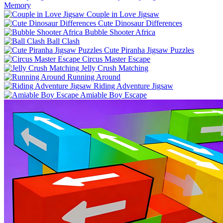
Memory
Couple in Love Jigsaw
Cute Dinosaur Differences
Bubble Shooter Africa
Ball Clash
Cute Piranha Jigsaw Puzzles
Circus Master Escape
Jelly Crush Matching
Running Around
Riding Adventure Jigsaw
Amiable Boy Escape