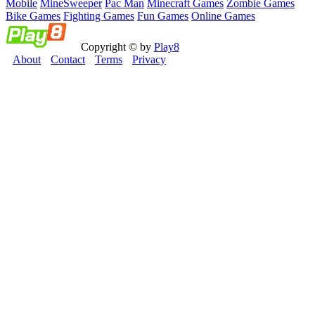
Mobile
MineSweeper
Pac Man
Minecraft Games
Zombie Games
Bike Games
Fighting Games
Fun Games
Online Games
Copyright © by
Play8
About
Contact
Terms
Privacy