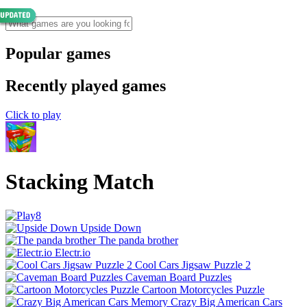
Popular games
Recently played games
Click to play
Stacking Match
Upside Down
The panda brother
Electr.io
Cool Cars Jigsaw Puzzle 2
Caveman Board Puzzles
Cartoon Motorcycles Puzzle
Crazy Big American Cars