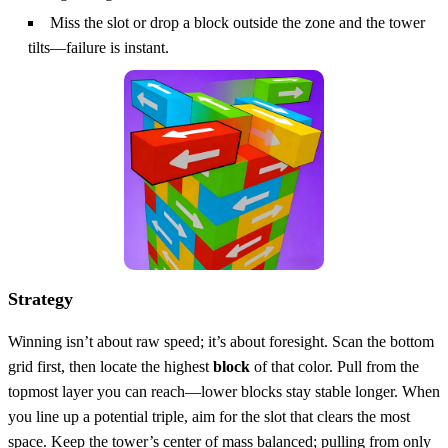
Miss the slot or drop a block outside the zone and the tower
tilts—failure is instant.
Strategy
Winning isn’t about raw speed; it’s about foresight. Scan the bottom
grid first, then locate the highest
block
of that color. Pull from the
topmost layer you can reach—lower blocks stay stable longer. When
you line up a potential triple, aim for the slot that clears the most
space. Keep the tower’s center of mass balanced; pulling from only