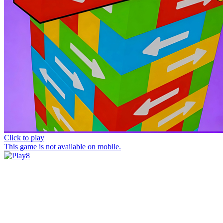
Click to play
This game is not available on mobile.