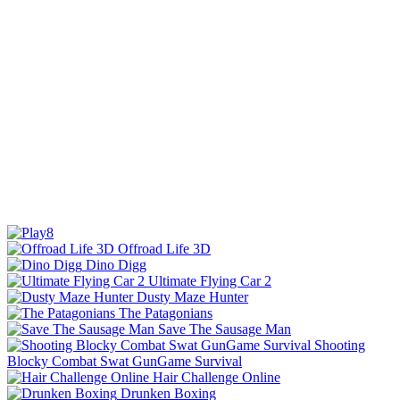
Offroad Life 3D
Dino Digg
Ultimate Flying Car 2
Dusty Maze Hunter
The Patagonians
Save The Sausage Man
Shooting
Blocky Combat Swat GunGame Survival
Hair Challenge Online
Drunken Boxing