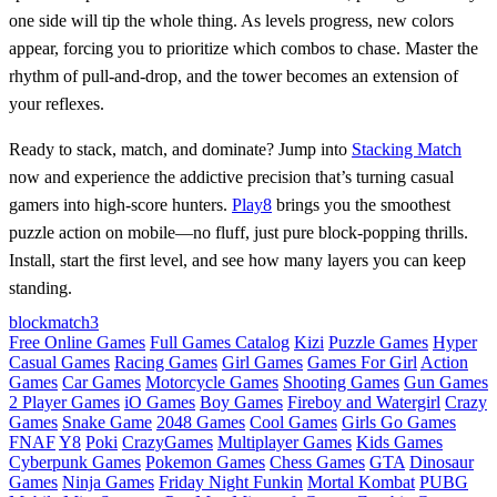
one side will tip the whole thing. As levels progress, new colors
appear, forcing you to prioritize which combos to chase. Master the
rhythm of pull‑and‑drop, and the tower becomes an extension of
your reflexes.
Ready to stack, match, and dominate? Jump into
Stacking Match
now and experience the addictive precision that’s turning casual
gamers into high‑score hunters.
Play8
brings you the smoothest
puzzle action on mobile—no fluff, just pure block‑popping thrills.
Install, start the first level, and see how many layers you can keep
standing.
block
match3
Free Online Games
Full Games Catalog
Kizi
Puzzle Games
Hyper
Casual Games
Racing Games
Girl Games
Games For Girl
Action
Games
Car Games
Motorcycle Games
Shooting Games
Gun Games
2 Player Games
iO Games
Boy Games
Fireboy and Watergirl
Crazy
Games
Snake Game
2048 Games
Cool Games
Girls Go Games
FNAF
Y8
Poki
CrazyGames
Multiplayer Games
Kids Games
Cyberpunk Games
Pokemon Games
Chess Games
GTA
Dinosaur
Games
Ninja Games
Friday Night Funkin
Mortal Kombat
PUBG