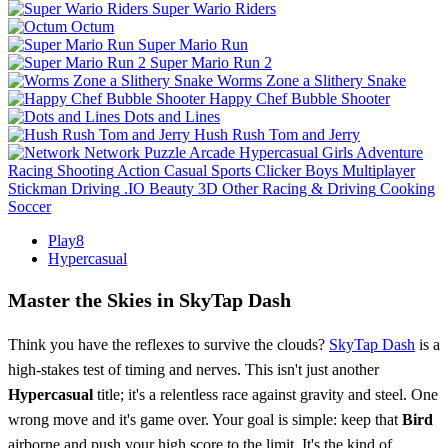
Super Wario Riders
Octum
Super Mario Run
Super Mario Run 2
Worms Zone a Slithery Snake
Happy Chef Bubble Shooter
Dots and Lines
Hush Rush Tom and Jerry
Network
Puzzle
Arcade
Hypercasual
Girls
Adventure
Racing
Shooting
Action
Casual
Sports
Clicker
Boys
Multiplayer
Stickman
Driving
.IO
Beauty
3D
Other
Racing & Driving
Cooking
Soccer
Play8
Hypercasual
Master the Skies in SkyTap Dash
Think you have the reflexes to survive the clouds?
SkyTap Dash
is a
high-stakes test of timing and nerves. This isn't just another
Hypercasual
title; it's a relentless race against gravity and steel. One
wrong move and it's game over. Your goal is simple: keep that
Bird
airborne and push your high score to the limit. It's the kind of