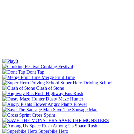
Cooking Festival
Dont Tap
Merge Fruit Time
Super Hero Driving School
Clash of Stone
Highway Bus Rush
Dusty Maze Hunter
Angry Plants Flower
Save The Sausage Man
Cross Sprint
SAVE THE MONSTERS
Among Us Space Rush
Superbike Hero