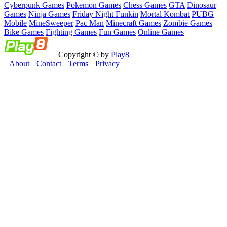
Cyberpunk Games
Pokemon Games
Chess Games
GTA
Dinosaur
Games
Ninja Games
Friday Night Funkin
Mortal Kombat
PUBG
Mobile
MineSweeper
Pac Man
Minecraft Games
Zombie Games
Bike Games
Fighting Games
Fun Games
Online Games
Copyright © by
Play8
About
Contact
Terms
Privacy