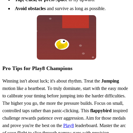
Avoid obstacles
and survive as long as possible.
Pro Tips for Play8 Champions
Winning isn't about luck; it's about rhythm. Treat the
Jumping
motion like a heartbeat. To truly dominate, start with the easy mode
to calibrate your timing before jumping into the harder difficulties.
The higher you go, the more the pressure builds. Focus on small,
controlled taps rather than panic-clicking. This
flappybird
inspired
challenge rewards patience over aggression. Aim for those medals
and prove you're the best on the
Play8
leaderboard. Master the arc
of your flight to slice through narrow gaps with precision.