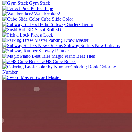
Gym Stack
Perfect Pipe
Wall breaker2
Cube Slide Color
Subway Surfers Berlin
Sushi Roll 3D
Pick a Lock
Parking Draw Master
Subway Surfers New Orleans
Subway Runner
Magic Piano Beat Tiles
2048 Cube Buster
Coloring Book Color by
Number
Sword Master