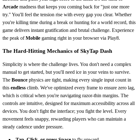
Arcade
madness that keeps you coming back for "just one more
try." You'll feel the tension rise with every gap you clear. Whether
you're killing time during a break or hunting for a world record, this
game delivers instant gratification and brutal challenge. Experience
the peak of
Mobile
gaming right in your browser via Play8.
The Hard-Hitting Mechanics of SkyTap Dash
Simplicity is where the challenge lives. You don't need a complex
manual to get started, but you'll need ice in your veins to survive.
The
Bounce
physics are tight, making every single input count in
this
endless
climb. We've optimized every frame to ensure zero lag,
which is critical when you're navigating razor-thin margins. The
controls are intuitive, designed for maximum accessibility across all
devices. You don't fight the interface; you fight the level. Every
movement feels snappy, rewarding players who can maintain a
steady cadence under pressure.
Tap, Click, or press Space
to fly upward.