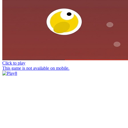
Click to play
This game is not available on mobile.