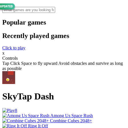
Popular games
Recently played games
Click to play
x
Controls
Tap Click Space to fly upward Avoid obstacles and survive as long
as possible
SkyTap Dash
Among Us Space Rush
Combine Cubes 2048+
Ring It Off