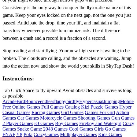
Consistency is the only way to conquer the
fly
-or-die nature of this
game. Keep your eyes locked on the next gap, not the one you just
passed. Anticipate the drop, time your lift, and maintain a flat
trajectory whenever possible to minimize risk. The difference
between a crash and a record is a fraction of a second.
Stop reading and start flying. Your new high score is waiting to be
broken. The clouds are calling, and the obstacles are waiting. Jump
into the action now and show the world your skills in SkyTap Dash!
Instructions:
Tap Click Space to fly upward Avoid obstacles and survive as long
as possible
Arcade
Bird
Bounce
endless
flappybird
fly
Hypercasual
Jumping
Mobile
Free Online Games
Full Games Catalog
Kizi
Puzzle Games
Hyper
Casual Games
Racing Games
Girl Games
Games For Girl
Action
Games
Car Games
Motorcycle Games
Shooting Games
Gun Games
2 Player Games
iO Games
Boy Games
Fireboy and Watergirl
Crazy
Games
Snake Game
2048 Games
Cool Games
Girls Go Games
FNAF
Y8
Poki
CrazyGames
Multiplayer Games
Kids Games