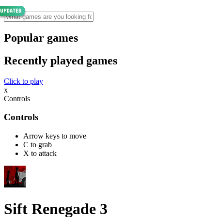
Popular games
Recently played games
Click to play
x
Controls
Controls
Arrow keys to move
C to grab
X to attack
Sift Renegade 3