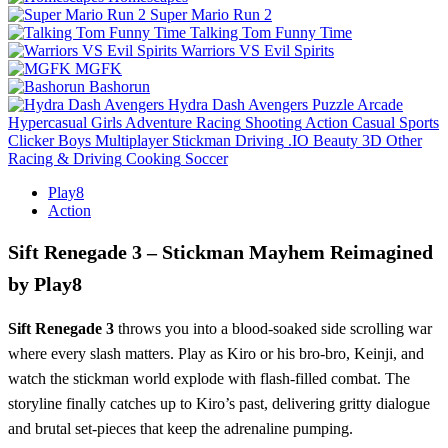
Super Mario Run 2
Talking Tom Funny Time
Warriors VS Evil Spirits
MGFK
Bashorun
Hydra Dash Avengers
Puzzle
Arcade
Hypercasual
Girls
Adventure
Racing
Shooting
Action
Casual
Sports
Clicker
Boys
Multiplayer
Stickman
Driving
.IO
Beauty
3D
Other
Racing & Driving
Cooking
Soccer
Play8
Action
Sift Renegade 3 – Stickman Mayhem Reimagined
by Play8
Sift Renegade 3
throws you into a blood‑soaked side scrolling war
where every slash matters. Play as Kiro or his bro‑bro, Keinji, and
watch the stickman world explode with flash‑filled combat. The
storyline finally catches up to Kiro’s past, delivering gritty dialogue
and brutal set‑pieces that keep the adrenaline pumping.