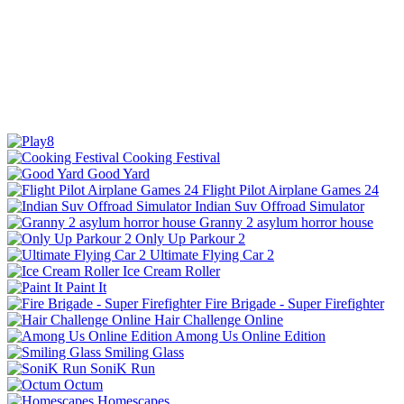
Cooking Festival
Good Yard
Flight Pilot Airplane Games 24
Indian Suv Offroad Simulator
Granny 2 asylum horror house
Only Up Parkour 2
Ultimate Flying Car 2
Ice Cream Roller
Paint It
Fire Brigade - Super Firefighter
Hair Challenge Online
Among Us Online Edition
Smiling Glass
SoniK Run
Octum
Homescapes