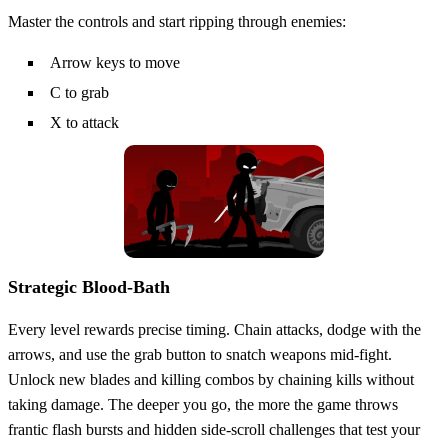
Master the controls and start ripping through enemies:
Arrow keys to move
C to grab
X to attack
Strategic Blood‑Bath
Every level rewards precise timing. Chain attacks, dodge with the
arrows, and use the grab button to snatch weapons mid‑fight.
Unlock new blades and killing combos by chaining kills without
taking damage. The deeper you go, the more the game throws
frantic flash bursts and hidden side‑scroll challenges that test your