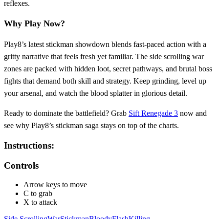
reflexes.
Why Play Now?
Play8’s latest stickman showdown blends fast‑paced action with a
gritty narrative that feels fresh yet familiar. The side scrolling war
zones are packed with hidden loot, secret pathways, and brutal boss
fights that demand both skill and strategy. Keep grinding, level up
your arsenal, and watch the blood splatter in glorious detail.
Ready to dominate the battlefield? Grab
Sift Renegade 3
now and
see why Play8’s stickman saga stays on top of the charts.
Instructions:
Controls
Arrow keys to move
C to grab
X to attack
Side Scrolling
War
Stickman
Bloody
Flash
Killing