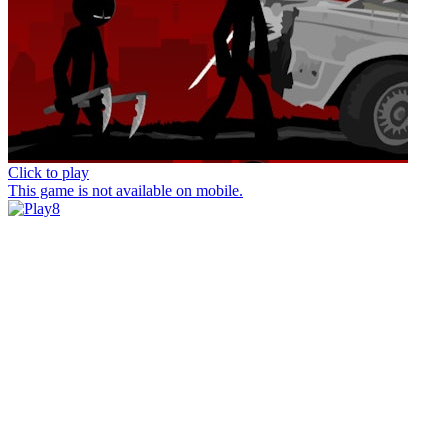
Click to play
This game is not available on mobile.