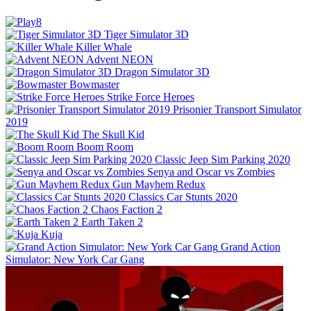
Tiger Simulator 3D
Killer Whale
Advent NEON
Dragon Simulator 3D
Bowmaster
Strike Force Heroes
Prisonier Transport Simulator
2019
The Skull Kid
Boom Room
Classic Jeep Sim Parking 2020
Senya and Oscar vs Zombies
Gun Mayhem Redux
Classics Car Stunts 2020
Chaos Faction 2
Earth Taken 2
Kuja
Grand Action
Simulator: New York Car Gang