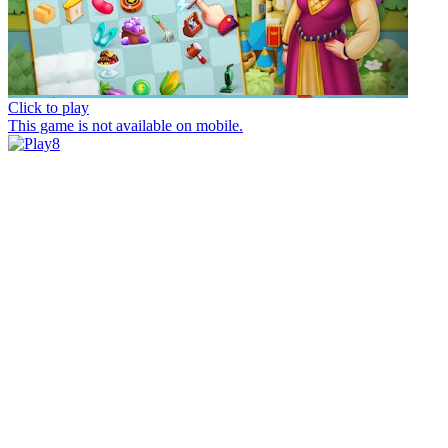
Click to play
This game is not available on mobile.