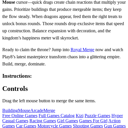
Mouse
cursor—quick drags create chain reactions that multiply your
gains. Prioritize buildings that produce mergeable items; they keep
the flow steady. When dragons appear, feed them the right treats to
unlock bonus rounds. Those rounds drop exclusive items that speed
up construction. Balance expansion with decoration, and the
kingdom’s happiness meter will skyrocket.
Ready to claim the throne? Jump into
Royal Merge
now and watch
Play8’s latest masterpiece transform chaos into a glittering empire.
Build, merge, dominate.
Instructions:
Controls
Drag the left mouse button to merge the same items.
Building
Mouse
Arcade
Merge
Free Online Games
Full Games Catalog
Kizi
Puzzle Games
Hyper
Casual Games
Racing Games
Girl Games
Games For Girl
Action
Games
Car Games
Motorcycle Games
Shooting Games
Gun Games