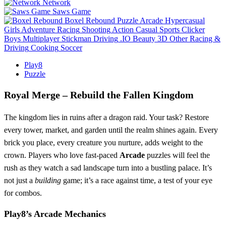
Network
Saws Game
Boxel Rebound
Puzzle
Arcade
Hypercasual
Girls
Adventure
Racing
Shooting
Action
Casual
Sports
Clicker
Boys
Multiplayer
Stickman
Driving
.IO
Beauty
3D
Other
Racing &
Driving
Cooking
Soccer
Play8
Puzzle
Royal Merge – Rebuild the Fallen Kingdom
The kingdom lies in ruins after a dragon raid. Your task? Restore
every tower, market, and garden until the realm shines again. Every
brick you place, every creature you nurture, adds weight to the
crown. Players who love fast‑paced
Arcade
puzzles will feel the
rush as they watch a sad landscape turn into a bustling palace. It’s
not just a
building
game; it’s a race against time, a test of your eye
for combos.
Play8’s Arcade Mechanics