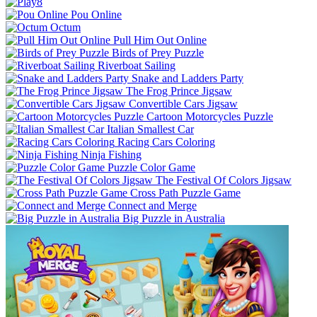
Pou Online
Octum
Pull Him Out Online
Birds of Prey Puzzle
Riverboat Sailing
Snake and Ladders Party
The Frog Prince Jigsaw
Convertible Cars Jigsaw
Cartoon Motorcycles Puzzle
Italian Smallest Car
Racing Cars Coloring
Ninja Fishing
Puzzle Color Game
The Festival Of Colors Jigsaw
Cross Path Puzzle Game
Connect and Merge
Big Puzzle in Australia