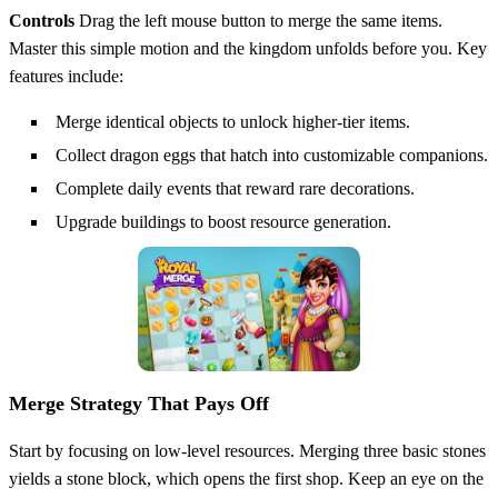
Controls
Drag the left mouse button to merge the same items.
Master this simple motion and the kingdom unfolds before you. Key
features include:
Merge identical objects to unlock higher‑tier items.
Collect dragon eggs that hatch into customizable companions.
Complete daily events that reward rare decorations.
Upgrade buildings to boost resource generation.
Merge Strategy That Pays Off
Start by focusing on low‑level resources. Merging three basic stones
yields a stone block, which opens the first shop. Keep an eye on the