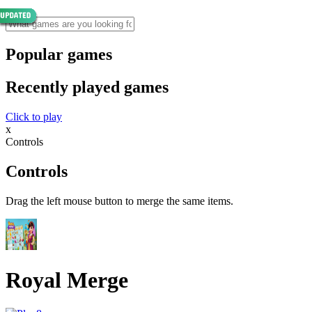
Popular games
Recently played games
Click to play
x
Controls
Controls
Drag the left mouse button to merge the same items.
Royal Merge