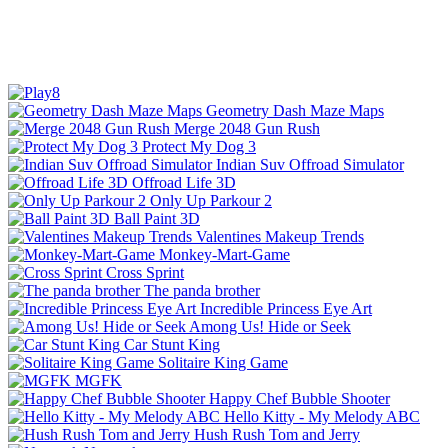
Geometry Dash Maze Maps
Merge 2048 Gun Rush
Protect My Dog 3
Indian Suv Offroad Simulator
Offroad Life 3D
Only Up Parkour 2
Ball Paint 3D
Valentines Makeup Trends
Monkey-Mart-Game
Cross Sprint
The panda brother
Incredible Princess Eye Art
Among Us! Hide or Seek
Car Stunt King
Solitaire King Game
MGFK
Happy Chef Bubble Shooter
Hello Kitty - My Melody ABC
Hush Rush Tom and Jerry