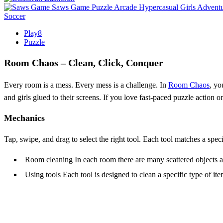
Saws Game
Puzzle
Arcade
Hypercasual
Girls
Advent
Soccer
Play8
Puzzle
Room Chaos – Clean, Click, Conquer
Every room is a mess. Every mess is a challenge. In
Room Chaos
, yo
and girls glued to their screens. If you love fast‑paced puzzle action
Mechanics
Tap, swipe, and drag to select the right tool. Each tool matches a spec
Room cleaning In each room there are many scattered objects and
Using tools Each tool is designed to clean a specific type of it