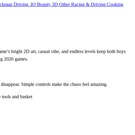
ickman
Driving
.IO
Beauty
3D
Other
Racing & Driving
Cooking
game’s bright 2D art, casual vibe, and endless levels keep both boys
ong 2026 games.
er disappear. Simple controls make the chaos feel amazing.
 tools and basket