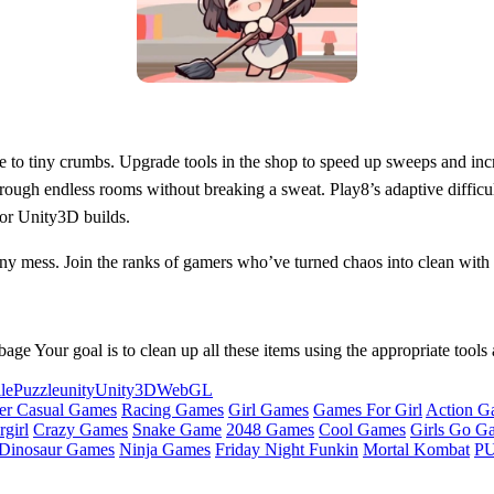
ove to tiny crumbs. Upgrade tools in the shop to speed up sweeps and in
through endless rooms without breaking a sweat. Play8’s adaptive diffic
or Unity3D builds.
ny mess. Join the ranks of gamers who’ve turned chaos into clean with
e Your goal is to clean up all these items using the appropriate tools 
le
Puzzle
unity
Unity3D
WebGL
er Casual Games
Racing Games
Girl Games
Games For Girl
Action G
girl
Crazy Games
Snake Game
2048 Games
Cool Games
Girls Go G
Dinosaur Games
Ninja Games
Friday Night Funkin
Mortal Kombat
PU