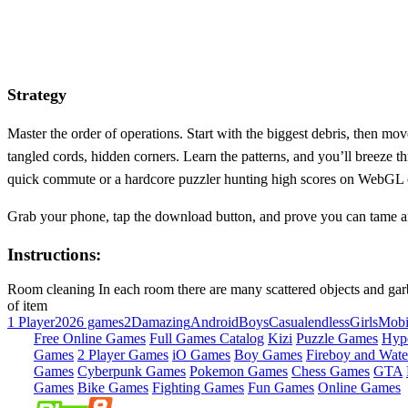
Strategy
Master the order of operations. Start with the biggest debris, then m
tangled cords, hidden corners. Learn the patterns, and you’ll breeze 
quick commute or a hardcore puzzler hunting high scores on WebGL 
Grab your phone, tap the download button, and prove you can tame a
Instructions:
Room cleaning In each room there are many scattered objects and garbag
of item
1 Player
2026 games
2D
amazing
Android
Boys
Casual
endless
Girls
Mobi
Free Online Games
Full Games Catalog
Kizi
Puzzle Games
Hyp
Games
2 Player Games
iO Games
Boy Games
Fireboy and Water
Games
Cyberpunk Games
Pokemon Games
Chess Games
GTA
Games
Bike Games
Fighting Games
Fun Games
Online Games