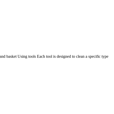
and basket Using tools Each tool is designed to clean a specific type