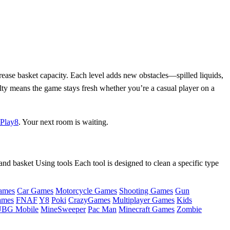
crease basket capacity. Each level adds new obstacles—spilled liquids,
ulty means the game stays fresh whether you’re a casual player on a
Play8
. Your next room is waiting.
and basket Using tools Each tool is designed to clean a specific type
ames
Car Games
Motorcycle Games
Shooting Games
Gun
ames
FNAF
Y8
Poki
CrazyGames
Multiplayer Games
Kids
BG Mobile
MineSweeper
Pac Man
Minecraft Games
Zombie