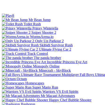
Mr Bean Jump
Toilet Rush
Prinxy Winterella
Sniper Shooter 2
WormsArena.io
Only Up Parkour 2
Skibidi Survivor Rush
Ultimate Flying Car 2
Track Control
The panda brother
Incredible Princess Eye Art
Monopoly Online
Minecraft - SkyBlock
Fall Boys Ultim
Octum
Homescapes
Super Mario Run
Warriors VS Evil Spirits
Mr Macagi Adventures
Happy Chef Bubble Shooter
Bashorun