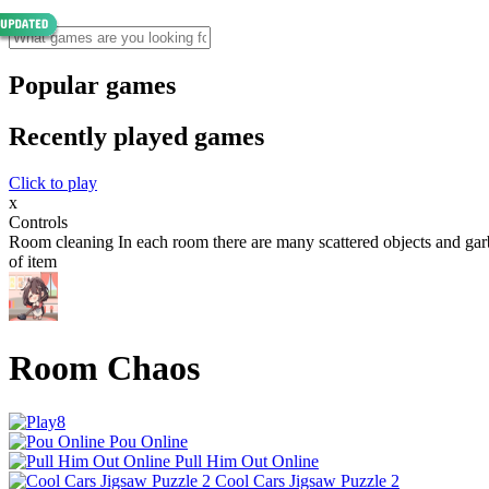
Popular games
Recently played games
Click to play
x
Controls
Room cleaning In each room there are many scattered objects and garbag
of item
Room Chaos
Pou Online
Pull Him Out Online
Cool Cars Jigsaw Puzzle 2