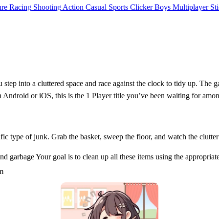
ure
Racing
Shooting
Action
Casual
Sports
Clicker
Boys
Multiplayer
St
u step into a cluttered space and race against the clock to tidy up. The 
 on Android or iOS, this is the 1 Player title you’ve been waiting for am
ific type of junk. Grab the basket, sweep the floor, and watch the clutt
 garbage Your goal is to clean up all these items using the appropriate
em