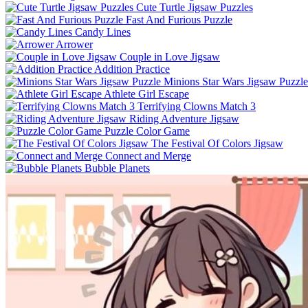
Cute Turtle Jigsaw Puzzles
Fast And Furious Puzzle
Candy Lines
Arrower
Couple in Love Jigsaw
Addition Practice
Minions Star Wars Jigsaw Puzzle
Athlete Girl Escape
Terrifying Clowns Match 3
Riding Adventure Jigsaw
Puzzle Color Game
The Festival Of Colors Jigsaw
Connect and Merge
Bubble Planets