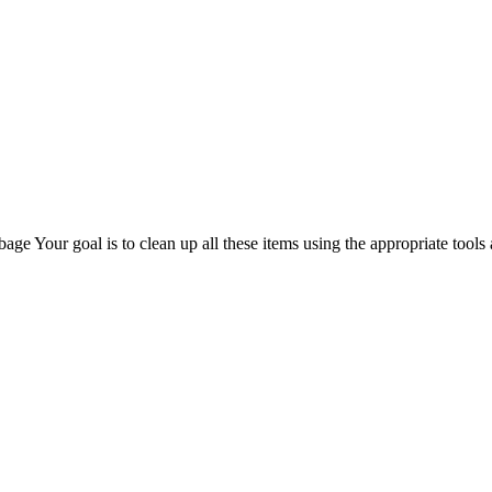
e Your goal is to clean up all these items using the appropriate tools 