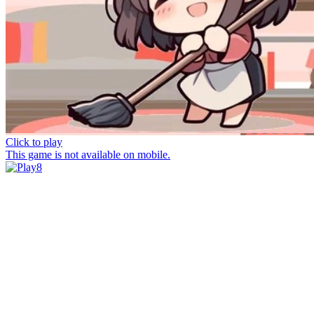
Click to play
This game is not available on mobile.