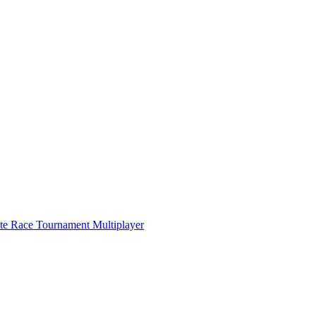
ate Race Tournament Multiplayer