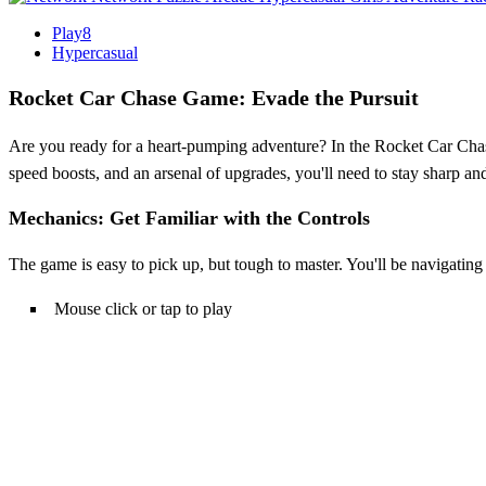
Play8
Hypercasual
Rocket Car Chase Game: Evade the Pursuit
Are you ready for a heart-pumping adventure? In the Rocket Car Chase
speed boosts, and an arsenal of upgrades, you'll need to stay sharp a
Mechanics: Get Familiar with the Controls
The game is easy to pick up, but tough to master. You'll be navigatin
Mouse click or tap to play