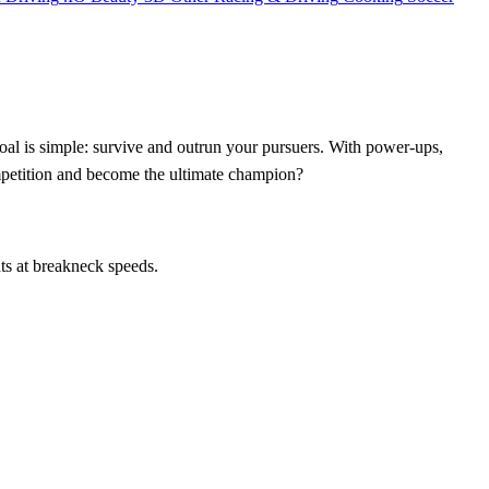
al is simple: survive and outrun your pursuers. With power-ups,
ompetition and become the ultimate champion?
ts at breakneck speeds.