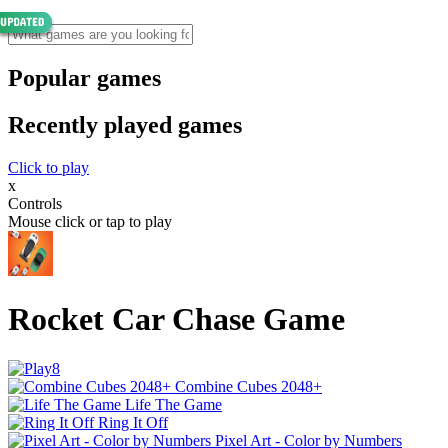
Popular games
Recently played games
Click to play
x
Controls
Mouse click or tap to play
Rocket Car Chase Game
Combine Cubes 2048+
Life The Game
Ring It Off
Pixel Art - Color by Numbers