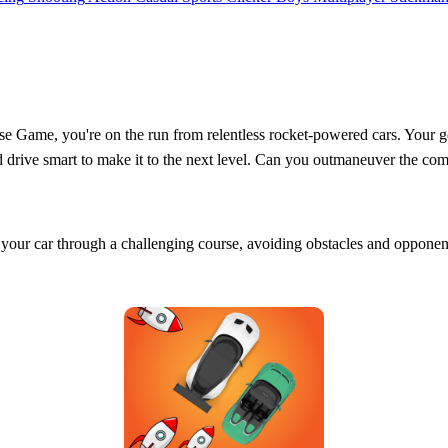
 Game, you're on the run from relentless rocket-powered cars. Your go
nd drive smart to make it to the next level. Can you outmaneuver the c
g your car through a challenging course, avoiding obstacles and opponen