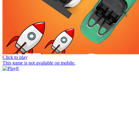
Click to play
This game is not available on mobile.