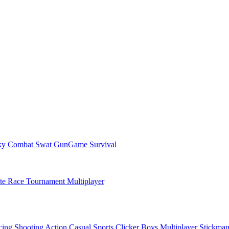
ky Combat Swat GunGame Survival
ate Race Tournament Multiplayer
cing
Shooting
Action
Casual
Sports
Clicker
Boys
Multiplayer
Stickma