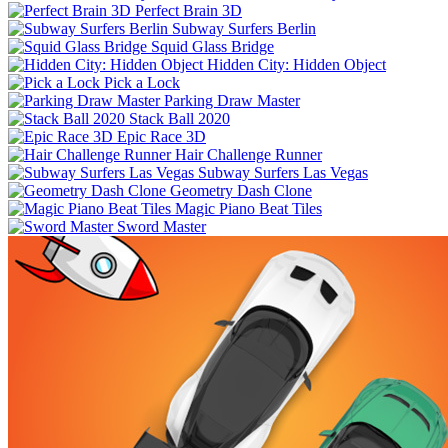
Perfect Brain 3D
Subway Surfers Berlin
Squid Glass Bridge
Hidden City: Hidden Object
Pick a Lock
Parking Draw Master
Stack Ball 2020
Epic Race 3D
Hair Challenge Runner
Subway Surfers Las Vegas
Geometry Dash Clone
Magic Piano Beat Tiles
Sword Master