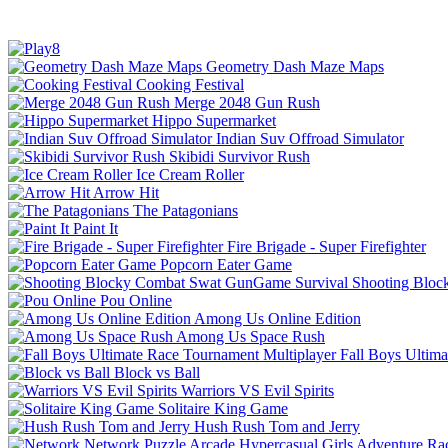
Geometry Dash Maze Maps
Cooking Festival
Merge 2048 Gun Rush
Hippo Supermarket
Indian Suv Offroad Simulator
Skibidi Survivor Rush
Ice Cream Roller
Arrow Hit
The Patagonians
Paint It
Fire Brigade - Super Firefighter
Popcorn Eater Game
Shooting Bloc
Pou Online
Among Us Online Edition
Among Us Space Rush
Fall Boys Ultim
Block vs Ball
Warriors VS Evil Spirits
Solitaire King Game
Hush Rush Tom and Jerry
Network
Puzzle
Arcade
Hypercasual
Girls
Adventure
Ra