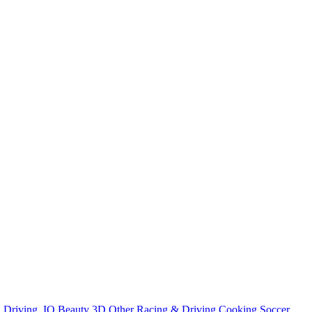
n
Driving
.IO
Beauty
3D
Other
Racing & Driving
Cooking
Soccer