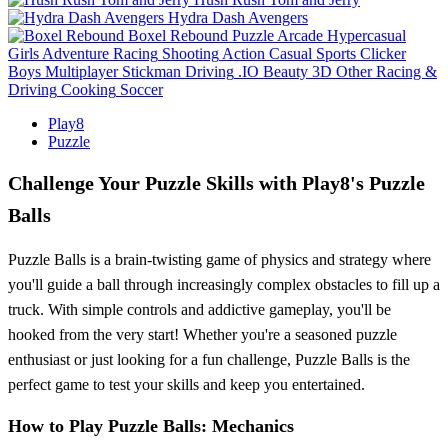
Hydra Dash Avengers
Boxel Rebound
Puzzle
Arcade
Hypercasual
Girls
Adventure
Racing
Shooting
Action
Casual
Sports
Clicker
Boys
Multiplayer
Stickman
Driving
.IO
Beauty
3D
Other
Racing &
Driving
Cooking
Soccer
Play8
Puzzle
Challenge Your Puzzle Skills with Play8's Puzzle
Balls
Puzzle Balls is a brain-twisting game of physics and strategy where
you'll guide a ball through increasingly complex obstacles to fill up a
truck. With simple controls and addictive gameplay, you'll be
hooked from the very start! Whether you're a seasoned puzzle
enthusiast or just looking for a fun challenge, Puzzle Balls is the
perfect game to test your skills and keep you entertained.
How to Play Puzzle Balls: Mechanics