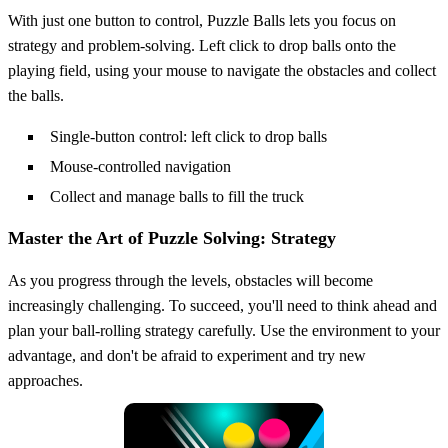
With just one button to control, Puzzle Balls lets you focus on
strategy and problem-solving. Left click to drop balls onto the
playing field, using your mouse to navigate the obstacles and collect
the balls.
Single-button control: left click to drop balls
Mouse-controlled navigation
Collect and manage balls to fill the truck
Master the Art of Puzzle Solving: Strategy
As you progress through the levels, obstacles will become
increasingly challenging. To succeed, you'll need to think ahead and
plan your ball-rolling strategy carefully. Use the environment to your
advantage, and don't be afraid to experiment and try new
approaches.