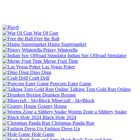
War Of Gun
Free the Ball
Hippo Supermarket
Prinxy Winterella
Indian Suv Offroad Simulator
Merge Fruit Time
Las Vegas Poker
Dino Digg
Craft Drill
Popcorn Eater Game
Talking Tom Gold Run Online
Drunken Boxing
Minecraft - SkyBlock
Granny House
Worms Zone a Slithery Snake
Black Hole 2024
Christmas Panda Run
Fashion Dress Up
Hole Game
Hush Rush Tom and Jerry