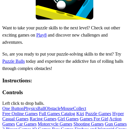
Want to take your puzzle skills to the next level? Check out other
exciting games on
Play8
and discover new challenges and
adventures.
So, are you ready to put your puzzle-solving skills to the test? Try
Puzzle Balls
today and experience the addictive fun of rolling balls
through complex obstacles!
Instructions:
Controls
Left click to drop balls.
One Button
Physics
Ball
Obstacle
Mouse
Collect
Free Online Games
Full Games Catalog
Kizi
Puzzle Games
Hyper
Casual Games
Racing Games
Girl Games
Games For Girl
Action
Games
Car Games
Motorcycle Games
Shooting Games
Gun Games