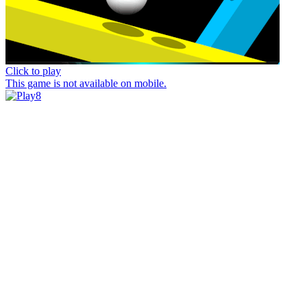
Click to play
This game is not available on mobile.