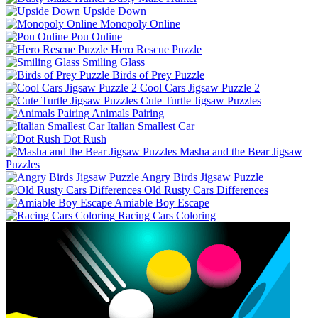
Upside Down
Monopoly Online
Pou Online
Hero Rescue Puzzle
Smiling Glass
Birds of Prey Puzzle
Cool Cars Jigsaw Puzzle 2
Cute Turtle Jigsaw Puzzles
Animals Pairing
Italian Smallest Car
Dot Rush
Masha and the Bear Jigsaw
Puzzles
Angry Birds Jigsaw Puzzle
Old Rusty Cars Differences
Amiable Boy Escape
Racing Cars Coloring