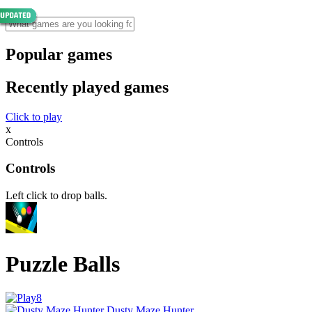
Popular games
Recently played games
Click to play
x
Controls
Controls
Left click to drop balls.
Puzzle Balls
Dusty Maze Hunter