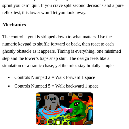
sprint you can’t quit. If you crave split‑second decisions and a pure
reflex test, this tower won’t let you look away.
Mechanics
The control layout is stripped down to what matters. Use the
numeric keypad to shuffle forward or back, then react to each
ghostly obstacle as it appears. Timing is everything; one mistimed
step and the tower’s traps snap shut. The design feels like a
simulation of a frantic chase, yet the rules stay brutally simple.
Controls Numpad 2 = Walk forward 1 space
Controls Numpad 5 = Walk backward 1 space