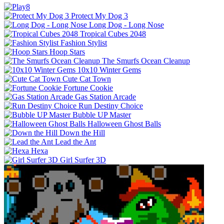
Protect My Dog 3
Long Dog - Long Nose
Tropical Cubes 2048
Fashion Stylist
Hoop Stars
The Smurfs Ocean Cleanup
10x10 Winter Gems
Cute Cat Town
Fortune Cookie
Gas Station Arcade
Run Destiny Choice
Bubble UP Master
Halloween Ghost Balls
Down the Hill
Lead the Ant
Hexa
Girl Surfer 3D