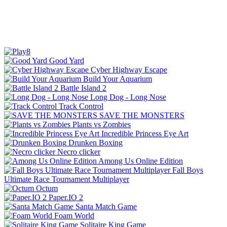
Good Yard
Cyber Highway Escape
Build Your Aquarium
Battle Island 2
Long Dog - Long Nose
Track Control
SAVE THE MONSTERS
Plants vs Zombies
Incredible Princess Eye Art
Drunken Boxing
Necro clicker
Among Us Online Edition
Fall Boys
Ultimate Race Tournament Multiplayer
Octum
Paper.IO 2
Santa Match Game
Foam World
Solitaire King Game