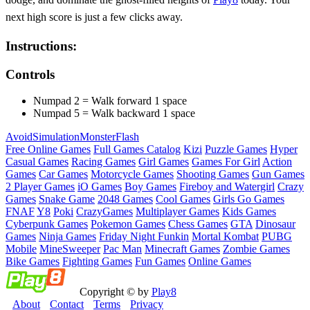
next high score is just a few clicks away.
Instructions:
Controls
Numpad 2 = Walk forward 1 space
Numpad 5 = Walk backward 1 space
Avoid
Simulation
Monster
Flash
Free Online Games
Full Games Catalog
Kizi
Puzzle Games
Hyper
Casual Games
Racing Games
Girl Games
Games For Girl
Action
Games
Car Games
Motorcycle Games
Shooting Games
Gun Games
2 Player Games
iO Games
Boy Games
Fireboy and Watergirl
Crazy
Games
Snake Game
2048 Games
Cool Games
Girls Go Games
FNAF
Y8
Poki
CrazyGames
Multiplayer Games
Kids Games
Cyberpunk Games
Pokemon Games
Chess Games
GTA
Dinosaur
Games
Ninja Games
Friday Night Funkin
Mortal Kombat
PUBG
Mobile
MineSweeper
Pac Man
Minecraft Games
Zombie Games
Bike Games
Fighting Games
Fun Games
Online Games
Copyright © by
Play8
About
Contact
Terms
Privacy