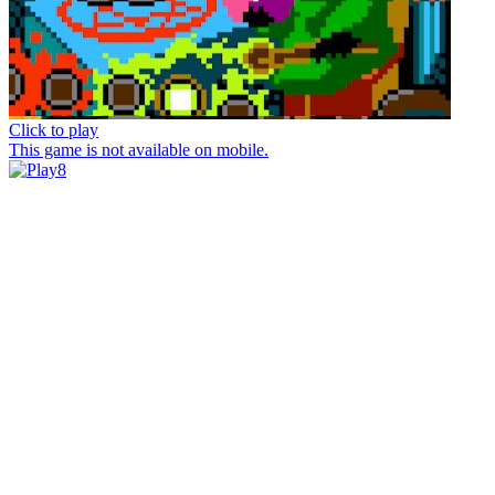
Click to play
This game is not available on mobile.