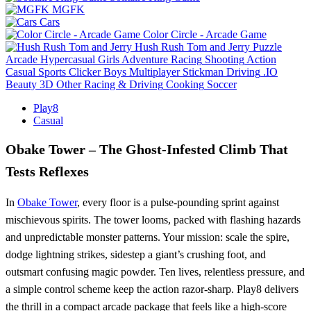
MGFK
Cars
Color Circle - Arcade Game
Hush Rush Tom and Jerry
Puzzle
Arcade
Hypercasual
Girls
Adventure
Racing
Shooting
Action
Casual
Sports
Clicker
Boys
Multiplayer
Stickman
Driving
.IO
Beauty
3D
Other
Racing & Driving
Cooking
Soccer
Play8
Casual
Obake Tower – The Ghost‑Infested Climb That
Tests Reflexes
In
Obake Tower
, every floor is a pulse‑pounding sprint against
mischievous spirits. The tower looms, packed with flashing hazards
and unpredictable monster patterns. Your mission: scale the spire,
dodge lightning strikes, sidestep a giant’s crushing foot, and
outsmart confusing magic powder. Ten lives, relentless pressure, and
a simple control scheme keep the action razor‑sharp. Play8 delivers
the thrill in a compact arcade package that feels like a high‑score