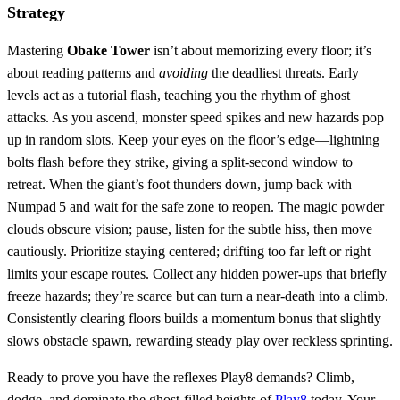
Strategy
Mastering
Obake Tower
isn’t about memorizing every floor; it’s
about reading patterns and
avoiding
the deadliest threats. Early
levels act as a tutorial flash, teaching you the rhythm of ghost
attacks. As you ascend, monster speed spikes and new hazards pop
up in random slots. Keep your eyes on the floor’s edge—lightning
bolts flash before they strike, giving a split‑second window to
retreat. When the giant’s foot thunders down, jump back with
Numpad 5 and wait for the safe zone to reopen. The magic powder
clouds obscure vision; pause, listen for the subtle hiss, then move
cautiously. Prioritize staying centered; drifting too far left or right
limits your escape routes. Collect any hidden power‑ups that briefly
freeze hazards; they’re scarce but can turn a near‑death into a climb.
Consistently clearing floors builds a momentum bonus that slightly
slows obstacle spawn, rewarding steady play over reckless sprinting.
Ready to prove you have the reflexes Play8 demands? Climb,
dodge, and dominate the ghost‑filled heights of
Play8
today. Your