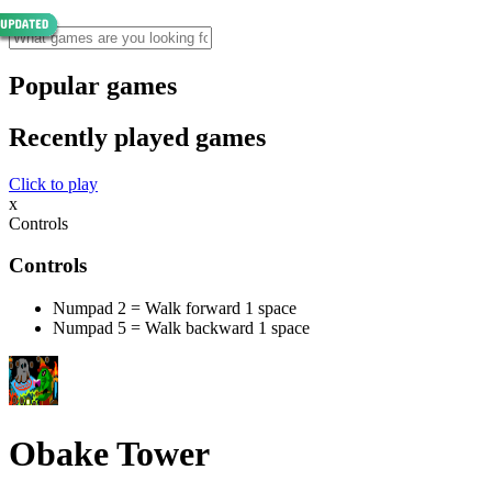
Popular games
Recently played games
Click to play
x
Controls
Controls
Numpad 2 = Walk forward 1 space
Numpad 5 = Walk backward 1 space
Obake Tower