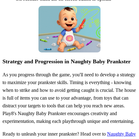
Strategy and Progression in Naughty Baby Prankster
As you progress through the game, you'll need to develop a strategy
to maximize your prankster skills. Timing is everything - knowing
when to strike and how to avoid getting caught is crucial. The house
is full of items you can use to your advantage, from toys that can
distract your targets to tools that can help you reach new areas.
Play8's Naughty Baby Prankster encourages creativity and
experimentation, making each playthrough unique and entertaining.
Ready to unleash your inner prankster? Head over to
Naughty Baby