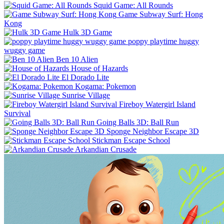
Squid Game: All Rounds
Game Subway Surf: Hong
Kong
Hulk 3D Game
poppy playtime huggy
wuggy game
Ben 10 Alien
House of Hazards
El Dorado Lite
Kogama: Pokemon
Sunrise Village
Fireboy Watergirl Island
Survival
Going Balls 3D: Ball Run
Sponge Neighbor Escape 3D
Stickman Escape School
Arkandian Crusade