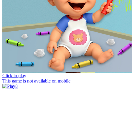
Click to play
This game is not available on mobile.