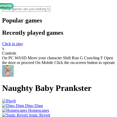
Popular games
Recently played games
Click to play
x
Controls
On PC WASD Move your character Shift Run G Crawling F Open
the door or proceed On Mobile Click the on-screen button to operate
Naughty Baby Prankster
Dino Digg
Homescapes
Sonic Revert