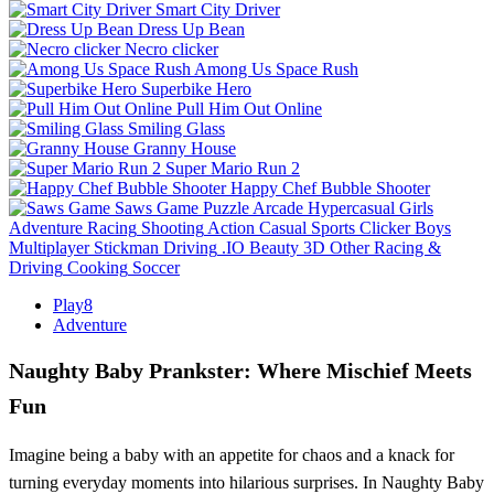
Smart City Driver
Dress Up Bean
Necro clicker
Among Us Space Rush
Superbike Hero
Pull Him Out Online
Smiling Glass
Granny House
Super Mario Run 2
Happy Chef Bubble Shooter
Saws Game
Puzzle
Arcade
Hypercasual
Girls
Adventure
Racing
Shooting
Action
Casual
Sports
Clicker
Boys
Multiplayer
Stickman
Driving
.IO
Beauty
3D
Other
Racing &
Driving
Cooking
Soccer
Play8
Adventure
Naughty Baby Prankster: Where Mischief Meets
Fun
Imagine being a baby with an appetite for chaos and a knack for
turning everyday moments into hilarious surprises. In Naughty Baby