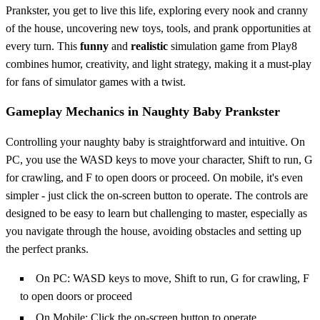
Prankster, you get to live this life, exploring every nook and cranny
of the house, uncovering new toys, tools, and prank opportunities at
every turn. This
funny
and
realistic
simulation game from Play8
combines humor, creativity, and light strategy, making it a must-play
for fans of simulator games with a twist.
Gameplay Mechanics in Naughty Baby Prankster
Controlling your naughty baby is straightforward and intuitive. On
PC, you use the WASD keys to move your character, Shift to run, G
for crawling, and F to open doors or proceed. On mobile, it's even
simpler - just click the on-screen button to operate. The controls are
designed to be easy to learn but challenging to master, especially as
you navigate through the house, avoiding obstacles and setting up
the perfect pranks.
On PC: WASD keys to move, Shift to run, G for crawling, F
to open doors or proceed
On Mobile: Click the on-screen button to operate