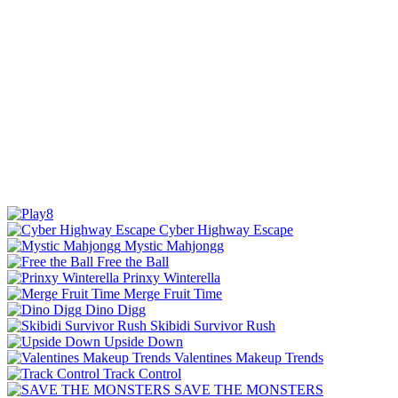
Cyber Highway Escape
Mystic Mahjongg
Free the Ball
Prinxy Winterella
Merge Fruit Time
Dino Digg
Skibidi Survivor Rush
Upside Down
Valentines Makeup Trends
Track Control
SAVE THE MONSTERS