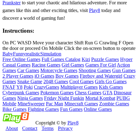
Prankster
to start your chaotic and hilarious adventure. For more
games like this and other exciting titles, visit
Play8
today and
discover a world of gaming fun!
Instructions:
On PC WASD Move your character Shift Run G Crawling F Open
the door or proceed On Mobile Click the on-screen button to operate
Baby
Funny
realistic
Simulation
Free Online Games
Full Games Catalog
Kizi
Puzzle Games
Hyper
Casual Games
Racing Games
Girl Games
Games For Girl
Action
Games
Car Games
Motorcycle Games
Shooting Games
Gun Games
2 Player Games
iO Games
Boy Games
Fireboy and Watergirl
Crazy
Games
Snake Game
2048 Games
Cool Games
Girls Go Games
FNAF
Y8
Poki
CrazyGames
Multiplayer Games
Kids Games
Cyberpunk Games
Pokemon Games
Chess Games
GTA
Dinosaur
Games
Ninja Games
Friday Night Funkin
Mortal Kombat
PUBG
Mobile
MineSweeper
Pac Man
Minecraft Games
Zombie Games
Bike Games
Fighting Games
Fun Games
Online Games
Copyright © by
Play8
About
Contact
Terms
Privacy